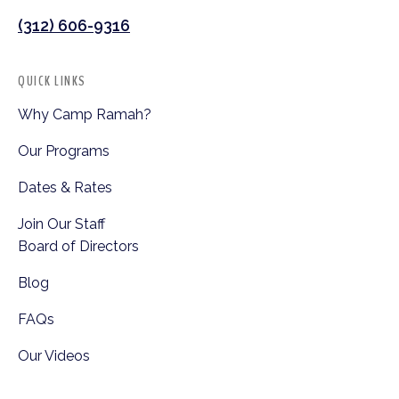
(312) 606-9316
QUICK LINKS
Why Camp Ramah?
Our Programs
Dates & Rates
Join Our Staff
Board of Directors
Blog
FAQs
Our Videos