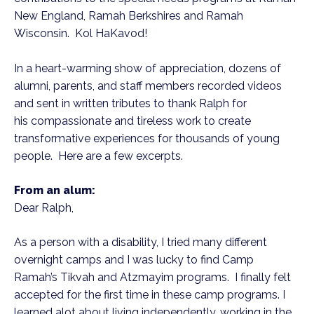
New England, Ramah Berkshires and Ramah
Wisconsin. Kol HaKavod!
In a heart-warming show of appreciation, dozens of
alumni, parents, and staff members recorded videos
and sent in written tributes to thank Ralph for
his compassionate and tireless work to create
transformative experiences for thousands of young
people. Here are a few excerpts.
From an alum:
Dear Ralph,
As a person with a disability, I tried many different
overnight camps and I was lucky to find Camp
Ramah’s Tikvah and Atzmayim programs. I finally felt
accepted for the first time in these camp programs. I
learned alot about living independently, working in the