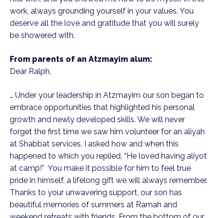
work, always grounding yourself in your values. You
deserve all the love and gratitude that you will surely
be showered with.
From parents of an Atzmayim alum:
Dear Ralph,
… Under your leadership in Atzmayim our son began to
embrace opportunities that highlighted his personal
growth and newly developed skills. We will never
forget the first time we saw him volunteer for an aliyah
at Shabbat services. I asked how and when this
happened to which you replied, “He loved having aliyot
at camp!” You make it possible for him to feel true
pride in himself, a lifelong gift we will always remember.
Thanks to your unwavering support, our son has
beautiful memories of summers at Ramah and
weekend retreats with friends. From the bottom of our