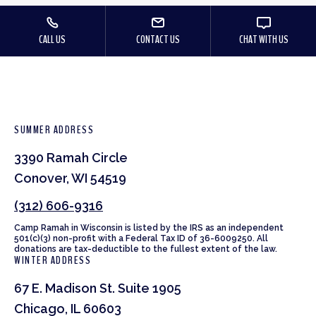
CALL US
CONTACT US
CHAT WITH US
SUMMER ADDRESS
3390 Ramah Circle
Conover, WI 54519
(312) 606-9316
Camp Ramah in Wisconsin is listed by the IRS as an independent
501(c)(3) non-profit with a Federal Tax ID of 36-6009250. All
donations are tax-deductible to the fullest extent of the law.
WINTER ADDRESS
67 E. Madison St. Suite 1905
Chicago, IL 60603