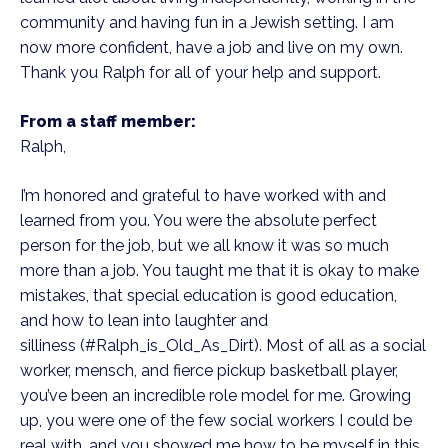
community and having fun in a Jewish setting. I am
now more confident, have a job and live on my own.
Thank you Ralph for all of your help and support.
From a staff member:
Ralph,
I’m honored and grateful to have worked with and
learned from you. You were the absolute perfect
person for the job, but we all know it was so much
more than a job. You taught me that it is okay to make
mistakes, that special education is good education,
and how to lean into laughter and
silliness (#Ralph_is_Old_As_Dirt). Most of all as a social
worker, mensch, and fierce pickup basketball player,
you’ve been an incredible role model for me. Growing
up, you were one of the few social workers I could be
real with, and you showed me how to be myself in this