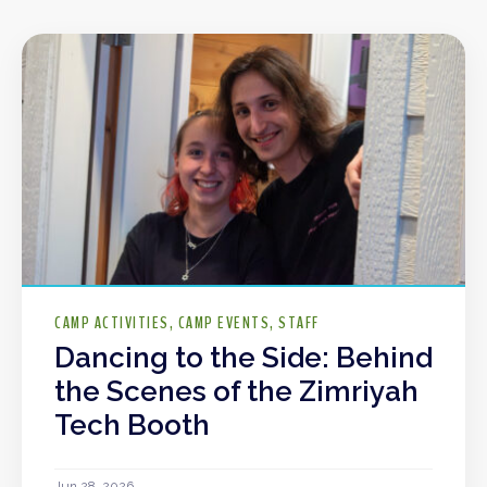
CAMP ACTIVITIES
CAMP EVENTS
STAFF
Dancing to the Side: Behind
the Scenes of the Zimriyah
Tech Booth
Jun 28, 2026