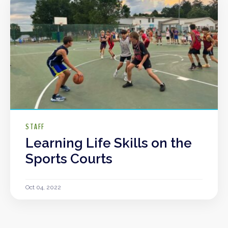
STAFF
Learning Life Skills on the
Sports Courts
Oct 04, 2022