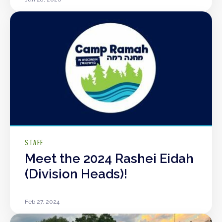
STAFF
Meet the 2024 Rashei Eidah
(Division Heads)!
Feb 27, 2024