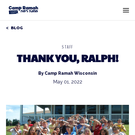
BLOG
STAFF
THANK YOU, RALPH!
By Camp Ramah Wisconsin
May 01, 2022