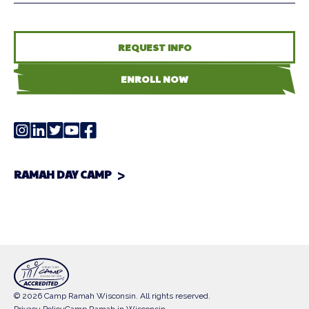
REQUEST INFO
ENROLL NOW
RAMAH DAY CAMP
© 2026 Camp Ramah Wisconsin. All rights reserved.