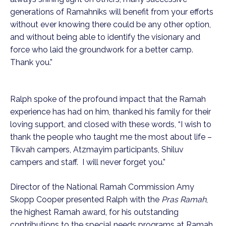
generations of Ramahniks will benefit from your efforts
without ever knowing there could be any other option,
and without being able to identify the visionary and
force who laid the groundwork for a better camp.
Thank you.”
Ralph spoke of the profound impact that the Ramah
experience has had on him, thanked his family for their
loving support, and closed with these words, “I wish to
thank the people who taught me the most about life –
Tikvah campers, Atzmayim participants, Shiluv
campers and staff. I will never forget you.”
Director of the National Ramah Commission Amy
Skopp Cooper presented Ralph with the
Pras Ramah
,
the highest Ramah award, for his outstanding
contributions to the special needs programs at Ramah