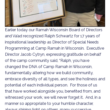
Earlier today our Ramah Wisconsin Board of Directors
and Va’ad recognized Ralph Schwartz for 17 years of
inspirational leadership as Director of Special Needs
Programming at Camp Ramah in Wisconsin. Executive
Director Jacob Cytryn, expressing gratitude on behalf
of the camp community said, “Ralph, you have
changed the DNA of Camp Ramah in Wisconsin,
fundamentally altering how we build community,
embrace diversity of all types, and see the holiness and
potential of each individual person. For those of us
that have worked alongside you, benefited from, and
witnessed your work, we will never forget it. And, in a
manner so appropriate to your humble character,
always shining light on others, many successive