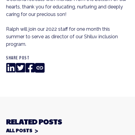
hearts, thank you for educating, nurturing and deeply
caring for our precious son!
Ralph will join our 2022 staff for one month this
summer to serve as director of our Shiluv inclusion
program.
SHARE POST
LinkedIn
Twitter
Facebook
Copy
Link
RELATED POSTS
ALL POSTS