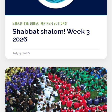
EXECUTIVE DIRECTOR REFLECTIONS
Shabbat shalom! Week 3
2026
July 4, 2026