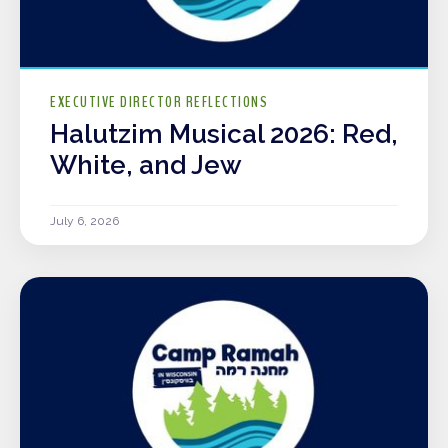
EXECUTIVE DIRECTOR REFLECTIONS
Halutzim Musical 2026: Red,
White, and Jew
July 6, 2026