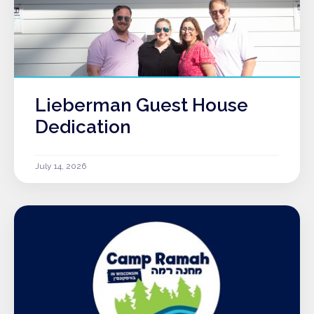
Lieberman Guest House
Dedication
July 14, 2026