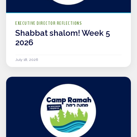
EXECUTIVE DIRECTOR REFLECTIONS
Shabbat shalom! Week 5
2026
July 18, 2026