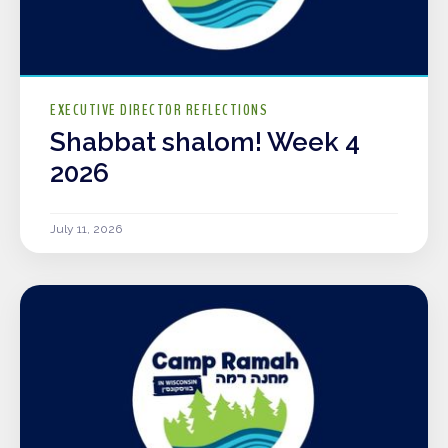
EXECUTIVE DIRECTOR REFLECTIONS
Shabbat shalom! Week 4
2026
July 11, 2026