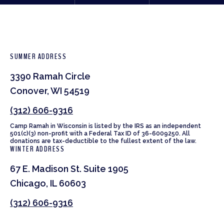
SUMMER ADDRESS
3390 Ramah Circle
Conover, WI 54519
(312) 606-9316
Camp Ramah in Wisconsin is listed by the IRS as an independent
501(c)(3) non-profit with a Federal Tax ID of 36-6009250. All
donations are tax-deductible to the fullest extent of the law.
WINTER ADDRESS
67 E. Madison St. Suite 1905
Chicago, IL 60603
(312) 606-9316