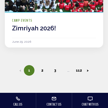
CAMP EVENTS
Zimriyah 2026!
June 29, 2026
<
1
2
3
112
>
CALL US
CONTACT US
CHAT WITH US