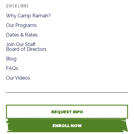
QUICK LINKS
Why Camp Ramah?
Our Programs
Dates & Rates
Join Our Staff
Board of Directors
Blog
FAQs
Our Videos
REQUEST INFO
ENROLL NOW