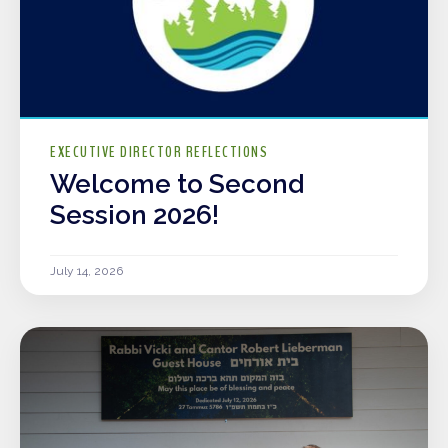
EXECUTIVE DIRECTOR REFLECTIONS
Welcome to Second
Session 2026!
July 14, 2026