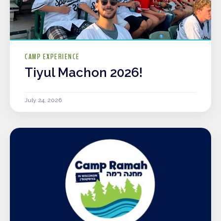
CAMP EXPERIENCE
Tiyul Machon 2026!
July 24, 2026