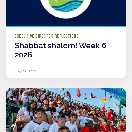
EXECUTIVE DIRECTOR REFLECTIONS
Shabbat shalom! Week 6
2026
July 24, 2026