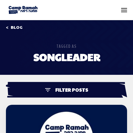
BLOG
TAGGED AS
SONGLEADER
FILTER POSTS