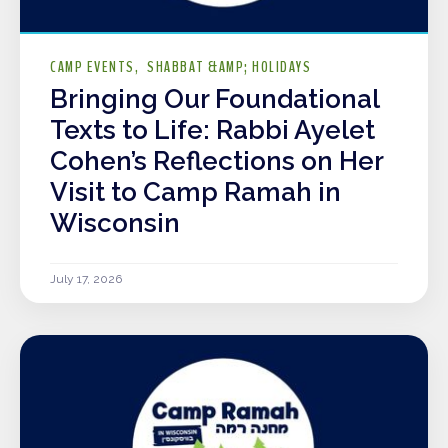
CAMP EVENTS
SHABBAT &AMP; HOLIDAYS
Bringing Our Foundational
Texts to Life: Rabbi Ayelet
Cohen’s Reflections on Her
Visit to Camp Ramah in
Wisconsin
July 17, 2026