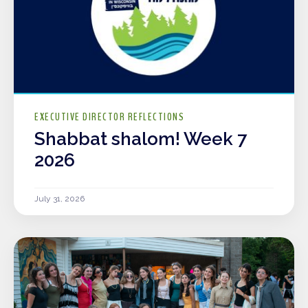
EXECUTIVE DIRECTOR REFLECTIONS
Shabbat shalom! Week 7
2026
July 31, 2026