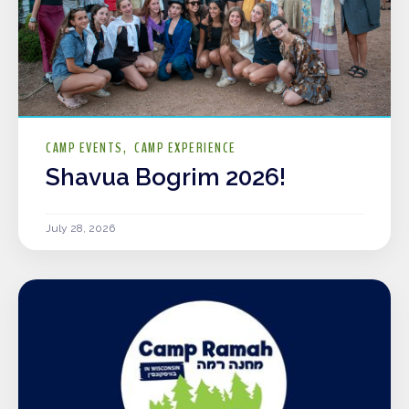
CAMP EVENTS
CAMP EXPERIENCE
Shavua Bogrim 2026!
July 28, 2026