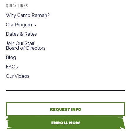
QUICK LINKS
Why Camp Ramah?
Our Programs
Dates & Rates
Join Our Staff
Board of Directors
Blog
FAQs
Our Videos
REQUEST INFO
ENROLL NOW