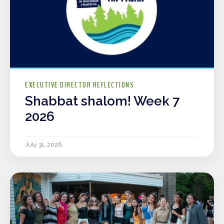
EXECUTIVE DIRECTOR REFLECTIONS
Shabbat shalom! Week 7
2026
July 31, 2026