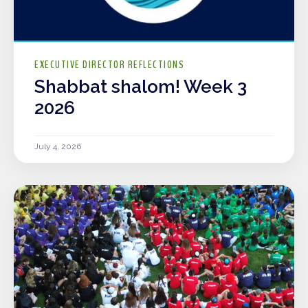
EXECUTIVE DIRECTOR REFLECTIONS
Shabbat shalom! Week 3
2026
July 4, 2026