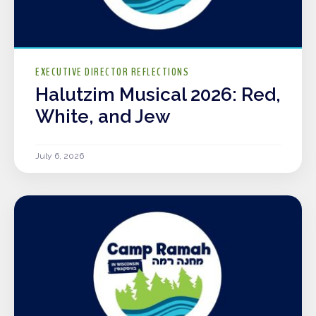
EXECUTIVE DIRECTOR REFLECTIONS
Halutzim Musical 2026: Red,
White, and Jew
July 6, 2026