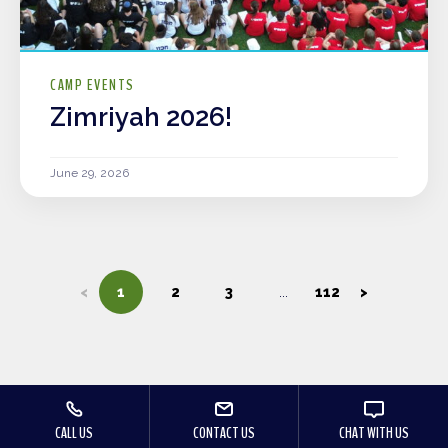
CAMP EVENTS
Zimriyah 2026!
June 29, 2026
<
1
2
3
112
>
CALL US
CONTACT US
CHAT WITH US