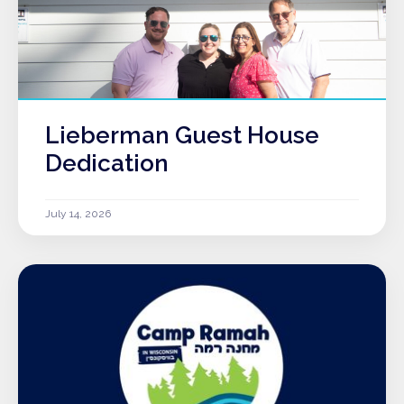
Lieberman Guest House
Dedication
July 14, 2026