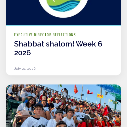
EXECUTIVE DIRECTOR REFLECTIONS
Shabbat shalom! Week 6
2026
July 24, 2026