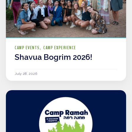
CAMP EVENTS
CAMP EXPERIENCE
Shavua Bogrim 2026!
July 28, 2026