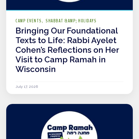
CAMP EVENTS
SHABBAT &AMP; HOLIDAYS
Bringing Our Foundational
Texts to Life: Rabbi Ayelet
Cohen’s Reflections on Her
Visit to Camp Ramah in
Wisconsin
July 17, 2026