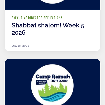
EXECUTIVE DIRECTOR REFLECTIONS
Shabbat shalom! Week 5
2026
July 18, 2026