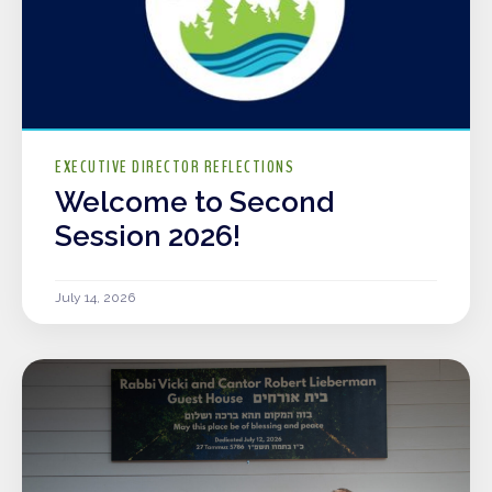
EXECUTIVE DIRECTOR REFLECTIONS
Welcome to Second
Session 2026!
July 14, 2026