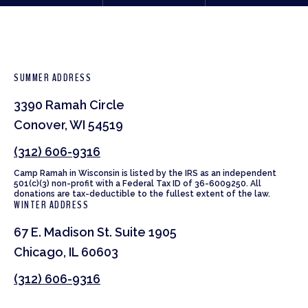
SUMMER ADDRESS
3390 Ramah Circle
Conover, WI 54519
(312) 606-9316
Camp Ramah in Wisconsin is listed by the IRS as an independent
501(c)(3) non-profit with a Federal Tax ID of 36-6009250. All
donations are tax-deductible to the fullest extent of the law.
WINTER ADDRESS
67 E. Madison St. Suite 1905
Chicago, IL 60603
(312) 606-9316