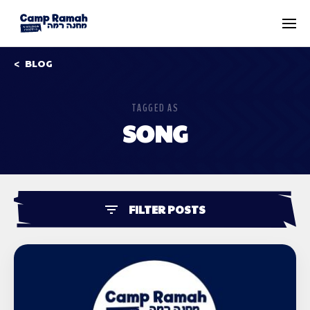
BLOG
TAGGED AS
SONG
FILTER POSTS