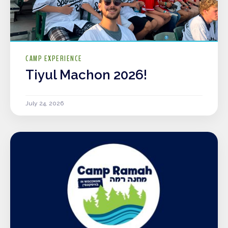
CAMP EXPERIENCE
Tiyul Machon 2026!
July 24, 2026