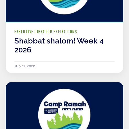
EXECUTIVE DIRECTOR REFLECTIONS
Shabbat shalom! Week 4
2026
July 11, 2026