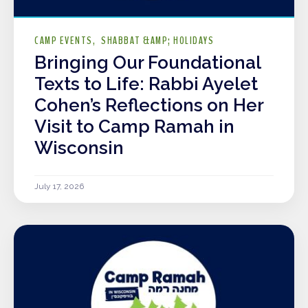
CAMP EVENTS
SHABBAT &AMP; HOLIDAYS
Bringing Our Foundational
Texts to Life: Rabbi Ayelet
Cohen’s Reflections on Her
Visit to Camp Ramah in
Wisconsin
July 17, 2026