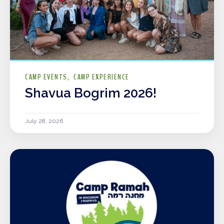
CAMP EVENTS
CAMP EXPERIENCE
Shavua Bogrim 2026!
July 28, 2026