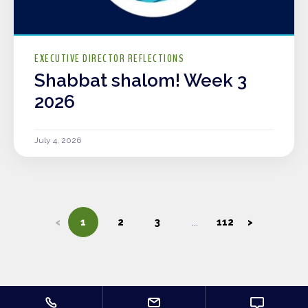
EXECUTIVE DIRECTOR REFLECTIONS
Shabbat shalom! Week 3
2026
July 4, 2026
<
1
2
3
112
>