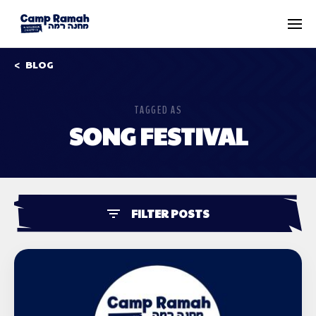
BLOG
TAGGED AS
SONG FESTIVAL
FILTER POSTS