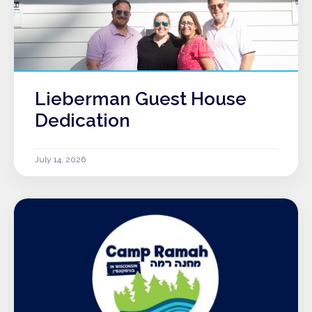
Lieberman Guest House
Dedication
July 14, 2026