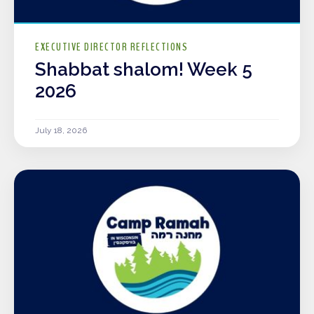
EXECUTIVE DIRECTOR REFLECTIONS
Shabbat shalom! Week 5
2026
July 18, 2026