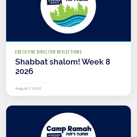
EXECUTIVE DIRECTOR REFLECTIONS
Shabbat shalom! Week 8
2026
August 7, 2026