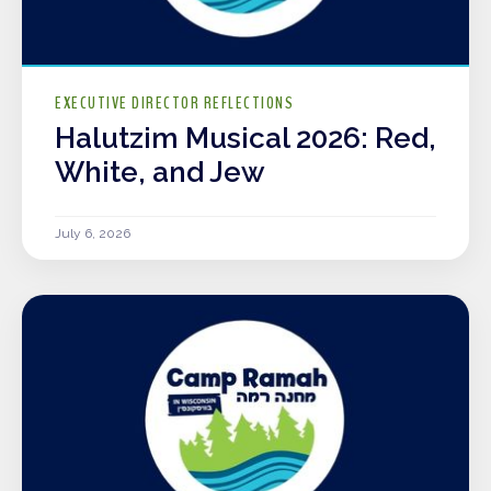
EXECUTIVE DIRECTOR REFLECTIONS
Halutzim Musical 2026: Red,
White, and Jew
July 6, 2026