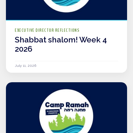
EXECUTIVE DIRECTOR REFLECTIONS
Shabbat shalom! Week 4
2026
July 11, 2026