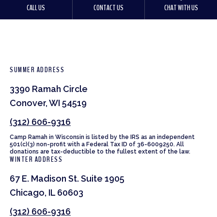
CALL US
CONTACT US
CHAT WITH US
SUMMER ADDRESS
3390 Ramah Circle
Conover, WI 54519
(312) 606-9316
Camp Ramah in Wisconsin is listed by the IRS as an independent
501(c)(3) non-profit with a Federal Tax ID of 36-6009250. All
donations are tax-deductible to the fullest extent of the law.
WINTER ADDRESS
67 E. Madison St. Suite 1905
Chicago, IL 60603
(312) 606-9316