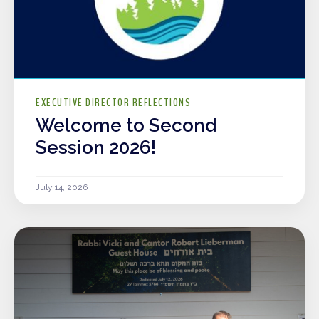
EXECUTIVE DIRECTOR REFLECTIONS
Welcome to Second
Session 2026!
July 14, 2026