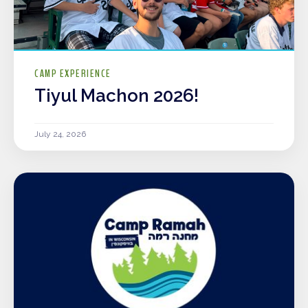
CAMP EXPERIENCE
Tiyul Machon 2026!
July 24, 2026