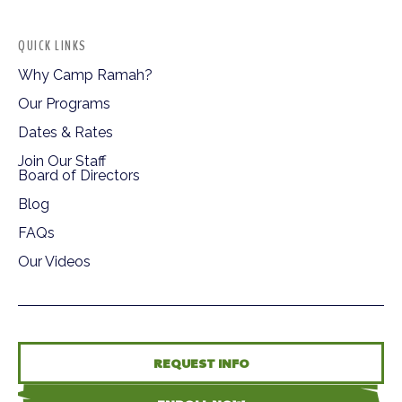
QUICK LINKS
Why Camp Ramah?
Our Programs
Dates & Rates
Join Our Staff
Board of Directors
Blog
FAQs
Our Videos
REQUEST INFO