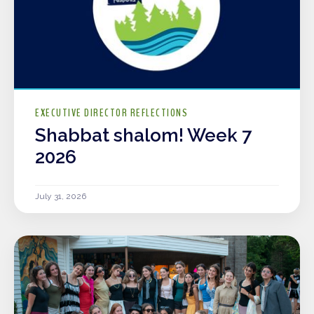
EXECUTIVE DIRECTOR REFLECTIONS
Shabbat shalom! Week 7
2026
July 31, 2026