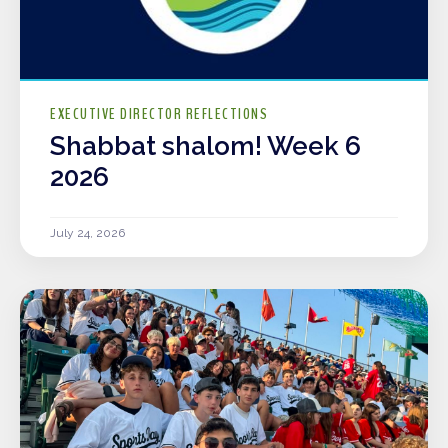
EXECUTIVE DIRECTOR REFLECTIONS
Shabbat shalom! Week 6
2026
July 24, 2026