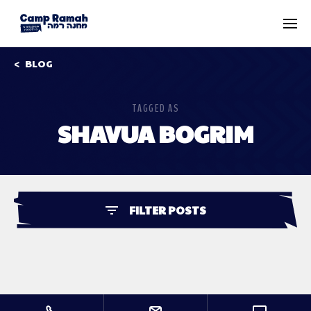
BLOG
TAGGED AS
SHAVUA BOGRIM
FILTER POSTS