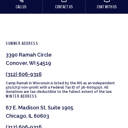
CALL US
CONTACT US
CHAT WITH US
SUMMER ADDRESS
3390 Ramah Circle
Conover, WI 54519
(312) 606-9316
Camp Ramah in Wisconsin is listed by the IRS as an independent
501(c)(3) non-profit with a Federal Tax ID of 36-6009250. All
donations are tax-deductible to the fullest extent of the law.
WINTER ADDRESS
67 E. Madison St. Suite 1905
Chicago, IL 60603
(312) 606-9316