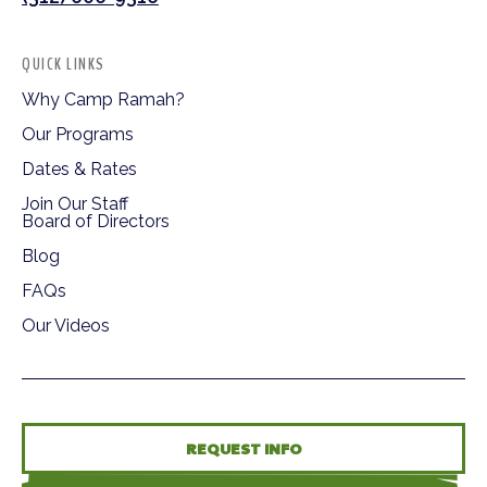
QUICK LINKS
Why Camp Ramah?
Our Programs
Dates & Rates
Join Our Staff
Board of Directors
Blog
FAQs
Our Videos
REQUEST INFO