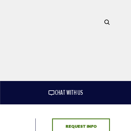
CHAT WITH US
REQUEST INFO