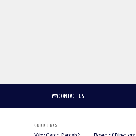
CONTACT US
QUICK LINKS
Why Camp Ramah?
Board of Directors