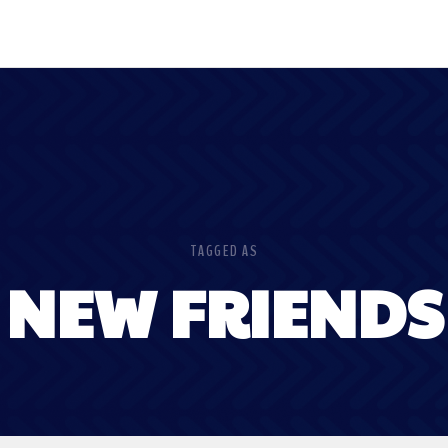
TAGGED AS
NEW FRIENDS