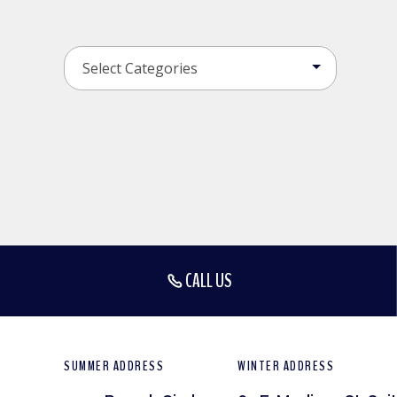
CALL US
SUMMER ADDRESS
WINTER ADDRESS