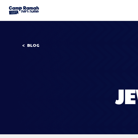
BLOG
J