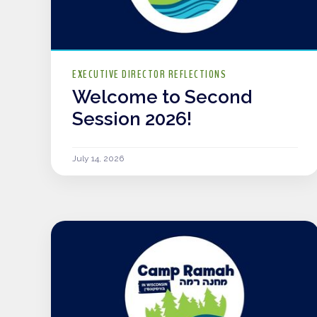
EXECUTIVE DIRECTOR REFLECTIONS
Welcome to Second
Session 2026!
July 14, 2026