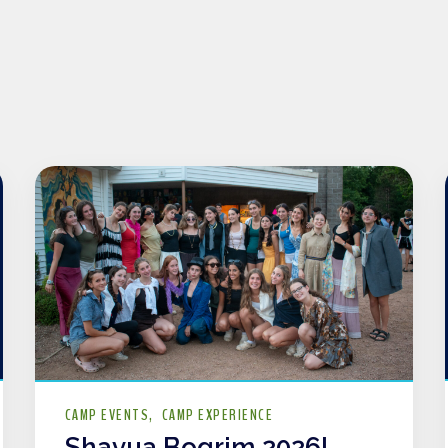
CAMP EVENTS
CAMP EXPERIENCE
Shavua Bogrim 2026!