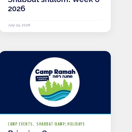
2026
July 24, 2026
CAMP EVENTS
SHABBAT &AMP; HOLIDAYS