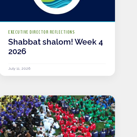
EXECUTIVE DIRECTOR REFLECTIONS
Shabbat shalom! Week 4
2026
July 11, 2026