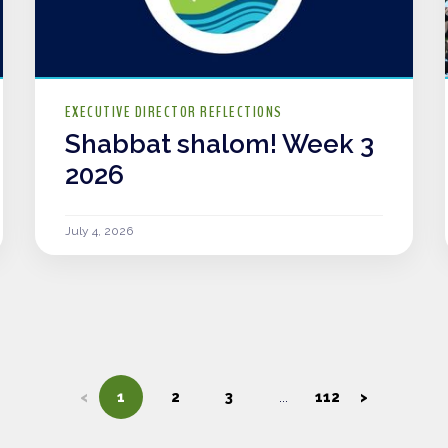
EXECUTIVE DIRECTOR REFLECTIONS
Shabbat shalom! Week 3
2026
July 4, 2026
<
1
2
3
112
>