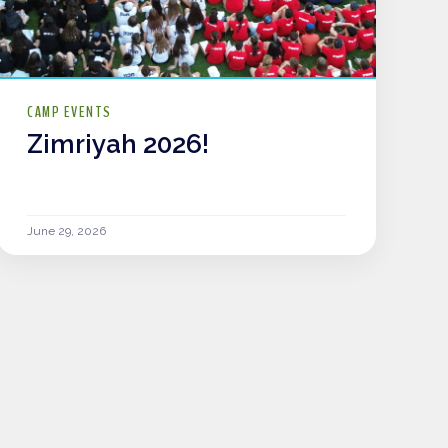
CAMP EVENTS
Zimriyah 2026!
June 29, 2026