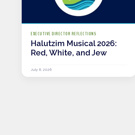
EXECUTIVE DIRECTOR REFLECTIONS
Halutzim Musical 2026:
Red, White, and Jew
July 6, 2026