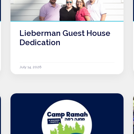
Lieberman Guest House
Dedication
July 14, 2026