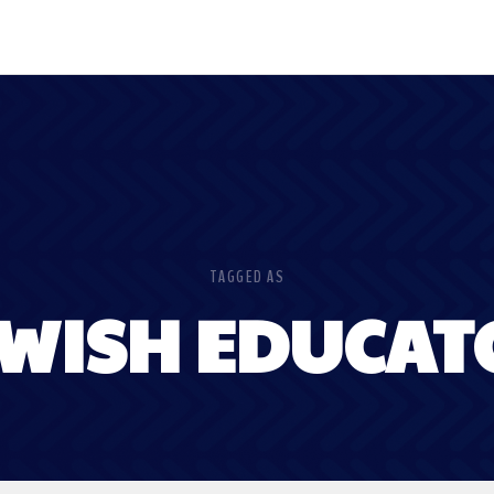
TAGGED AS
EWISH EDUCAT