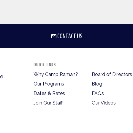
CONTACT US
QUICK LINKS
Why Camp Ramah?
Board of Directors
te
Our Programs
Blog
Dates & Rates
FAQs
Join Our Staff
Our Videos