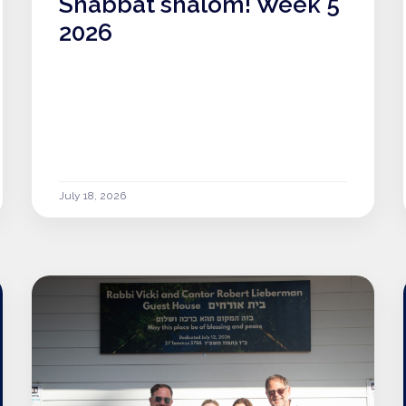
Shabbat shalom! Week 5
2026
July 18, 2026