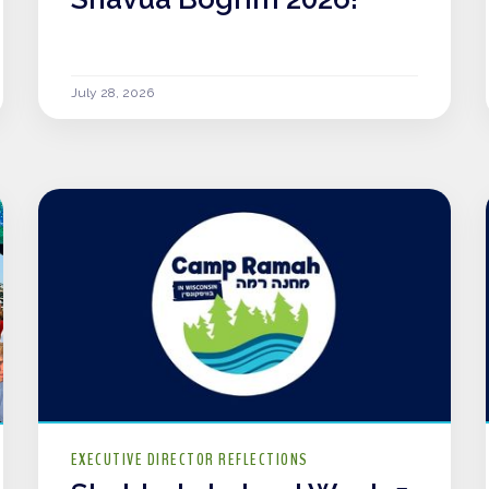
July 28, 2026
EXECUTIVE DIRECTOR REFLECTIONS