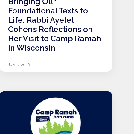
Bringing Our
Foundational Texts to
Life: Rabbi Ayelet
Cohen’s Reflections on
Her Visit to Camp Ramah
in Wisconsin
July 17, 2026