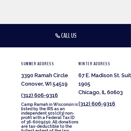
CALL US
SUMMER ADDRESS
WINTER ADDRESS
3390 Ramah Circle
67 E. Madison St. Sui
Conover, WI 54519
1905
Chicago, IL 60603
(312) 606-9316
(312) 606-9316
Camp Ramah in Wisconsin is
listed by the IRS as an
independent 501(c)(3) non-
profit with a Federal Tax ID
of 36-6009250. All donations
are tax-deductible to the
fullest extent of the law.