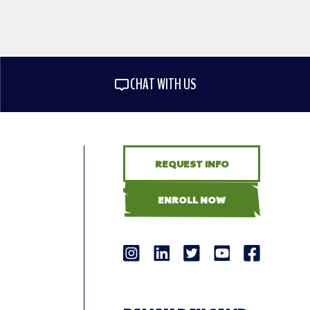
CHAT WITH US
REQUEST INFO
ENROLL NOW