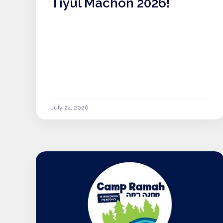
Tiyul Machon 2026!
July 24, 2026