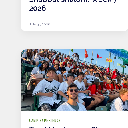
2026
July 31, 2026
CAMP EXPERIENCE