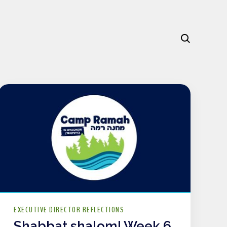
EXECUTIVE DIRECTOR REFLECTIONS
Shabbat shalom! Week 6