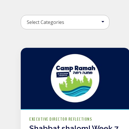
EXECUTIVE DIRECTOR REFLECTIONS
Shabbat shalom! Week 7