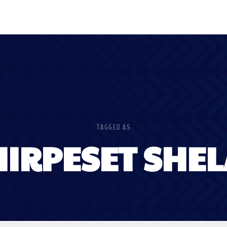
TAGGED AS
IRPESET SHE