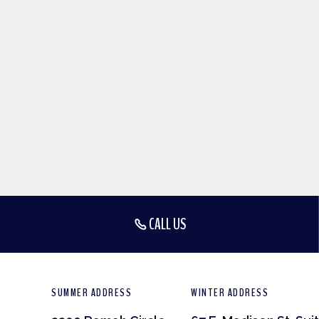
CALL US
SUMMER ADDRESS
WINTER ADDRESS