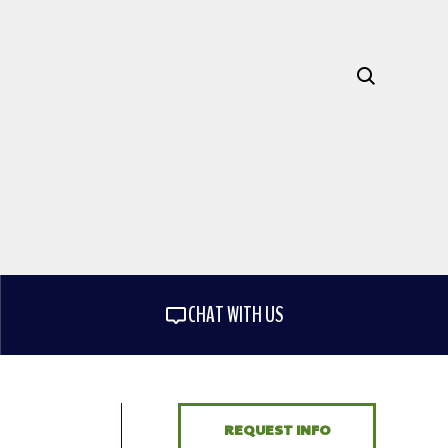
CHAT WITH US
REQUEST INFO