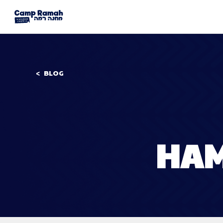
BLOG
HAM