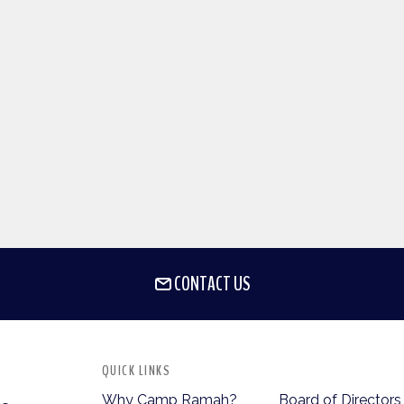
CONTACT US
QUICK LINKS
Why Camp Ramah?
Board of Directors