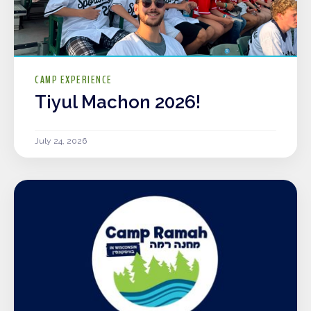
CAMP EXPERIENCE
Tiyul Machon 2026!
July 24, 2026