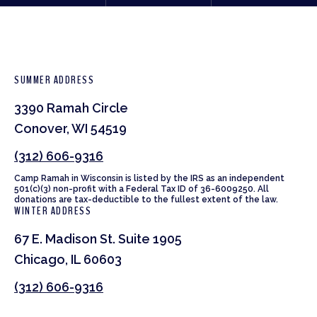
SUMMER ADDRESS
3390 Ramah Circle
Conover, WI 54519
(312) 606-9316
Camp Ramah in Wisconsin is listed by the IRS as an independent
501(c)(3) non-profit with a Federal Tax ID of 36-6009250. All
donations are tax-deductible to the fullest extent of the law.
WINTER ADDRESS
67 E. Madison St. Suite 1905
Chicago, IL 60603
(312) 606-9316