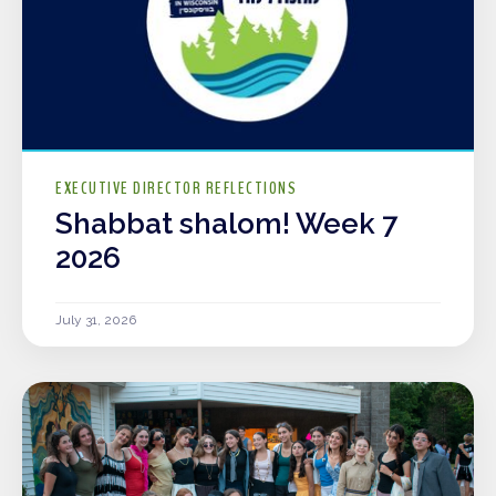
EXECUTIVE DIRECTOR REFLECTIONS
Shabbat shalom! Week 7
2026
July 31, 2026