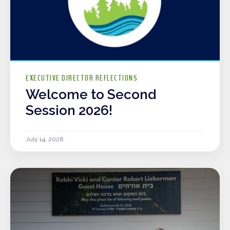
EXECUTIVE DIRECTOR REFLECTIONS
Welcome to Second
Session 2026!
July 14, 2026