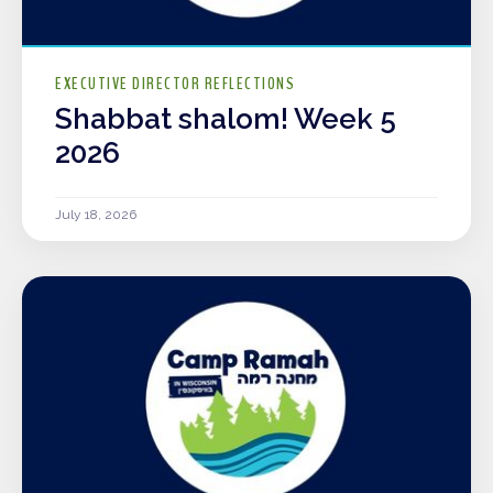
EXECUTIVE DIRECTOR REFLECTIONS
Shabbat shalom! Week 5
2026
July 18, 2026