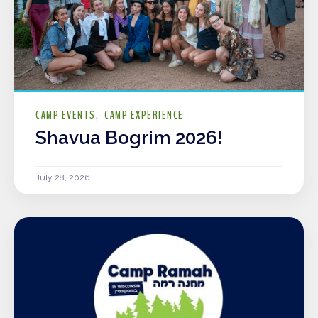
CAMP EVENTS
CAMP EXPERIENCE
Shavua Bogrim 2026!
July 28, 2026