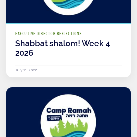
EXECUTIVE DIRECTOR REFLECTIONS
Shabbat shalom! Week 4
2026
July 11, 2026