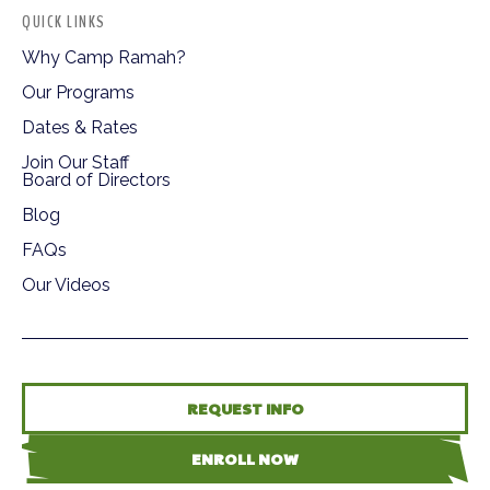
QUICK LINKS
Why Camp Ramah?
Our Programs
Dates & Rates
Join Our Staff
Board of Directors
Blog
FAQs
Our Videos
REQUEST INFO
ENROLL NOW