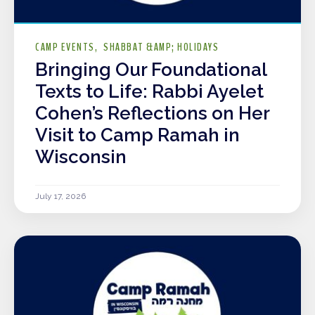
CAMP EVENTS
SHABBAT &AMP; HOLIDAYS
Bringing Our Foundational
Texts to Life: Rabbi Ayelet
Cohen’s Reflections on Her
Visit to Camp Ramah in
Wisconsin
July 17, 2026