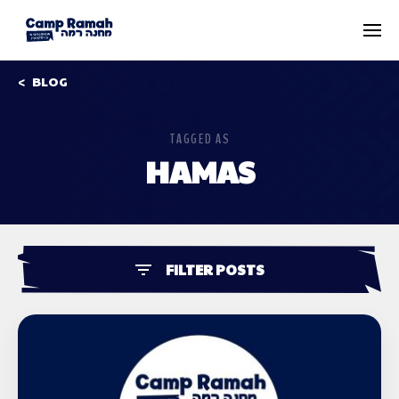
BLOG
TAGGED AS
HAMAS
FILTER POSTS