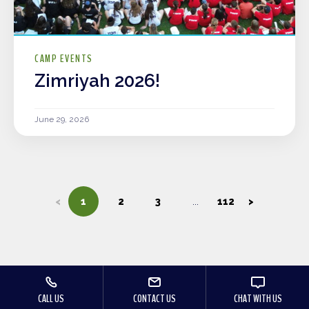
CAMP EVENTS
Zimriyah 2026!
June 29, 2026
<
1
2
3
112
>
CALL US
CONTACT US
CHAT WITH US