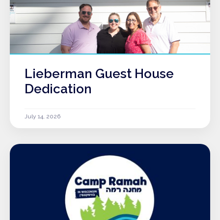
Lieberman Guest House
Dedication
July 14, 2026