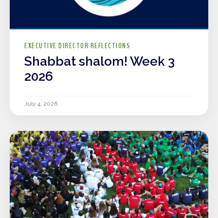
EXECUTIVE DIRECTOR REFLECTIONS
Shabbat shalom! Week 3
2026
July 4, 2026