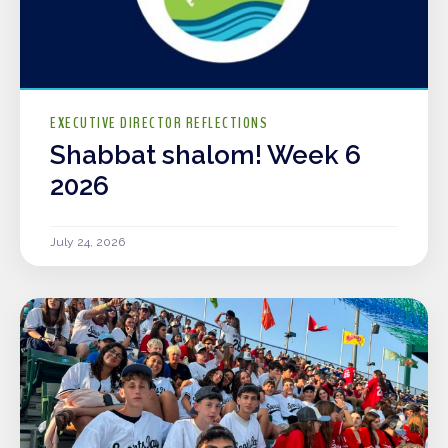
EXECUTIVE DIRECTOR REFLECTIONS
Shabbat shalom! Week 6
2026
July 24, 2026