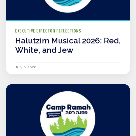
EXECUTIVE DIRECTOR REFLECTIONS
Halutzim Musical 2026: Red,
White, and Jew
July 6, 2026