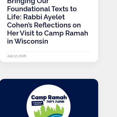
Bringing Our
Foundational Texts to
Life: Rabbi Ayelet
Cohen’s Reflections on
Her Visit to Camp Ramah
in Wisconsin
July 17, 2026