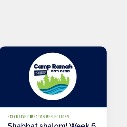
EXECUTIVE DIRECTOR REFLECTIONS
Shabbat shalom! Week 6