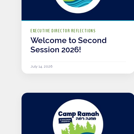
EXECUTIVE DIRECTOR REFLECTIONS
Welcome to Second
Session 2026!
July 14, 2026