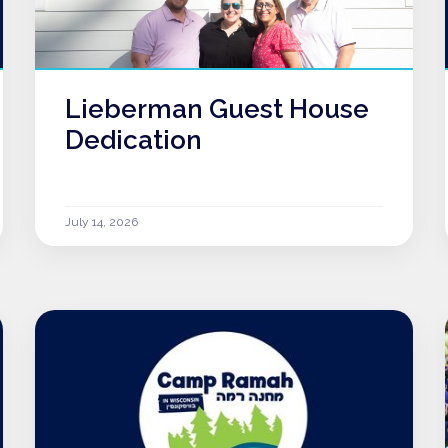
Lieberman Guest House
Dedication
July 14, 2026