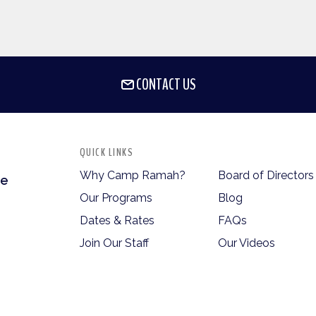
CONTACT US
QUICK LINKS
Why Camp Ramah?
Board of Directors
te
Our Programs
Blog
Dates & Rates
FAQs
Join Our Staff
Our Videos