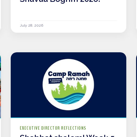
July 28, 2026
EXECUTIVE DIRECTOR REFLECTIONS