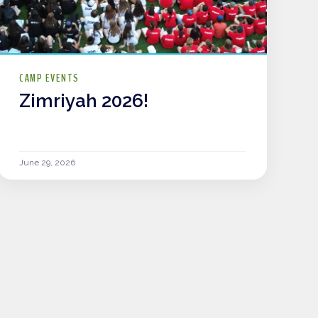
CAMP EVENTS
Zimriyah 2026!
June 29, 2026