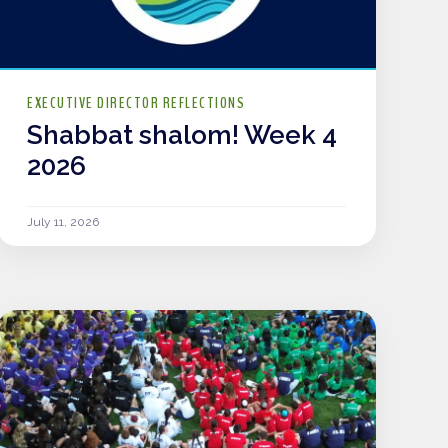
EXECUTIVE DIRECTOR REFLECTIONS
Shabbat shalom! Week 4
2026
July 11, 2026