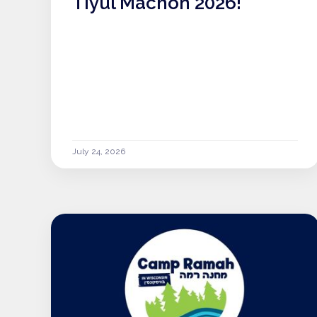
Tiyul Machon 2026!
July 24, 2026