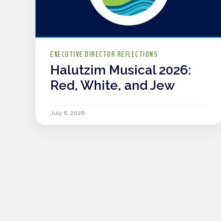
EXECUTIVE DIRECTOR REFLECTIONS
Halutzim Musical 2026:
Red, White, and Jew
July 6, 2026