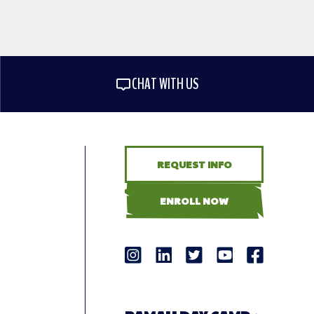
CHAT WITH US
REQUEST INFO
ENROLL NOW