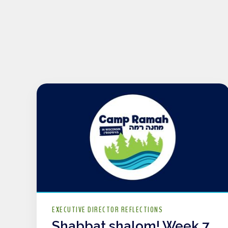
EXECUTIVE DIRECTOR REFLECTIONS
Shabbat shalom! Week 7