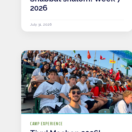
2026
July 31, 2026
CAMP EXPERIENCE