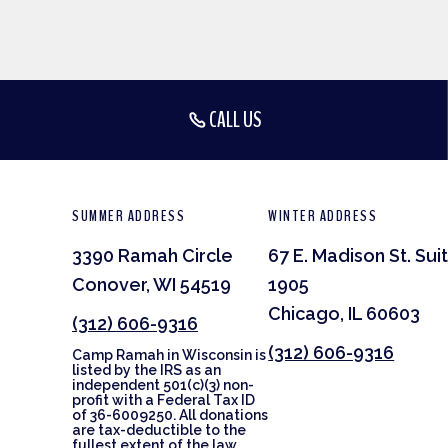
CALL US
SUMMER ADDRESS
WINTER ADDRESS
3390 Ramah Circle
67 E. Madison St. Sui
Conover, WI 54519
1905
Chicago, IL 60603
(312) 606-9316
(312) 606-9316
Camp Ramah in Wisconsin is
listed by the IRS as an
independent 501(c)(3) non-
profit with a Federal Tax ID
of 36-6009250. All donations
are tax-deductible to the
fullest extent of the law.