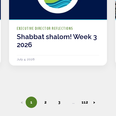
EXECUTIVE DIRECTOR REFLECTIONS
Shabbat shalom! Week 3
2026
July 4, 2026
<
1
2
3
112
>