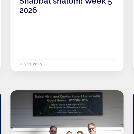
Shabbat shalom! Week 5
2026
July 18, 2026