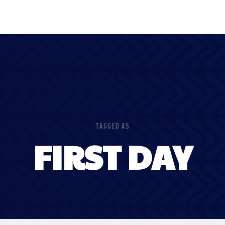
TAGGED AS
FIRST DAY