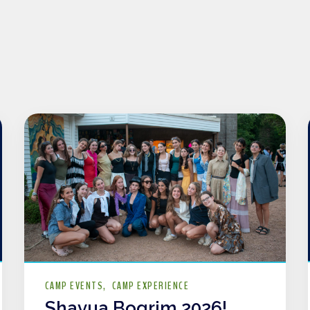
CAMP EVENTS
CAMP EXPERIENCE
Shavua Bogrim 2026!