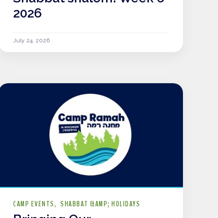
2026
July 24, 2026
CAMP EVENTS
SHABBAT &AMP; HOLIDAYS