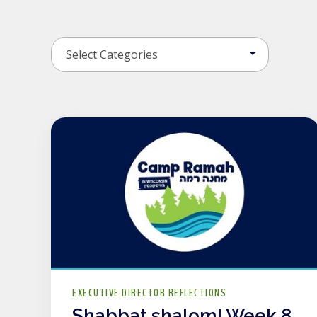
EXECUTIVE DIRECTOR REFLECTIONS
Shabbat shalom! Week 8