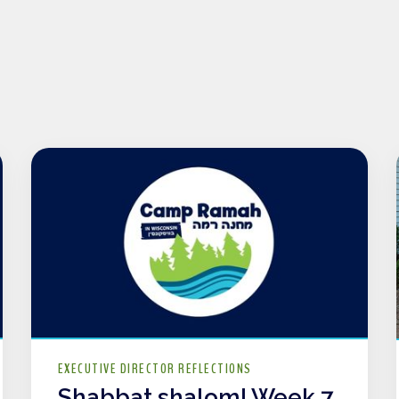
EXECUTIVE DIRECTOR REFLECTIONS
Shabbat shalom! Week 7