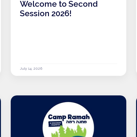
Welcome to Second
Session 2026!
July 14, 2026