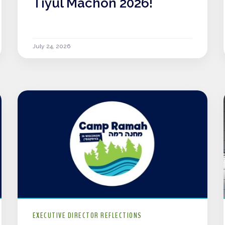
Tiyul Machon 2026!
July 24, 2026
EXECUTIVE DIRECTOR REFLECTIONS