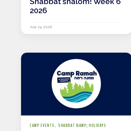
Shabbat shalom! Week 6
2026
July 24, 2026
CAMP EVENTS
SHABBAT &AMP; HOLIDAYS