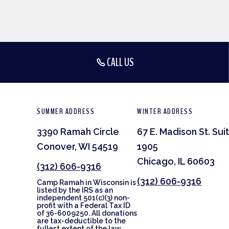
CALL US
SUMMER ADDRESS
WINTER ADDRESS
3390 Ramah Circle
67 E. Madison St. Sui
Conover, WI 54519
1905
Chicago, IL 60603
(312) 606-9316
(312) 606-9316
Camp Ramah in Wisconsin is
listed by the IRS as an
independent 501(c)(3) non-
profit with a Federal Tax ID
of 36-6009250. All donations
are tax-deductible to the
fullest extent of the law.