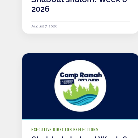
2026
August 7, 2026
EXECUTIVE DIRECTOR REFLECTIONS