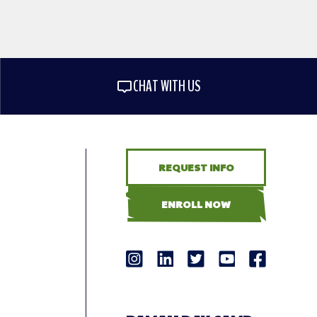
CHAT WITH US
REQUEST INFO
ENROLL NOW