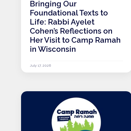
Bringing Our
Foundational Texts to
Life: Rabbi Ayelet
Cohen’s Reflections on
Her Visit to Camp Ramah
in Wisconsin
July 17, 2026