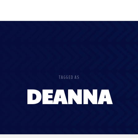
TAGGED AS
DEANNA