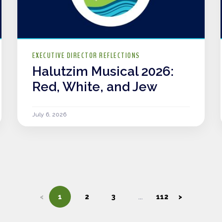
EXECUTIVE DIRECTOR REFLECTIONS
Halutzim Musical 2026:
Red, White, and Jew
July 6, 2026
<
1
2
3
112
>