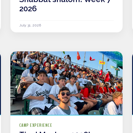
2026
July 31, 2026
CAMP EXPERIENCE