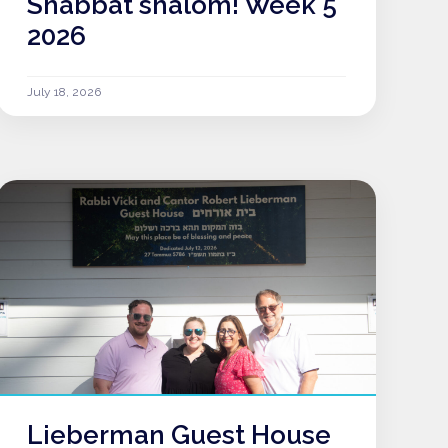
Shabbat shalom! Week 5
2026
July 18, 2026
Lieberman Guest House