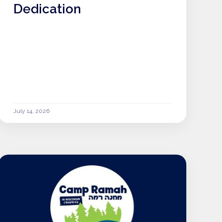
Dedication
July 14, 2026