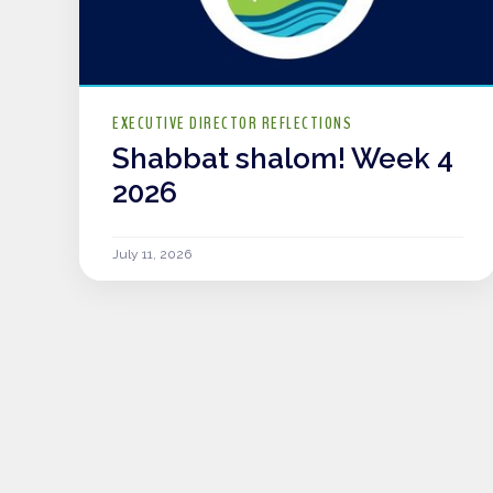
EXECUTIVE DIRECTOR REFLECTIONS
Shabbat shalom! Week 4
2026
July 11, 2026