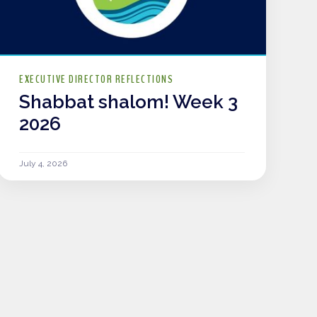
EXECUTIVE DIRECTOR REFLECTIONS
Shabbat shalom! Week 3
2026
July 4, 2026