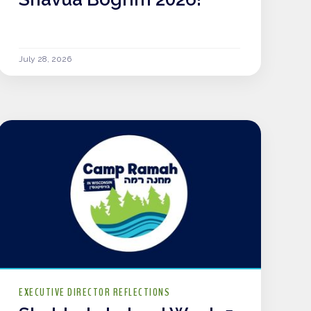
July 28, 2026
EXECUTIVE DIRECTOR REFLECTIONS