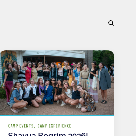
CAMP EVENTS
CAMP EXPERIENCE
Shavua Bogrim 2026!