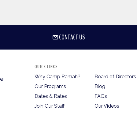
CONTACT US
QUICK LINKS
Why Camp Ramah?
Board of Directors
te
Our Programs
Blog
Dates & Rates
FAQs
Join Our Staff
Our Videos