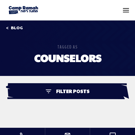
BLOG
TAGGED AS
COUNSELORS
FILTER POSTS