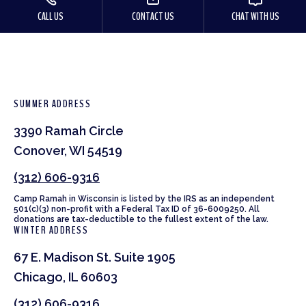
CALL US
CONTACT US
CHAT WITH US
SUMMER ADDRESS
3390 Ramah Circle
Conover, WI 54519
(312) 606-9316
Camp Ramah in Wisconsin is listed by the IRS as an independent
501(c)(3) non-profit with a Federal Tax ID of 36-6009250. All
donations are tax-deductible to the fullest extent of the law.
WINTER ADDRESS
67 E. Madison St. Suite 1905
Chicago, IL 60603
(312) 606-9316