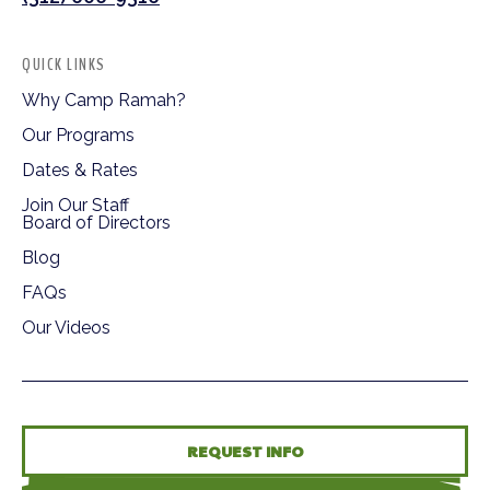
QUICK LINKS
Why Camp Ramah?
Our Programs
Dates & Rates
Join Our Staff
Board of Directors
Blog
FAQs
Our Videos
REQUEST INFO