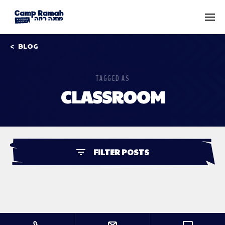
BLOG
TAGGED AS
CLASSROOM
FILTER POSTS