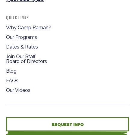
QUICK LINKS
Why Camp Ramah?
Our Programs
Dates & Rates
Join Our Staff
Board of Directors
Blog
FAQs
Our Videos
REQUEST INFO