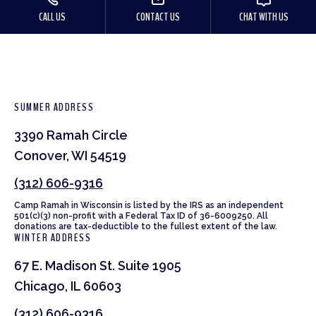
CALL US
CONTACT US
CHAT WITH US
SUMMER ADDRESS
3390 Ramah Circle
Conover, WI 54519
(312) 606-9316
Camp Ramah in Wisconsin is listed by the IRS as an independent
501(c)(3) non-profit with a Federal Tax ID of 36-6009250. All
donations are tax-deductible to the fullest extent of the law.
WINTER ADDRESS
67 E. Madison St. Suite 1905
Chicago, IL 60603
(312) 606-9316