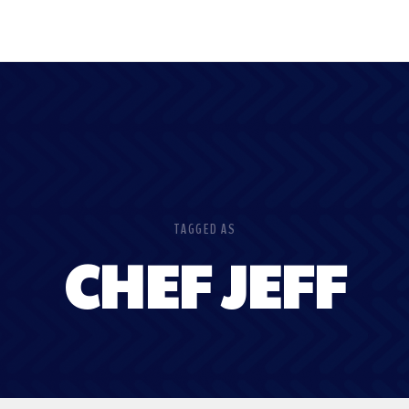
TAGGED AS
CHEF JEFF