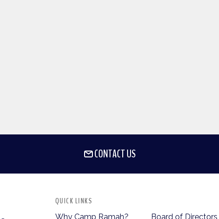
CONTACT US
QUICK LINKS
Why Camp Ramah?
Board of Directors