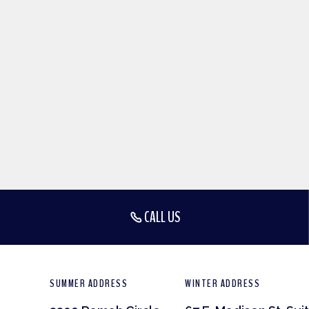
CALL US
SUMMER ADDRESS
WINTER ADDRESS