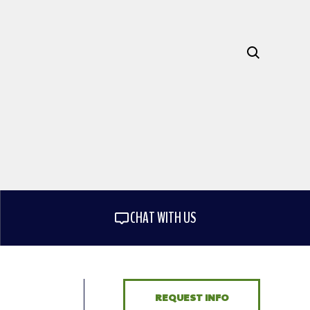
CHAT WITH US
REQUEST INFO