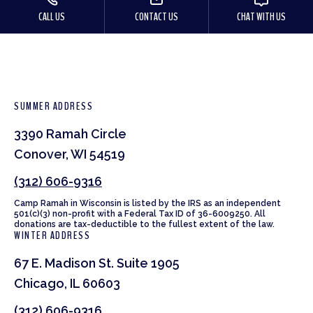
CALL US
CONTACT US
CHAT WITH US
SUMMER ADDRESS
3390 Ramah Circle
Conover, WI 54519
(312) 606-9316
Camp Ramah in Wisconsin is listed by the IRS as an independent
501(c)(3) non-profit with a Federal Tax ID of 36-6009250. All
donations are tax-deductible to the fullest extent of the law.
WINTER ADDRESS
67 E. Madison St. Suite 1905
Chicago, IL 60603
(312) 606-9316