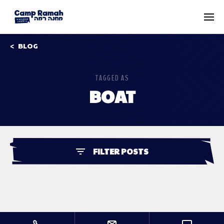
BLOG
TAGGED AS
BOAT
FILTER POSTS