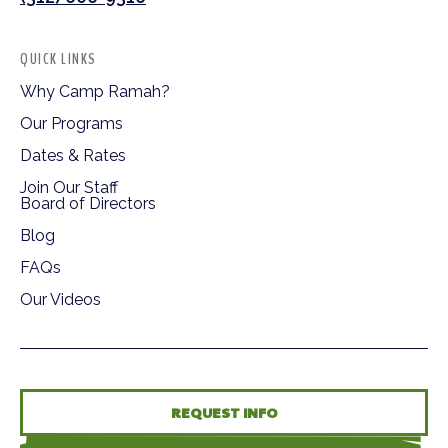
QUICK LINKS
Why Camp Ramah?
Our Programs
Dates & Rates
Join Our Staff
Board of Directors
Blog
FAQs
Our Videos
REQUEST INFO