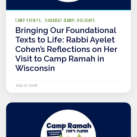
CAMP EVENTS
SHABBAT &AMP; HOLIDAYS
Bringing Our Foundational
Texts to Life: Rabbi Ayelet
Cohen’s Reflections on Her
Visit to Camp Ramah in
Wisconsin
July 17, 2026