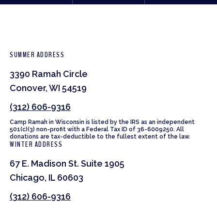
SUMMER ADDRESS
3390 Ramah Circle
Conover, WI 54519
(312) 606-9316
Camp Ramah in Wisconsin is listed by the IRS as an independent
501(c)(3) non-profit with a Federal Tax ID of 36-6009250. All
donations are tax-deductible to the fullest extent of the law.
WINTER ADDRESS
67 E. Madison St. Suite 1905
Chicago, IL 60603
(312) 606-9316