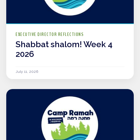
EXECUTIVE DIRECTOR REFLECTIONS
Shabbat shalom! Week 4
2026
July 11, 2026