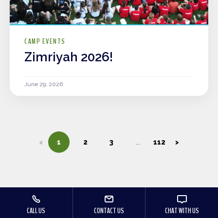
CAMP EVENTS
Zimriyah 2026!
June 29, 2026
<
1
2
3
112
>
CALL US
CONTACT US
CHAT WITH US