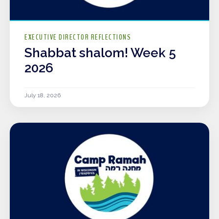
EXECUTIVE DIRECTOR REFLECTIONS
Shabbat shalom! Week 5
2026
July 18, 2026