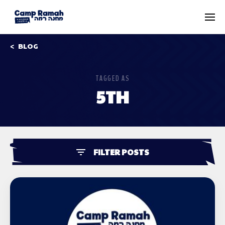
BLOG
TAGGED AS
5TH
FILTER POSTS