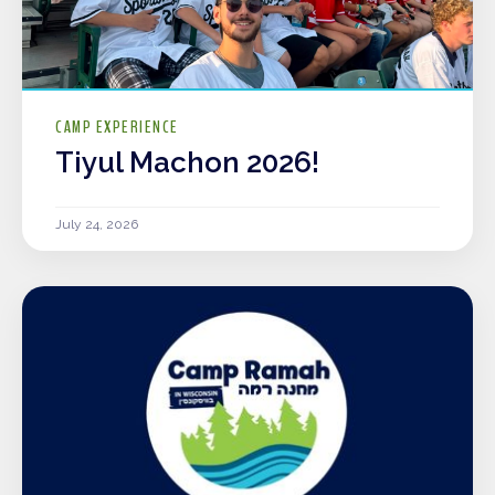
CAMP EXPERIENCE
Tiyul Machon 2026!
July 24, 2026