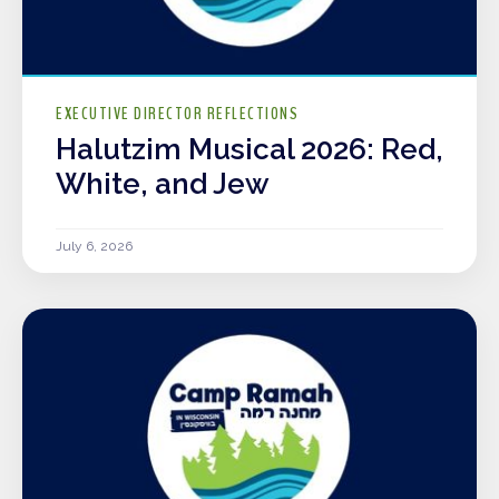
EXECUTIVE DIRECTOR REFLECTIONS
Halutzim Musical 2026: Red,
White, and Jew
July 6, 2026