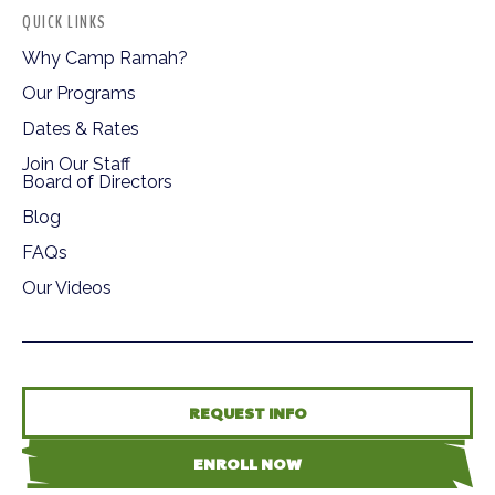
QUICK LINKS
Why Camp Ramah?
Our Programs
Dates & Rates
Join Our Staff
Board of Directors
Blog
FAQs
Our Videos
REQUEST INFO
ENROLL NOW