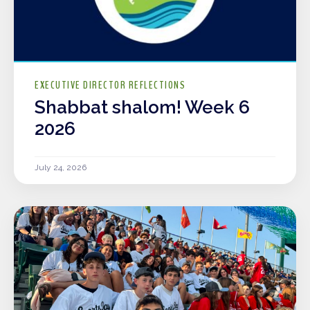
EXECUTIVE DIRECTOR REFLECTIONS
Shabbat shalom! Week 6
2026
July 24, 2026