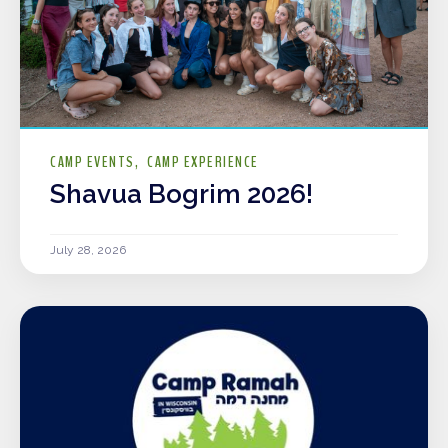
CAMP EVENTS
CAMP EXPERIENCE
Shavua Bogrim 2026!
July 28, 2026