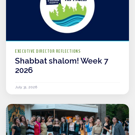
EXECUTIVE DIRECTOR REFLECTIONS
Shabbat shalom! Week 7
2026
July 31, 2026