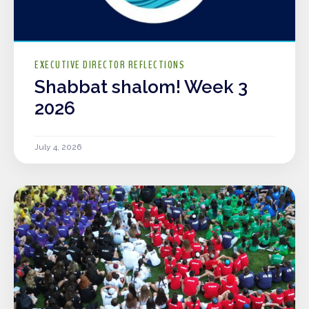
EXECUTIVE DIRECTOR REFLECTIONS
Shabbat shalom! Week 3
2026
July 4, 2026