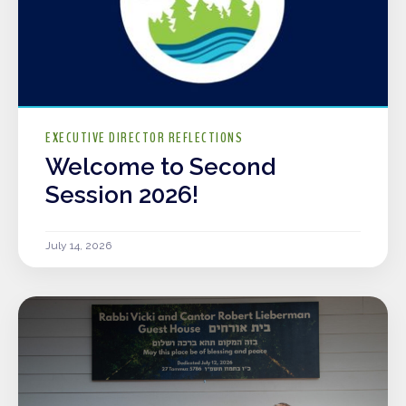
EXECUTIVE DIRECTOR REFLECTIONS
Welcome to Second
Session 2026!
July 14, 2026