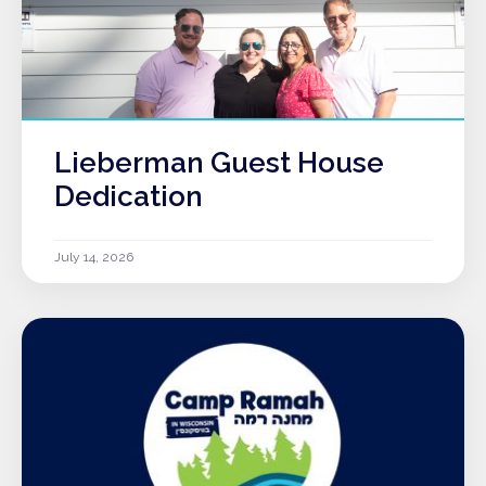
Lieberman Guest House
Dedication
July 14, 2026