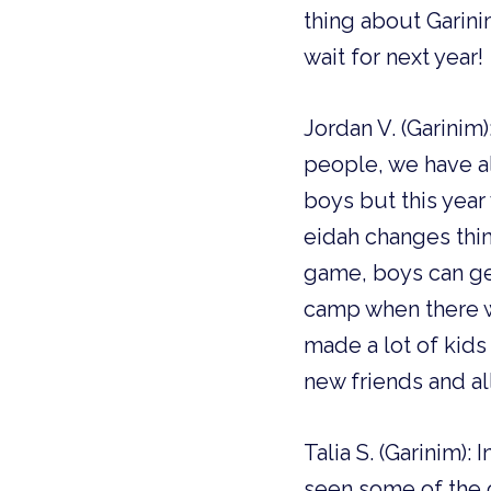
thing about Garinim
wait for next year!
Jordan V. (Garinim)
people, we have al
boys but this year
eidah changes thi
game, boys can get
camp when there w
made a lot of kid
new friends and al
Talia S. (Garinim):
seen some of the c