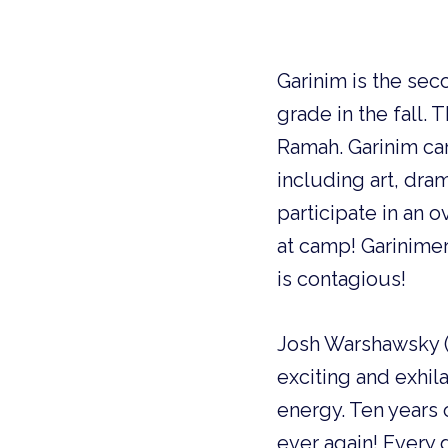
Garinim is the se
grade in the fall.
Ramah. Garinim cam
including art, dra
participate in an o
at camp! Garinimer
is contagious!
Josh Warshawsky (R
exciting and exhil
energy. Ten years 
ever again! Every 