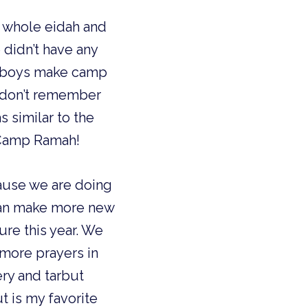
he whole eidah and
e didn’t have any
im boys make camp
 I don’t remember
s similar to the
e Camp Ramah!
cause we are doing
 can make more new
ure this year. We
 more prayers in
hery and tarbut
ut is my favorite