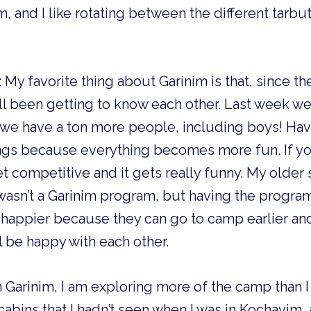
, and I like rotating between the different tarbut a
:
My favorite thing about Garinim is that, since t
l been getting to know each other. Last week we
 we have a ton more people, including boys! Hav
ngs because everything becomes more fun. If you
 competitive and it gets really funny. My older 
asn’t a Garinim program, but having the progra
s happier because they can go to camp earlier an
l be happy with each other.
 In Garinim, I am exploring more of the camp than I d
abins that I hadn’t seen when I was in Kochavim, 