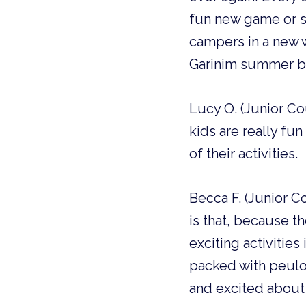
fun new game or s
campers in a new w
Garinim summer be
Lucy O. (Junior Co
kids are really fu
of their activities.
Becca F. (Junior 
is that, because t
exciting activities
packed with peulot
and excited about