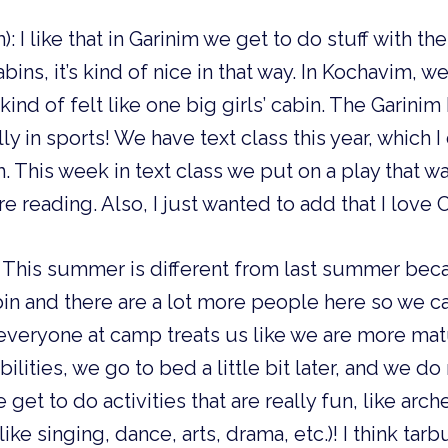
): I like that in Garinim we get to do stuff with t
abins, it’s kind of nice in that way. In Kochavim, w
kind of felt like one big girls’ cabin. The Garin
ly in sports! We have text class this year, which
 This week in text class we put on a play that wa
e reading. Also, I just wanted to add that I lov
): This summer is different from last summer be
abin and there are a lot more people here so we
ke everyone at camp treats us like we are more mat
lities, we go to bed a little bit later, and we do
we get to do activities that are really fun, like arc
 like singing, dance, arts, drama, etc.)! I think tarb