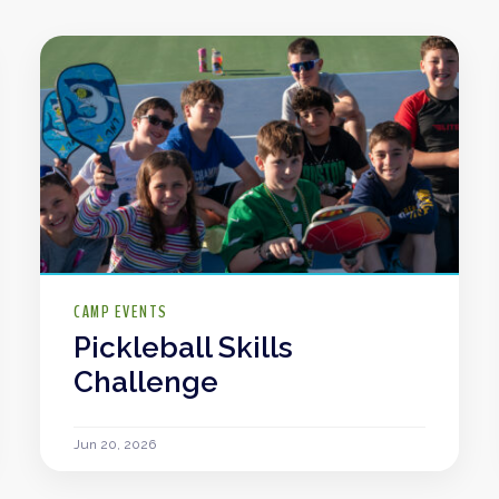
CAMP EVENTS
Pickleball Skills
Challenge
Jun 20, 2026