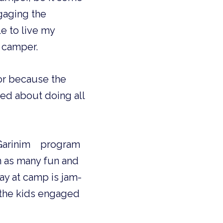
gaging the
e to live my
a camper.
lor because the
ted about doing all
e Garinim program
in as many fun and
day at camp is jam-
p the kids engaged