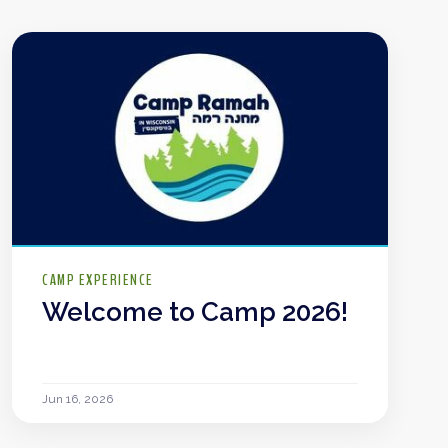
CAMP EXPERIENCE
Welcome to Camp 2026!
Jun 16, 2026