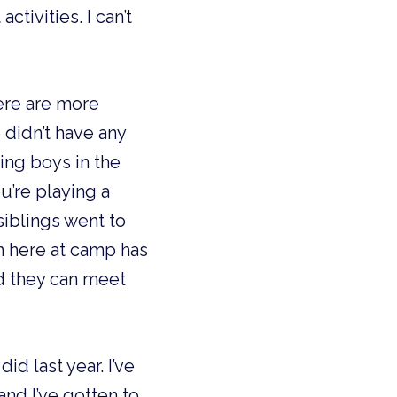
ctivities. I can’t
here are more
 didn’t have any
ing boys in the
’re playing a
siblings went to
m here at camp has
d they can meet
id last year. I’ve
and I’ve gotten to