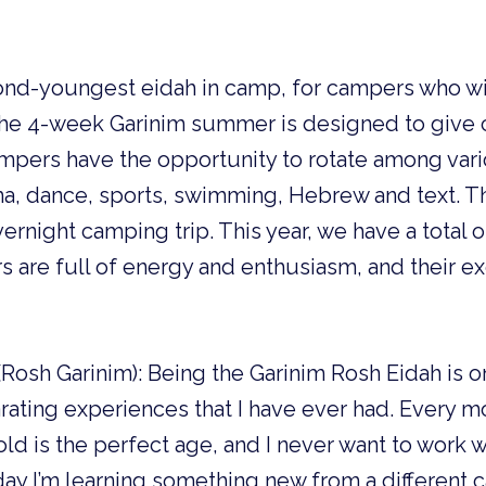
cond-youngest
eidah in camp, for campers who wi
 The 4-week Garinim summer is designed to give 
pers have the opportunity to rotate among vario
ma, dance, sports, swimming, Hebrew and text. T
vernight camping trip. This year, we have a total 
s are full of energy and enthusiasm, and their 
osh Garinim): Being the Garinim Rosh Eidah is o
arating experiences that I have ever had. Every m
old is the perfect age, and I never want to work 
day I’m learning something new from a different 