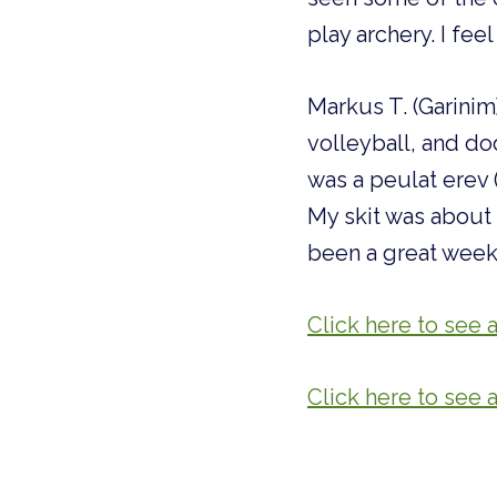
play archery. I fe
Markus T. (Garinim)
volleyball, and dod
was a peulat erev
My skit was about 
been a great week 
Click here to see a
Click here to see 