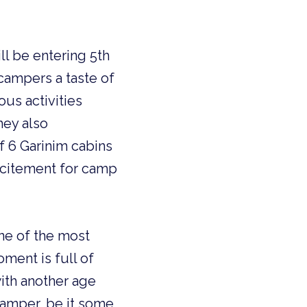
ll be entering 5th
campers a taste of
us activities
hey also
of 6 Garinim cabins
excitement for camp
ne of the most
oment is full of
with another age
camper, be it some