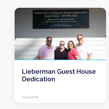
Lieberman Guest House
Dedication
Jul 14, 2026