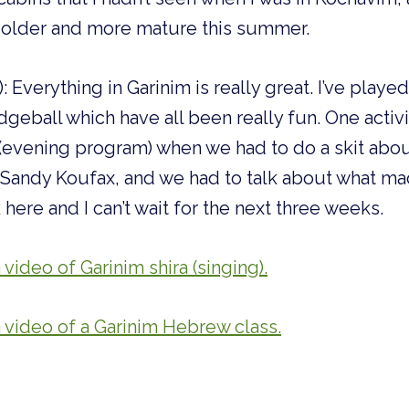
el older and more mature this summer.
: Everything in Garinim is really great. I’ve play
geball which have all been really fun. One activity
 (evening program) when we had to do a skit abo
Sandy Koufax, and we had to talk about what made
here and I can’t wait for the next three weeks.
 video of Garinim shira (singing).
a video of a Garinim Hebrew class.