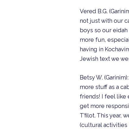
Vered B.G. (Garinim
not just with our c
boys so our eidah 
more fun, especial
having in Kochavim.
Jewish text we wer
Betsy W. (Garinim
more stuff as a c
friends! I feel li
get more responsibi
T’filot. This year, 
(cultural activities