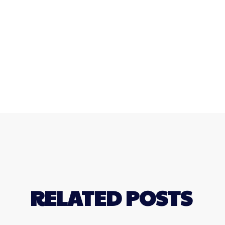
RELATED POSTS