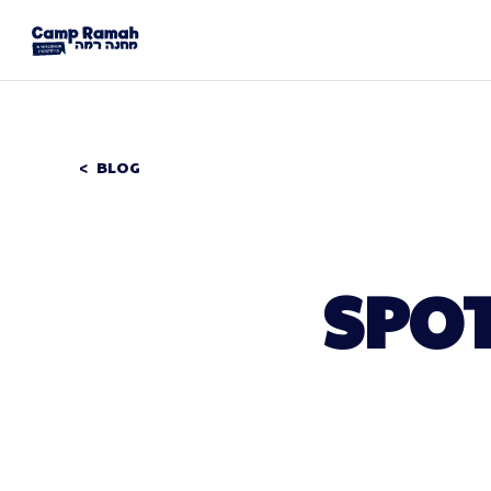
BLOG
SPOT