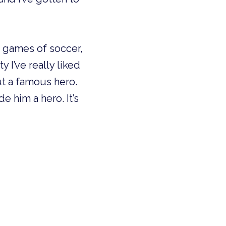
ed games of soccer,
 I’ve really liked
ut a famous hero.
 him a hero. It’s