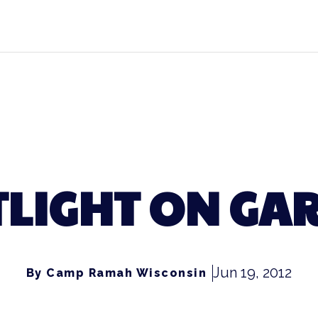
LIGHT ON GA
Jun 19, 2012
By Camp Ramah Wisconsin