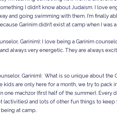
omething I didn’t know about Judaism. I love en
ay and going swimming with them. I’m finally abl
cause Garinim didn’t exist at camp when I was 
unselor, Garinim): I love being a Garinim counse
n and always very energetic. They are always exci
Counselor, Garinim): What is so unique about th
he kids are only here for a month, we try to pack 
 in one machzor (first half of the summer). Every 
 (activities) and lots of other fun things to kee
 being at camp.