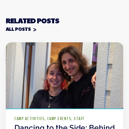
RELATED POSTS
ALL POSTS
CAMP ACTIVITIES
CAMP EVENTS
STAFF
Dancing to the Side: Behind