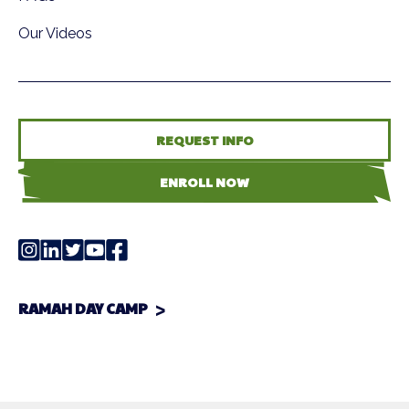
Our Videos
REQUEST INFO
ENROLL NOW
RAMAH DAY CAMP