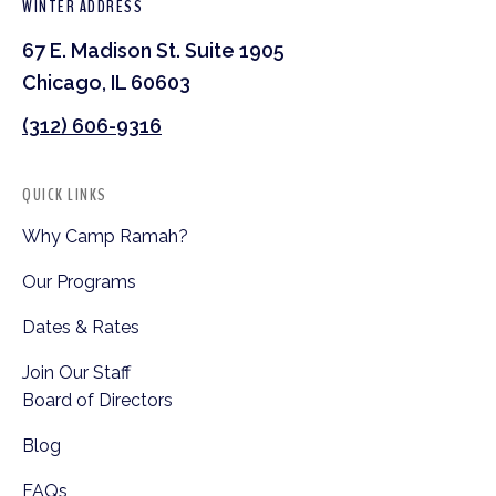
WINTER ADDRESS
67 E. Madison St. Suite 1905
Chicago, IL 60603
(312) 606-9316
QUICK LINKS
Why Camp Ramah?
Our Programs
Dates & Rates
Join Our Staff
Board of Directors
Blog
FAQs