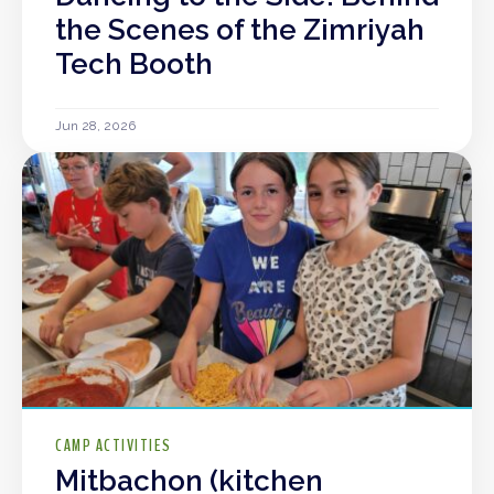
the Scenes of the Zimriyah
Tech Booth
Jun 28, 2026
CAMP ACTIVITIES
Mitbachon (kitchen