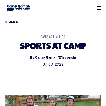
BLOG
CAMP ACTIVITIES
SPORTS AT CAMP
By Camp Ramah Wisconsin
Jul 08, 2022