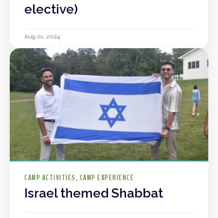
elective)
Aug 01, 2024
CAMP ACTIVITIES
CAMP EXPERIENCE
Israel themed Shabbat