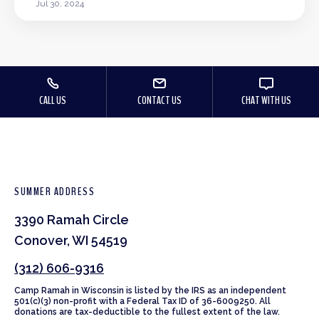
Jul 30, 2024
CALL US
CONTACT US
CHAT WITH US
SUMMER ADDRESS
3390 Ramah Circle
Conover, WI 54519
(312) 606-9316
Camp Ramah in Wisconsin is listed by the IRS as an independent
501(c)(3) non-profit with a Federal Tax ID of 36-6009250. All
donations are tax-deductible to the fullest extent of the law.