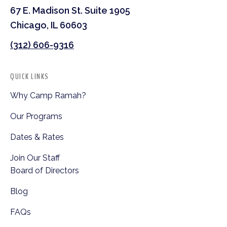
67 E. Madison St. Suite 1905
Chicago, IL 60603
(312) 606-9316
QUICK LINKS
Why Camp Ramah?
Our Programs
Dates & Rates
Join Our Staff
Board of Directors
Blog
FAQs