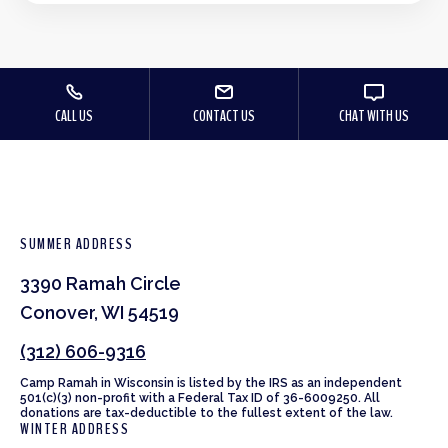
CALL US
CONTACT US
CHAT WITH US
SUMMER ADDRESS
3390 Ramah Circle
Conover, WI 54519
(312) 606-9316
Camp Ramah in Wisconsin is listed by the IRS as an independent
501(c)(3) non-profit with a Federal Tax ID of 36-6009250. All
donations are tax-deductible to the fullest extent of the law.
WINTER ADDRESS