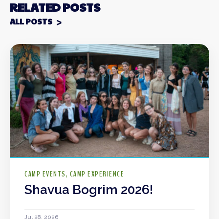
RELATED POSTS
ALL POSTS
CAMP EVENTS
CAMP EXPERIENCE
Shavua Bogrim 2026!
Jul 28, 2026