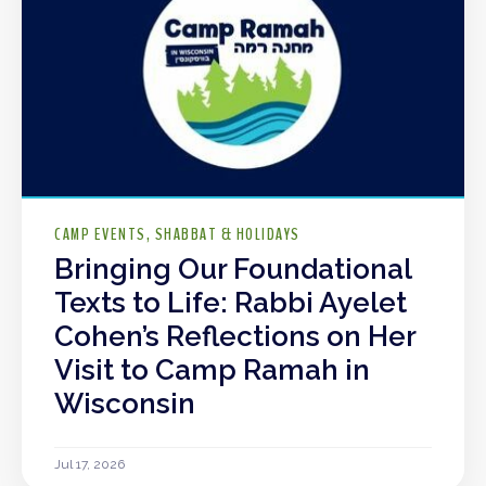
CAMP EVENTS
SHABBAT & HOLIDAYS
Bringing Our Foundational
Texts to Life: Rabbi Ayelet
Cohen’s Reflections on Her
Visit to Camp Ramah in
Wisconsin
Jul 17, 2026