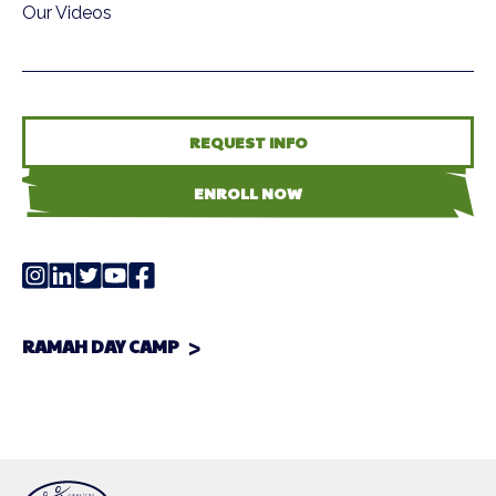
Our Videos
REQUEST INFO
ENROLL NOW
RAMAH DAY CAMP