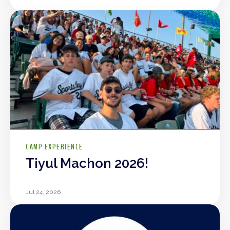
CAMP EXPERIENCE
Tiyul Machon 2026!
Jul 24, 2026