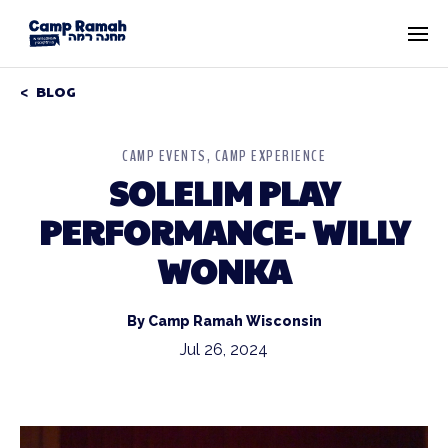
BLOG
CAMP EVENTS
CAMP EXPERIENCE
SOLELIM PLAY
PERFORMANCE- WILLY
WONKA
By Camp Ramah Wisconsin
Jul 26, 2024