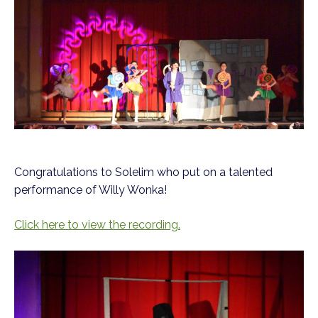
Congratulations to Solelim who put on a talented
performance of Willy Wonka!
Click here to view the recording.