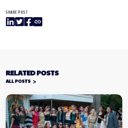
SHARE POST
LinkedIn
Twitter
Facebook
Copy
Link
RELATED POSTS
ALL POSTS