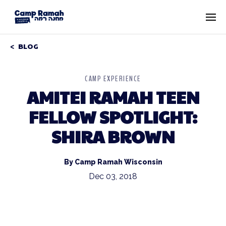
BLOG
CAMP EXPERIENCE
AMITEI RAMAH TEEN
FELLOW SPOTLIGHT:
SHIRA BROWN
By Camp Ramah Wisconsin
Dec 03, 2018