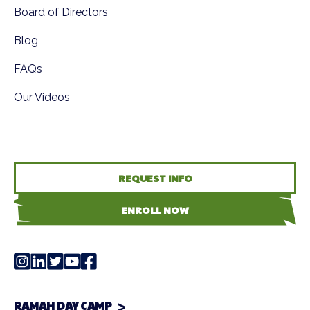
Board of Directors
Blog
FAQs
Our Videos
REQUEST INFO
ENROLL NOW
RAMAH DAY CAMP