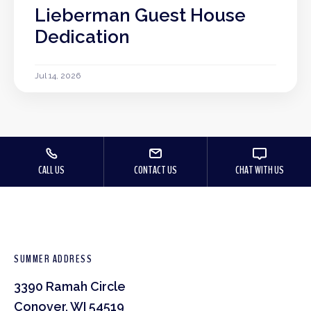
Lieberman Guest House
Dedication
Jul 14, 2026
CALL US
CONTACT US
CHAT WITH US
SUMMER ADDRESS
3390 Ramah Circle
Conover, WI 54519