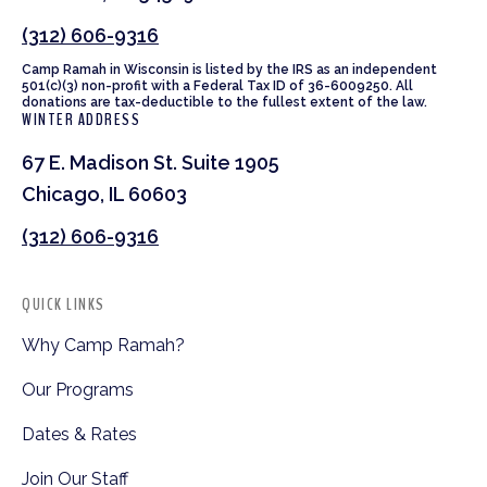
(312) 606-9316
Camp Ramah in Wisconsin is listed by the IRS as an independent
501(c)(3) non-profit with a Federal Tax ID of 36-6009250. All
donations are tax-deductible to the fullest extent of the law.
WINTER ADDRESS
67 E. Madison St. Suite 1905
Chicago, IL 60603
(312) 606-9316
QUICK LINKS
Why Camp Ramah?
Our Programs
Dates & Rates
Join Our Staff