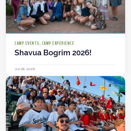
CAMP EVENTS
CAMP EXPERIENCE
Shavua Bogrim 2026!
Jul 28, 2026