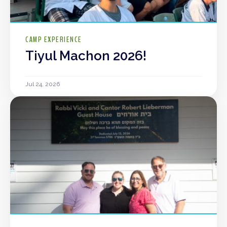
CAMP EXPERIENCE
Tiyul Machon 2026!
Jul 24, 2026