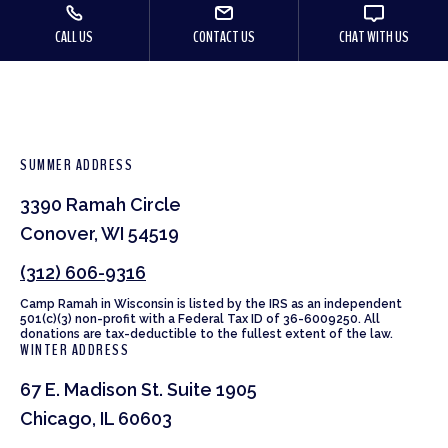
CALL US
CONTACT US
CHAT WITH US
SUMMER ADDRESS
3390 Ramah Circle
Conover, WI 54519
(312) 606-9316
Camp Ramah in Wisconsin is listed by the IRS as an independent
501(c)(3) non-profit with a Federal Tax ID of 36-6009250. All
donations are tax-deductible to the fullest extent of the law.
WINTER ADDRESS
67 E. Madison St. Suite 1905
Chicago, IL 60603