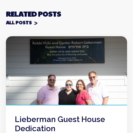
RELATED POSTS
ALL POSTS
Lieberman Guest House
Dedication