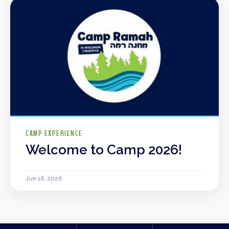
CAMP EXPERIENCE
Welcome to Camp 2026!
Jun 16, 2026