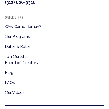
(312) 606-9316
QUICK LINKS
Why Camp Ramah?
Our Programs
Dates & Rates
Join Our Staff
Board of Directors
Blog
FAQs
Our Videos