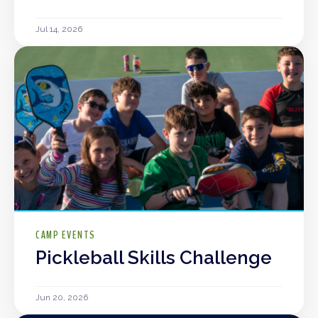
Jul 14, 2026
CAMP EVENTS
Pickleball Skills Challenge
Jun 20, 2026