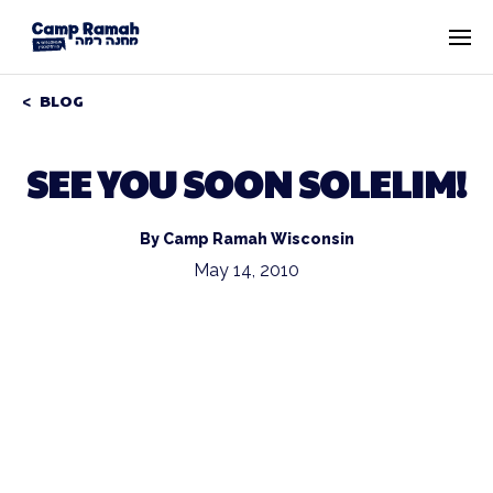
BLOG
SEE YOU SOON SOLELIM!
By Camp Ramah Wisconsin
May 14, 2010