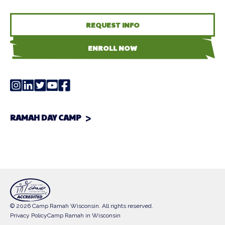
REQUEST INFO
ENROLL NOW
RAMAH DAY CAMP
© 2026 Camp Ramah Wisconsin. All rights reserved.
Privacy Policy
Camp Ramah in Wisconsin