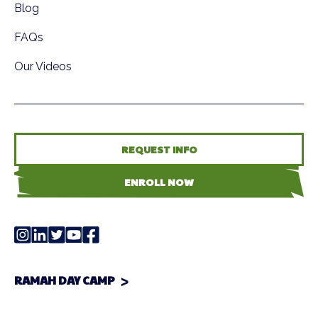
Blog
FAQs
Our Videos
REQUEST INFO
ENROLL NOW
RAMAH DAY CAMP