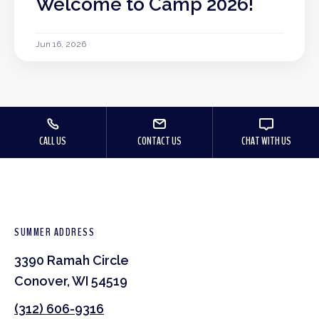
Welcome to Camp 2026!
Jun 16, 2026
CALL US
CONTACT US
CHAT WITH US
SUMMER ADDRESS
3390 Ramah Circle
Conover, WI 54519
(312) 606-9316