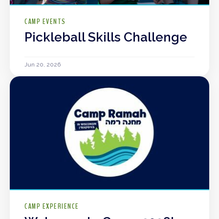
CAMP EVENTS
Pickleball Skills Challenge
Jun 20, 2026
CAMP EXPERIENCE