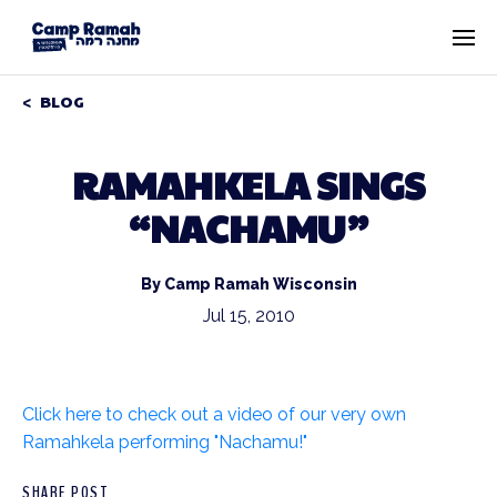
BLOG
RAMAHKELA SINGS
“NACHAMU”
By Camp Ramah Wisconsin
Jul 15, 2010
Click here to check out a video of our very own
Ramahkela performing "Nachamu!"
SHARE POST