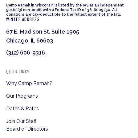
Camp Ramah in Wisconsin is listed by the IRS as an independent
501(c)(3) non-profit with a Federal Tax ID of 36-6009250. All
donations are tax-deductible to the fullest extent of the law.
WINTER ADDRESS
67 E. Madison St. Suite 1905
Chicago, IL 60603
(312) 606-9316
QUICK LINKS
Why Camp Ramah?
Our Programs
Dates & Rates
Join Our Staff
Board of Directors