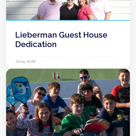
Lieberman Guest House
Dedication
Jul 14, 2026