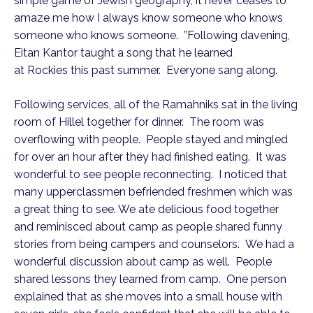
simple game of Jewish geography, it never ceases to
amaze me how I always know someone who knows
someone who knows someone. ”Following davening,
Eitan Kantor taught a song that he learned
at Rockies this past summer. Everyone sang along.
Following services, all of the Ramahniks sat in the living
room of Hillel together for dinner. The room was
overflowing with people. People stayed and mingled
for over an hour after they had finished eating. It was
wonderful to see people reconnecting. I noticed that
many upperclassmen befriended freshmen which was
a great thing to see. We ate delicious food together
and reminisced about camp as people shared funny
stories from being campers and counselors. We had a
wonderful discussion about camp as well. People
shared lessons they learned from camp. One person
explained that as she moves into a small house with