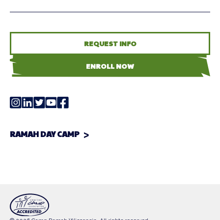
REQUEST INFO
ENROLL NOW
RAMAH DAY CAMP