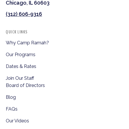
Chicago, IL 60603
(312) 606-9316
QUICK LINKS
Why Camp Ramah?
Our Programs
Dates & Rates
Join Our Staff
Board of Directors
Blog
FAQs
Our Videos