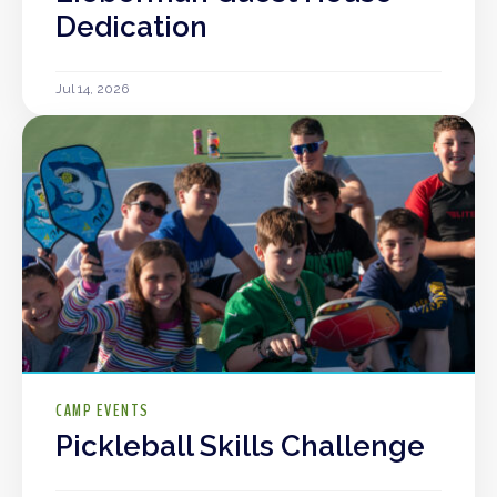
Dedication
Jul 14, 2026
CAMP EVENTS
Pickleball Skills Challenge