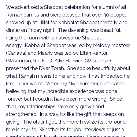
We advertised a Shabbat celebration for alumni of all
Ramah camps and were pleased that over 30 people
showed up at Hillel for Kabbalat Shabbat/Ma’ariv and
dinner on Friday night. The davening was beautiful,
filling the room with an awesome Shabbat
energy. Kabbalat Shabbat was led by Melody Mostow
(Canada) and Ma’ariv was led by Eitan Kantor
(Wisconsin, Rockies). Allie Hurwich (Wisconsin)
presented the D’var Torah. She spoke beautifully about
what Ramah means to her and how it has impacted her
life. In her words, “After my Nivo summer, I left camp
believing that my incredible experience was gone
forever, but I couldn’t have been more wrong. Since
then, my relationships have only grown and
strengthened. In a way, it’s like the gift that keeps on
giving. The older I get, the more I realize its profound
role in my life. Whether its for job interviews or just a