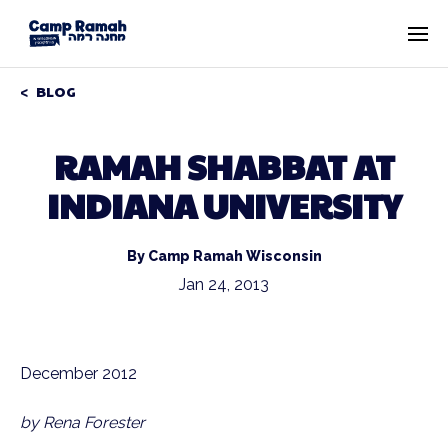
BLOG
RAMAH SHABBAT AT
INDIANA UNIVERSITY
By Camp Ramah Wisconsin
Jan 24, 2013
December 2012
by Rena Forester