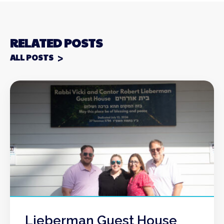
RELATED POSTS
ALL POSTS
Lieberman Guest House