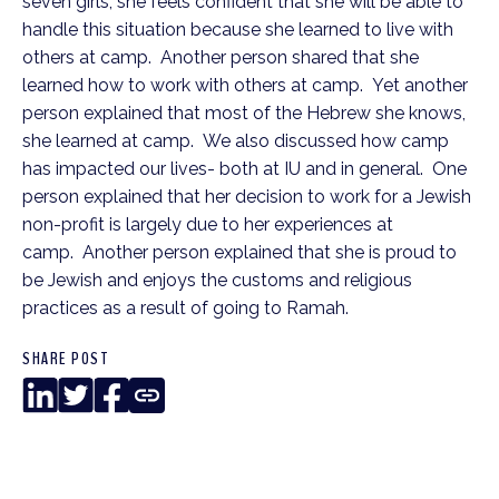
seven girls, she feels confident that she will be able to
handle this situation because she learned to live with
others at camp. Another person shared that she
learned how to work with others at camp. Yet another
person explained that most of the Hebrew she knows,
she learned at camp. We also discussed how camp
has impacted our lives- both at IU and in general. One
person explained that her decision to work for a Jewish
non-profit is largely due to her experiences at
camp. Another person explained that she is proud to
be Jewish and enjoys the customs and religious
practices as a result of going to Ramah.
SHARE POST
LinkedIn
Twitter
Facebook
Copy
Link