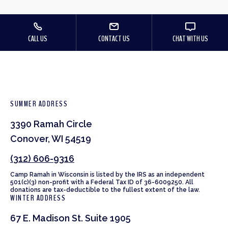
CALL US
CONTACT US
CHAT WITH US
SUMMER ADDRESS
3390 Ramah Circle
Conover, WI 54519
(312) 606-9316
Camp Ramah in Wisconsin is listed by the IRS as an independent
501(c)(3) non-profit with a Federal Tax ID of 36-6009250. All
donations are tax-deductible to the fullest extent of the law.
WINTER ADDRESS
67 E. Madison St. Suite 1905