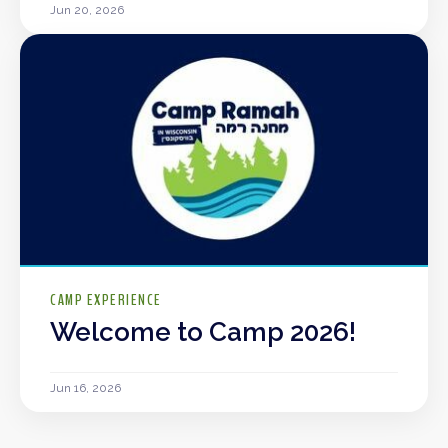
Jun 20, 2026
CAMP EXPERIENCE
Welcome to Camp 2026!
Jun 16, 2026