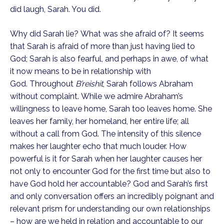
did laugh, Sarah. You did.
Why did Sarah lie? What was she afraid of? It seems 
that Sarah is afraid of more than just having lied to 
God; Sarah is also fearful, and perhaps in awe, of what 
it now means to be in relationship with 
God. Throughout 
B’reishit
, Sarah follows Abraham 
without complaint. While we admire Abraham’s 
willingness to leave home, Sarah too leaves home. She 
leaves her family, her homeland, her entire life; all 
without a call from God. The intensity of this silence 
makes her laughter echo that much louder. How 
powerful is it for Sarah when her laughter causes her 
not only to encounter God for the first time but also to 
have God hold her accountable? God and Sarah’s first 
and only conversation offers an incredibly poignant and 
relevant prism for understanding our own relationships 
– how are we held in relation and accountable to our 