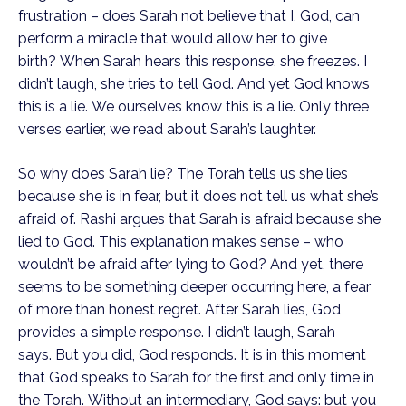
frustration – does Sarah not believe that I, God, can 
perform a miracle that would allow her to give 
birth? When Sarah hears this response, she freezes. I 
didn’t laugh, she tries to tell God. And yet God knows 
this is a lie. We ourselves know this is a lie. Only three 
verses earlier, we read about Sarah’s laughter.
So why does Sarah lie? The Torah tells us she lies 
because she is in fear, but it does not tell us what she’s 
afraid of. Rashi argues that Sarah is afraid because she 
lied to God. This explanation makes sense – who 
wouldn’t be afraid after lying to God? And yet, there 
seems to be something deeper occurring here, a fear 
of more than honest regret. After Sarah lies, God 
provides a simple response. I didn’t laugh, Sarah 
says. But you did, God responds. It is in this moment 
that God speaks to Sarah for the first and only time in 
the Torah. Without an intermediary, God says: but you 