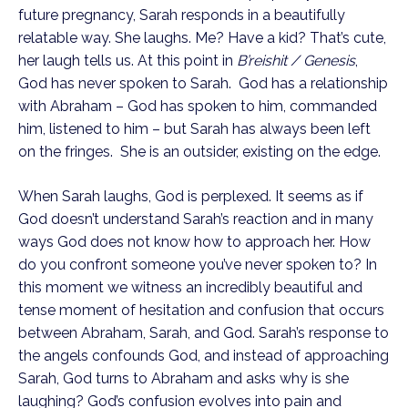
future pregnancy, Sarah responds in a beautifully 
relatable way. She laughs. Me? Have a kid? That’s cute, 
her laugh tells us. At this point in 
B’reishit
/ Genesis
, 
God has never spoken to Sarah.  God has a relationship 
with Abraham – God has spoken to him, commanded 
him, listened to him – but Sarah has always been left 
on the fringes.  She is an outsider, existing on the edge.
When Sarah laughs, God is perplexed. It seems as if 
God doesn’t understand Sarah’s reaction and in many 
ways God does not know how to approach her. How 
do you confront someone you’ve never spoken to? In 
this moment we witness an incredibly beautiful and 
tense moment of hesitation and confusion that occurs 
between Abraham, Sarah, and God. Sarah’s response to 
the angels confounds God, and instead of approaching 
Sarah, God turns to Abraham and asks why is she 
laughing? God’s confusion evolves into pain and 