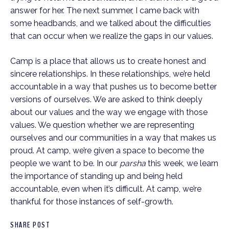
answer for her. The next summer, I came back with 
some headbands, and we talked about the difficulties 
that can occur when we realize the gaps in our values.
Camp is a place that allows us to create honest and 
sincere relationships. In these relationships, we’re held 
accountable in a way that pushes us to become better 
versions of ourselves. We are asked to think deeply 
about our values and the way we engage with those 
values. We question whether we are representing 
ourselves and our communities in a way that makes us 
proud. At camp, we’re given a space to become the 
people we want to be. In our 
parsha 
this week, we learn 
the importance of standing up and being held 
accountable, even when it’s difficult. At camp, we’re 
thankful for those instances of self-growth.  
SHARE POST