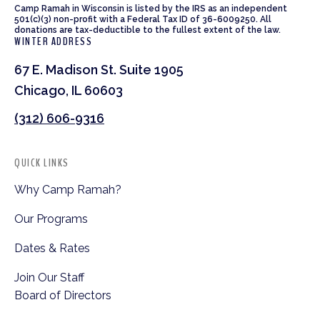
Camp Ramah in Wisconsin is listed by the IRS as an independent
501(c)(3) non-profit with a Federal Tax ID of 36-6009250. All
donations are tax-deductible to the fullest extent of the law.
WINTER ADDRESS
67 E. Madison St. Suite 1905
Chicago, IL 60603
(312) 606-9316
QUICK LINKS
Why Camp Ramah?
Our Programs
Dates & Rates
Join Our Staff
Board of Directors