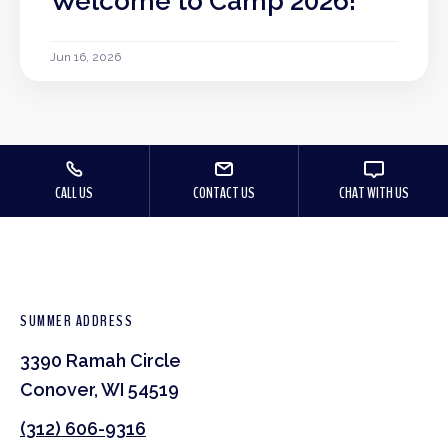
Welcome to Camp 2026!
Jun 16, 2026
CALL US
CONTACT US
CHAT WITH US
SUMMER ADDRESS
3390 Ramah Circle
Conover, WI 54519
(312) 606-9316