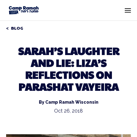
BLOG
SARAH’S LAUGHTER
AND LIE: LIZA’S
REFLECTIONS ON
PARASHAT VAYEIRA
By Camp Ramah Wisconsin
Oct 26, 2018