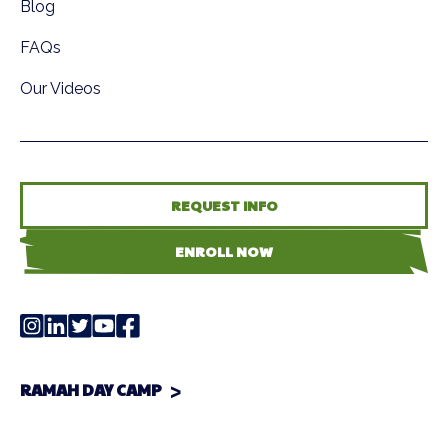
Blog
FAQs
Our Videos
REQUEST INFO
ENROLL NOW
RAMAH DAY CAMP