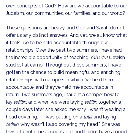
own concepts of God? How are we accountable to our 
Judaism, our communities, our families, and our world?
These questions are heavy, and God and Sarah do not 
offer us any distinct answers. And yet, we all know what 
it feels like to be held accountable through our 
relationships. Over the past two summers, I have had 
the incredible opportunity of teaching 
Yahadut
 (Jewish 
studies) at camp. Throughout these summers, I have 
gotten the chance to build meaningful and enriching 
relationships with campers in which I’ve held them 
accountable, and they’ve held me accountable in 
return. Two summers ago, I taught a camper how to 
lay 
tefillin
, and when we were laying 
tefillin
 together a 
couple days later, she asked me why I wasn’t wearing a 
head covering. If I was putting on a 
tallit
 and laying 
tefillin
, why wasn’t I also covering my head? She was 
trying to hold me accountable, and I didn’t have a good 