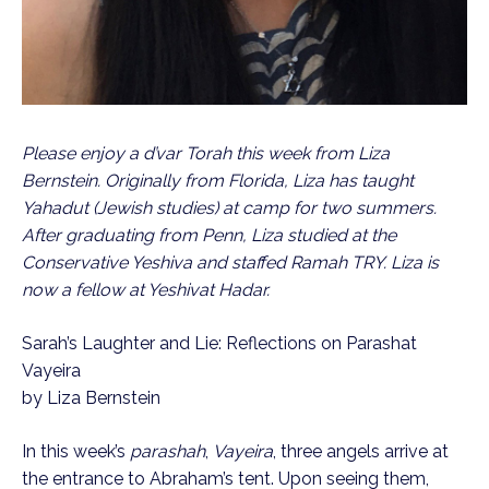
Please enjoy a d’var Torah this week from Liza 
Bernstein. Originally from Florida, Liza has taught 
Yahadut (Jewish studies) at camp for two summers.  
After graduating from Penn, Liza studied at the 
Conservative Yeshiva and staffed Ramah TRY. Liza is 
now a fellow at Yeshivat Hadar.
Sarah’s Laughter and Lie: Reflections on Parashat 
Vayeira
by Liza Bernstein
In this week’s 
parashah
, 
Vayeira
, three angels arrive at 
the entrance to Abraham’s tent. Upon seeing them, 