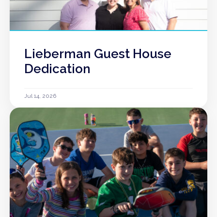
Lieberman Guest House
Dedication
Jul 14, 2026