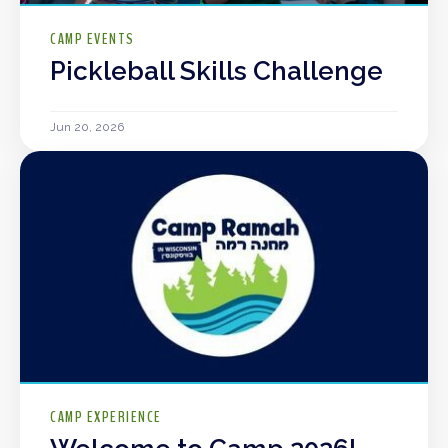
CAMP EVENTS
Pickleball Skills Challenge
Jun 20, 2026
CAMP EXPERIENCE