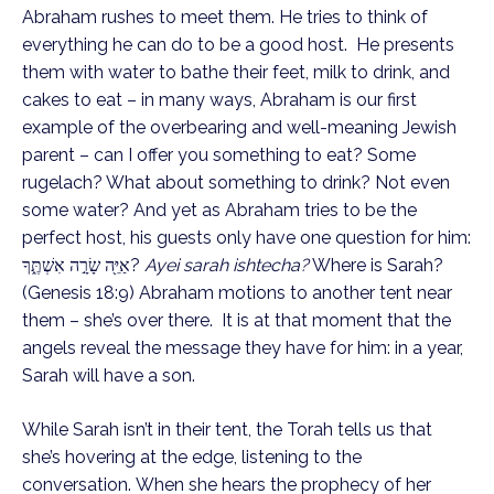
Abraham rushes to meet them. He tries to think of 
everything he can do to be a good host.  He presents 
them with water to bathe their feet, milk to drink, and 
cakes to eat – in many ways, Abraham is our first 
example of the overbearing and well-meaning Jewish 
parent – can I offer you something to eat? Some 
rugelach? What about something to drink? Not even 
some water? And yet as Abraham tries to be the 
perfect host, his guests only have one question for him: 
אַיֵּ֖ה שָׂרָ֣ה אִשְׁתֶּ֑ךָ? 
Ayei sarah ishtecha?
 Where is Sarah? 
(Genesis 18:9) Abraham motions to another tent near 
them – she’s over there.  It is at that moment that the 
angels reveal the message they have for him: in a year, 
Sarah will have a son. 
While Sarah isn’t in their tent, the Torah tells us that 
she’s hovering at the edge, listening to the 
conversation. When she hears the prophecy of her 