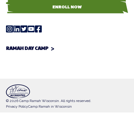
ENROLL NOW
RAMAH DAY CAMP
© 2026 Camp Ramah Wisconsin. All rights reserved.
Privacy Policy
Camp Ramah in Wisconsin