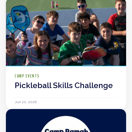
CAMP EVENTS
Pickleball Skills Challenge
Jun 20, 2026