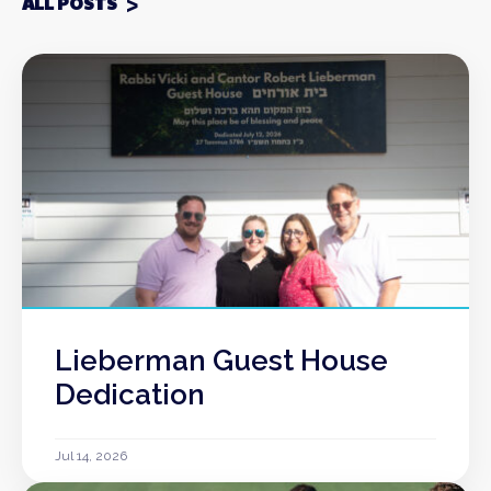
ALL POSTS
Lieberman Guest House
Dedication
Jul 14, 2026