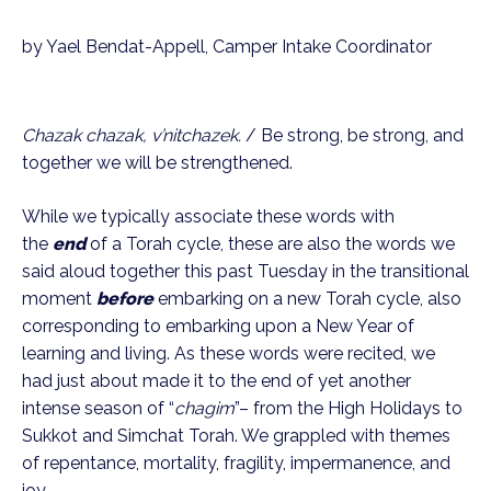
by Yael Bendat-Appell, Camper Intake Coordinator
Chazak chazak, v’nitchazek. 
/ Be strong, be strong, and 
together we will be strengthened.
While we typically associate these words with 
the 
end
 of a Torah cycle, these are also the words we 
said aloud together this past Tuesday in the transitional 
moment 
before
 embarking on a new Torah cycle, also 
corresponding to embarking upon a New Year of 
learning and living. As these words were recited, we 
had just about made it to the end of yet another 
intense season of “
chagim
”– from the High Holidays to 
Sukkot and Simchat Torah. We grappled with themes 
of repentance, mortality, fragility, impermanence, and 
joy.