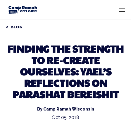
BLOG
FINDING THE STRENGTH
TO RE-CREATE
OURSELVES: YAEL’S
REFLECTIONS ON
PARASHAT BEREISHIT
By Camp Ramah Wisconsin
Oct 05, 2018