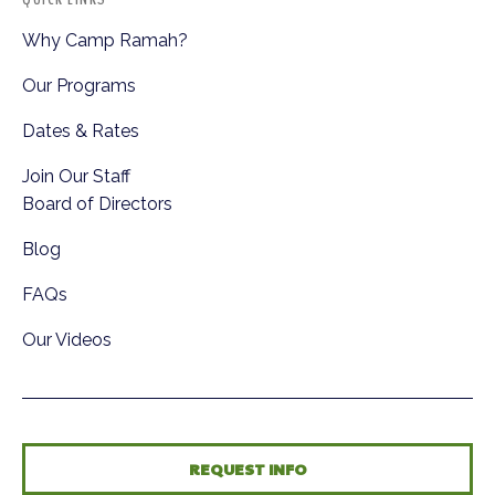
Why Camp Ramah?
Our Programs
Dates & Rates
Join Our Staff
Board of Directors
Blog
FAQs
Our Videos
REQUEST INFO