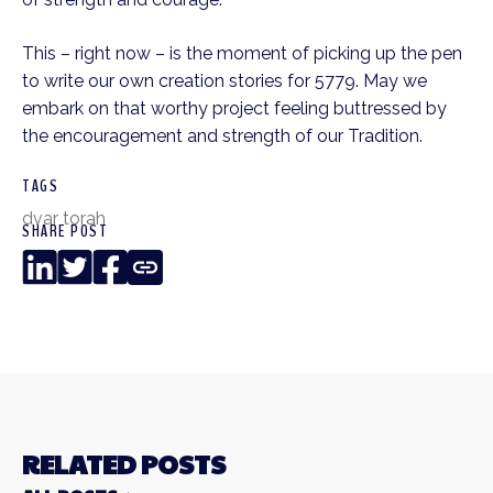
This – right now – is the moment of picking up the pen 
to write our own creation stories for 5779. May we 
embark on that worthy project feeling buttressed by 
the encouragement and strength of our Tradition.
TAGS
dvar torah
SHARE POST
LinkedIn
Twitter
Facebook
Copy
Link
RELATED POSTS