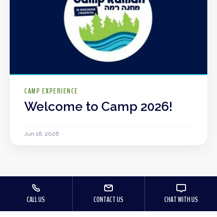
CAMP EXPERIENCE
Welcome to Camp 2026!
Jun 16, 2026
CALL US
CONTACT US
CHAT WITH US