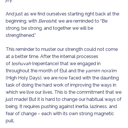
And just as we find ourselves starting right back at the 
beginning, with 
Bereishit
, we are reminded to “Be 
strong, be strong, and together we will be 
strengthened.”
This reminder to muster our strength could not come 
at a better time. After the internal processes 
of 
teshuvah 
(repentance) that we engaged in 
throughout the month of Elul and the 
yamim nora’im 
(High Holy Days), we are now faced with the daunting 
task of doing the hard work of improving the ways in 
which we live our lives. This is the commitment that we 
just made! But it is hard to change our habitual ways of 
being. It requires pushing against inertia, laziness, and 
fear of change – each with its own strong magnetic 
pull.