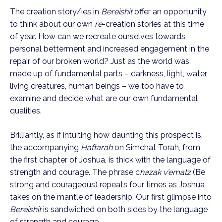
The creation story/ies in 
Bereishit
 offer an opportunity 
to think about our own 
re
-creation stories at this time 
of year. How can we recreate ourselves towards 
personal betterment and increased engagement in the 
repair of our broken world? Just as the world was 
made up of fundamental parts – darkness, light, water, 
living creatures, human beings – we too have to 
examine and decide what are our own fundamental 
qualities.
Brilliantly, as if intuiting how daunting this prospect is, 
the accompanying 
Haftarah
 on Simchat Torah, from 
the first chapter of Joshua, is thick with the language of 
strength and courage. The phrase c
hazak v’ematz
 (Be 
strong and courageous) repeats four times as Joshua 
takes on the mantle of leadership. Our first glimpse into 
Bereishit
 is sandwiched on both sides by the language 
of strength and courage.