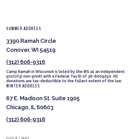
SUMMER ADDRESS
3390 Ramah Circle
Conover, WI 54519
(312) 606-9316
Camp Ramah in Wisconsin is listed by the IRS as an independent
501(c)(3) non-profit with a Federal Tax ID of 36-6009250. All
donations are tax-deductible to the fullest extent of the law.
WINTER ADDRESS
67 E. Madison St. Suite 1905
Chicago, IL 60603
(312) 606-9316
QUICK LINKS