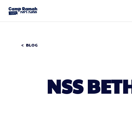
BLOG
NSS BET