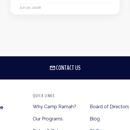
Jun 20, 2026
CONTACT US
QUICK LINKS
Why Camp Ramah?
Board of Directors
te
Our Programs
Blog