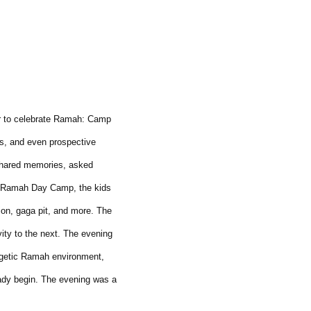
r to celebrate Ramah: Camp
s, and even prospective
 shared memories, asked
of Ramah Day Camp, the kids
on, gaga pit, and more. The
ity to the next. The evening
rgetic Ramah environment,
eady begin. The evening was a