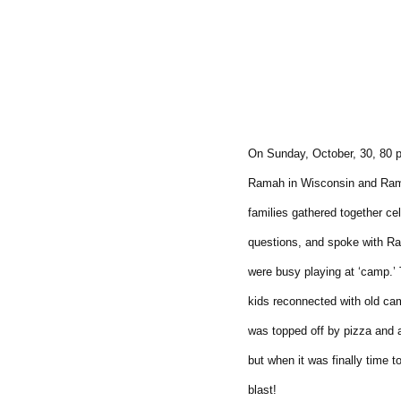
On Sunday, October, 30, 80 
Ramah in Wisconsin and Rama
families gathered together c
questions, and spoke with Ra
were busy playing at ‘camp.’
kids reconnected with old ca
was topped off by pizza and 
but when it was finally time 
blast!