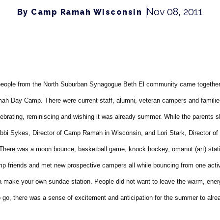
Nov 08, 2011
By Camp Ramah Wisconsin
people from the North Suburban Synagogue Beth El community came togethe
h Day Camp. There were current staff, alumni, veteran campers and familie
elebrating, reminiscing and wishing it was already summer. While the parents
bbi Sykes, Director of Camp Ramah in Wisconsin, and Lori Stark, Director 
 There was a moon bounce, basketball game, knock hockey, omanut (art) stati
mp friends and met new prospective campers all while bouncing from one activ
a make your own sundae station. People did not want to leave the warm, ene
to go, there was a sense of excitement and anticipation for the summer to alr