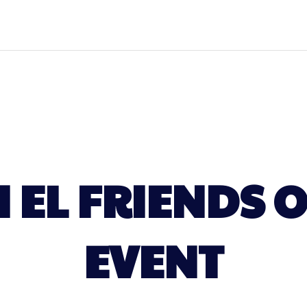
H EL FRIENDS 
EVENT