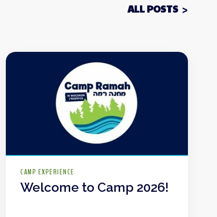
ALL POSTS
CAMP EXPERIENCE
Welcome to Camp 2026!