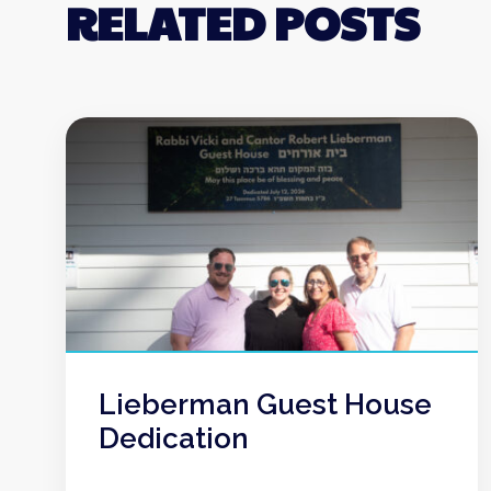
RELATED POSTS
Lieberman Guest House
Dedication