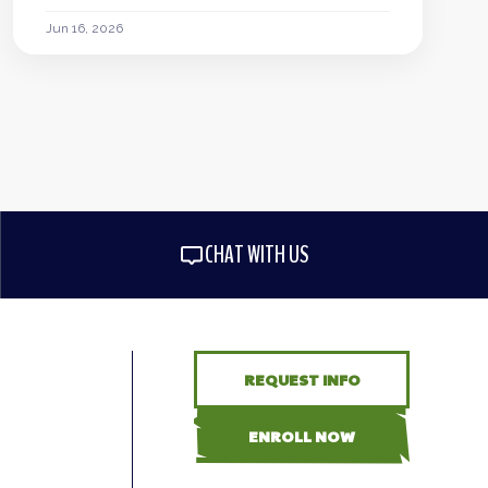
Jun 16, 2026
CHAT WITH US
REQUEST INFO
ENROLL NOW