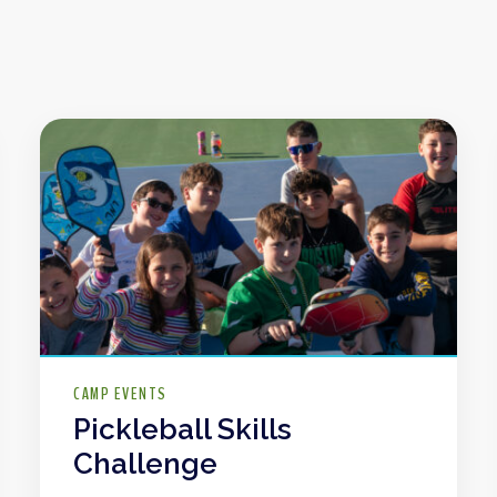
CAMP EVENTS
Pickleball Skills
Challenge