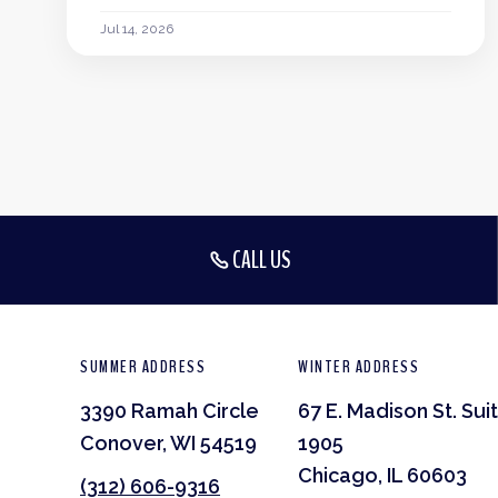
Jul 14, 2026
CALL US
SUMMER ADDRESS
WINTER ADDRESS
3390 Ramah Circle
67 E. Madison St. Sui
Conover, WI 54519
1905
Chicago, IL 60603
(312) 606-9316