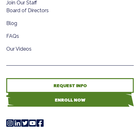
Join Our Staff
Board of Directors
Blog
FAQs
Our Videos
REQUEST INFO
ENROLL NOW