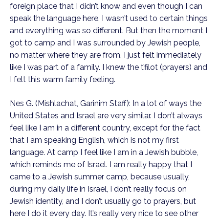
foreign place that I didn’t know and even though I can
speak the language here, I wasn’t used to certain things
and everything was so different. But then the moment I
got to camp and I was surrounded by Jewish people,
no matter where they are from, I just felt immediately
like I was part of a family. I knew the t’filot (prayers) and
I felt this warm family feeling.
Nes G. (Mishlachat, Garinim Staff): In a lot of ways the
United States and Israel are very similar. I don’t always
feel like I am in a different country, except for the fact
that I am speaking English, which is not my first
language. At camp I feel like I am in a Jewish bubble,
which reminds me of Israel. I am really happy that I
came to a Jewish summer camp, because usually,
during my daily life in Israel, I don’t really focus on
Jewish identity, and I don’t usually go to prayers, but
here I do it every day. It’s really very nice to see other