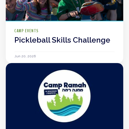
CAMP EVENTS
Pickleball Skills Challenge
Jun 20, 2026