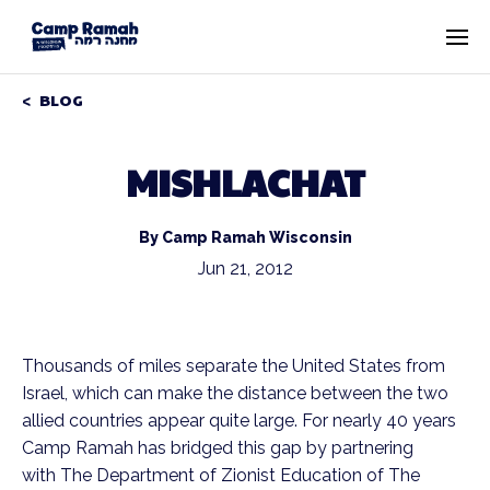
BLOG
MISHLACHAT
By Camp Ramah Wisconsin
Jun 21, 2012
Thousands of miles separate the United States from
Israel, which can make the distance between the two
allied countries appear quite large. For nearly 40 years
Camp Ramah has bridged this gap by partnering
with The Department of Zionist Education of The