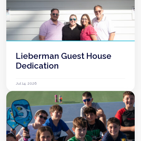
Lieberman Guest House
Dedication
Jul 14, 2026