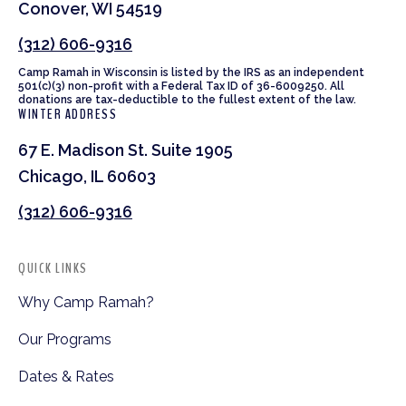
Conover, WI 54519
(312) 606-9316
Camp Ramah in Wisconsin is listed by the IRS as an independent
501(c)(3) non-profit with a Federal Tax ID of 36-6009250. All
donations are tax-deductible to the fullest extent of the law.
WINTER ADDRESS
67 E. Madison St. Suite 1905
Chicago, IL 60603
(312) 606-9316
QUICK LINKS
Why Camp Ramah?
Our Programs
Dates & Rates