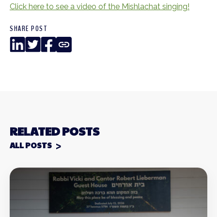
Click here to see a video of the Mishlachat singing!
SHARE POST
LinkedIn
Twitter
Facebook
Copy
Link
RELATED POSTS
ALL POSTS