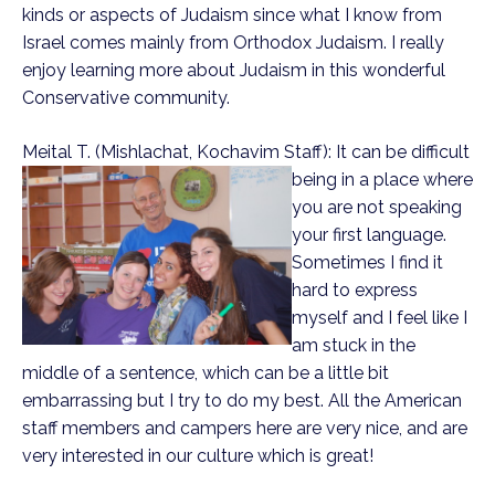
kinds or aspects of Judaism since what I know from
Israel comes mainly from Orthodox Judaism. I really
enjoy learning more about Judaism in this wonderful
Conservative community.
Meital T. (Mishlachat, Kochavim Staff):
It can be difficult
being in a place where
you are not speaking
your first language.
Sometimes I find it
hard to express
myself and I feel like I
am stuck in the
middle of a sentence, which can be a little bit
embarrassing but I try to do my best. All the American
staff members and campers here are very nice, and are
very interested in our culture which is great!