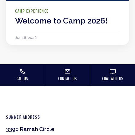
CAMP EXPERIENCE
Welcome to Camp 2026!
Jun 16, 2026
CALL US
CONTACT US
CHAT WITH US
SUMMER ADDRESS
3390 Ramah Circle