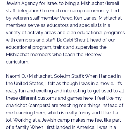
Jewish Agency for Israel to bring a Mishlachat (Israeli
staff delegation) to enrich our camp community. Led
by veteran staff member Vered Ken Lanes, Mishlachat
members serve as educators and specialists in a
variety of activity areas and plan educational programs
with campers and staff. Dr. Gabi Shetrit, head of our
educational program, trains and supervises the
Mishlachat members who teach the Hebrew
curriculum.
Naomi O. (Mishlachat, Solelim Staff): When I landed in
the United States, I felt as though I was in a movie. It’s
really fun and exciting and interesting to get used to all
these different customs and games here. I feel like my
chanichot (campers) are teaching me things instead of
me teaching them, which is really funny and I like it a
lot. Working at a Jewish camp makes me feel like part
of a family. When I first landed in America, I was in a