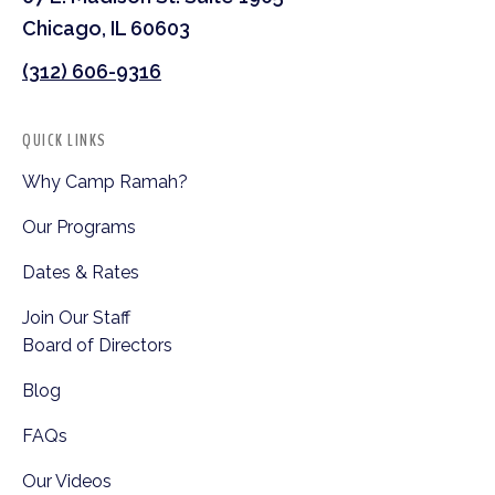
Chicago, IL 60603
(312) 606-9316
QUICK LINKS
Why Camp Ramah?
Our Programs
Dates & Rates
Join Our Staff
Board of Directors
Blog
FAQs
Our Videos