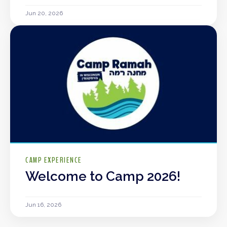
Jun 20, 2026
CAMP EXPERIENCE
Welcome to Camp 2026!
Jun 16, 2026