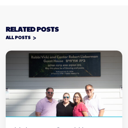
RELATED POSTS
ALL POSTS