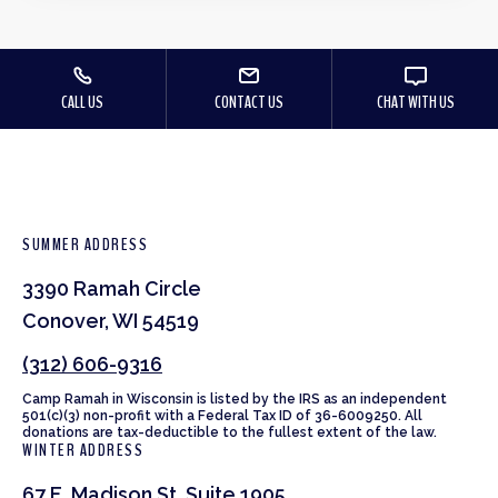
CALL US
CONTACT US
CHAT WITH US
SUMMER ADDRESS
3390 Ramah Circle
Conover, WI 54519
(312) 606-9316
Camp Ramah in Wisconsin is listed by the IRS as an independent
501(c)(3) non-profit with a Federal Tax ID of 36-6009250. All
donations are tax-deductible to the fullest extent of the law.
WINTER ADDRESS
67 E. Madison St. Suite 1905