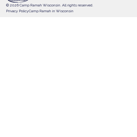
© 2026 Camp Ramah Wisconsin. All rights reserved.
Privacy Policy
Camp Ramah in Wisconsin