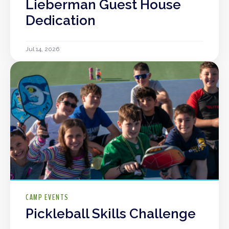
Lieberman Guest House
Dedication
Jul 14, 2026
CAMP EVENTS
Pickleball Skills Challenge