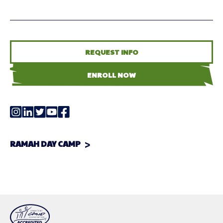
REQUEST INFO
ENROLL NOW
RAMAH DAY CAMP