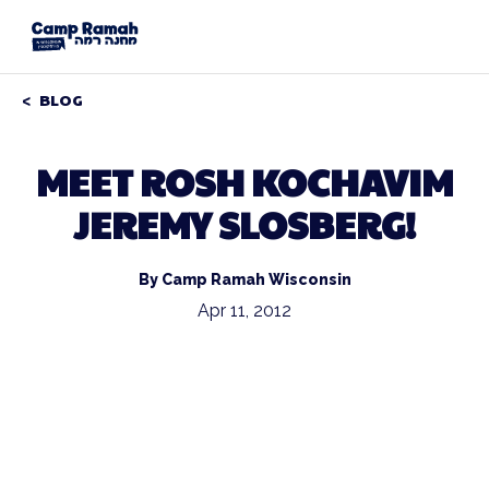
BLOG
MEET ROSH KOCHAVIM
JEREMY SLOSBERG!
By Camp Ramah Wisconsin
Apr 11, 2012