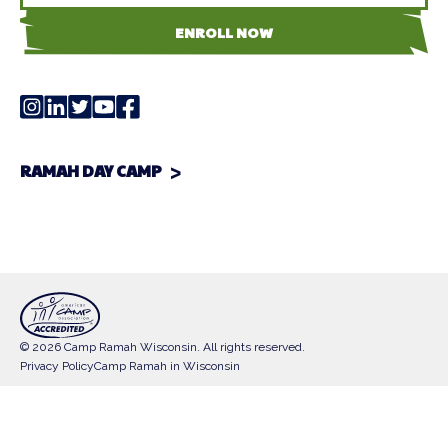
ENROLL NOW
RAMAH DAY CAMP
© 2026 Camp Ramah Wisconsin. All rights reserved.
Privacy Policy
Camp Ramah in Wisconsin