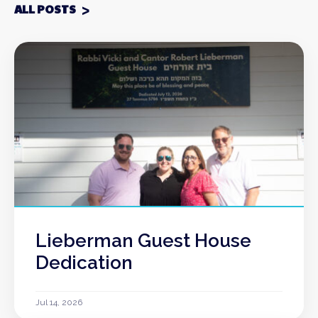
ALL POSTS
Lieberman Guest House
Dedication
Jul 14, 2026