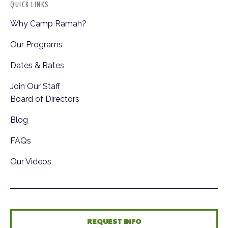
QUICK LINKS
Why Camp Ramah?
Our Programs
Dates & Rates
Join Our Staff
Board of Directors
Blog
FAQs
Our Videos
REQUEST INFO