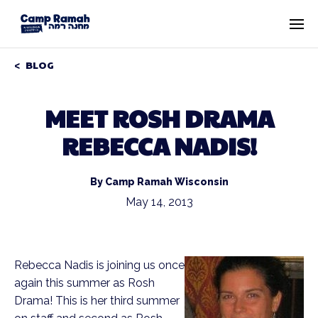
BLOG
MEET ROSH DRAMA
REBECCA NADIS!
By Camp Ramah Wisconsin
May 14, 2013
Rebecca Nadis is joining us once
again this summer as Rosh
Drama! This is her third summer