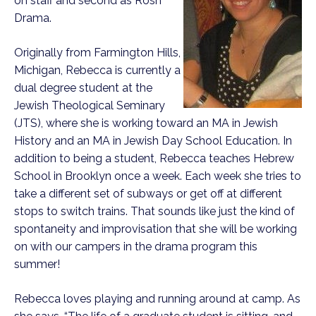
on staff and second as Rosh
Drama.
Originally from Farmington Hills,
Michigan, Rebecca is currently a
dual degree student at the
Jewish Theological Seminary
(JTS), where she is working toward an MA in Jewish
History and an MA in Jewish Day School Education. In
addition to being a student, Rebecca teaches Hebrew
School in Brooklyn once a week. Each week she tries to
take a different set of subways or get off at different
stops to switch trains. That sounds like just the kind of
spontaneity and improvisation that she will be working
on with our campers in the drama program this
summer!
Rebecca loves playing and running around at camp. As