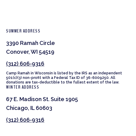
SUMMER ADDRESS
3390 Ramah Circle
Conover, WI 54519
(312) 606-9316
Camp Ramah in Wisconsin is listed by the IRS as an independent
501(c)(3) non-profit with a Federal Tax ID of 36-6009250. All
donations are tax-deductible to the fullest extent of the law.
WINTER ADDRESS
67 E. Madison St. Suite 1905
Chicago, IL 60603
(312) 606-9316