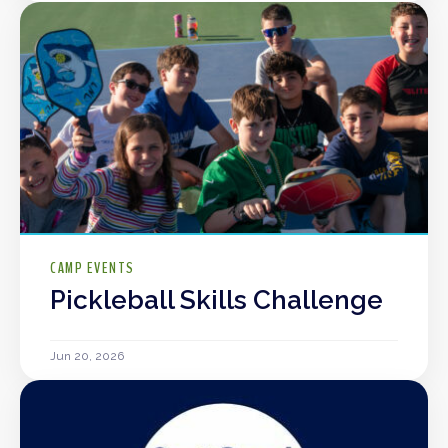
CAMP EVENTS
Pickleball Skills Challenge
Jun 20, 2026