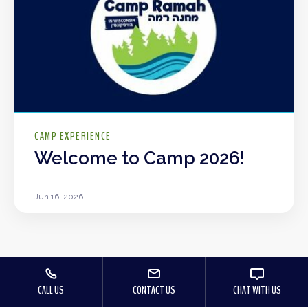
CAMP EXPERIENCE
Welcome to Camp 2026!
Jun 16, 2026
CALL US
CONTACT US
CHAT WITH US