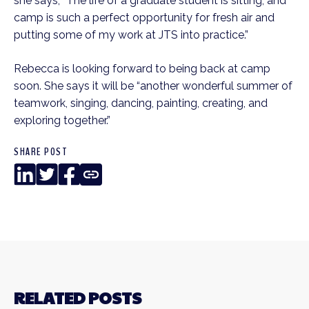
she says, “The life of a graduate student is sitting, and
camp is such a perfect opportunity for fresh air and
putting some of my work at JTS into practice.”
Rebecca is looking forward to being back at camp
soon. She says it will be “another wonderful summer of
teamwork, singing, dancing, painting, creating, and
exploring together.”
SHARE POST
LinkedIn
Twitter
Facebook
Copy
Link
RELATED POSTS