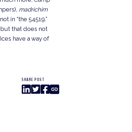
mpers), 
madrichim
ot in “the 54519.” 
but that does not 
ices have a way of 
SHARE POST
LinkedIn
Twitter
Facebook
Copy
Link