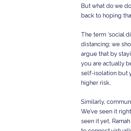
But what do we do
back to hoping tha
The term ‘social di
distancing; we shou
argue that by stay
you are actually b
self-isolation but
higher risk. 
Similarly, communit
We’ve seen it righ
seen it yet, Ramah
to connect virtual