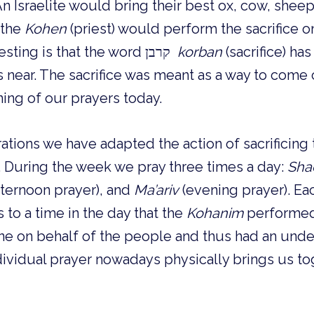
An Israelite would bring their best ox, cow, sheep,
the 
Kohen
 (priest) would perform the sacrifice on
What is most interesting is that the word קרבן  
korban 
near. The sacrifice was meant as a way to come c
ning of our prayers today.
ions we have adapted the action of sacrificing t
 During the week we pray three times a day: 
Sha
fternoon prayer), and 
Ma’ariv
 (evening prayer). Ea
 to a time in the day that the 
Kohanim
 performed 
one on behalf of the people and thus had an und
dividual prayer nowadays physically brings us tog