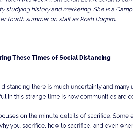
y studying history and marketing. She is a Camp R
er fourth summer on staff as Rosh Bogrim. 
ring These Times of Social Distancing
ial distancing there is much uncertainty and many
ul in this strange time is how communities are 
focuses on the minute details of sacrifice. Some 
why you sacrifice, how to sacrifice, and even wher