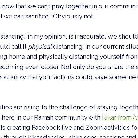
 now that we can’t pray together in our communit
t we can sacrifice? Obviously not.
stancing,’ in my opinion, is inaccurate. We shouldn’
ld call it 
physical
 distancing. In our current situa
ing home and physically distancing yourself fro
ecoming even closer. Not only do you share the 
 you know that your actions could save someone’s l
ies are rising to the challenge of staying togethe
t here in our Ramah community with 
Kikar from A
 is creating Facebook live and Zoom activities f
ly through kikar dancing, shira song sessions a