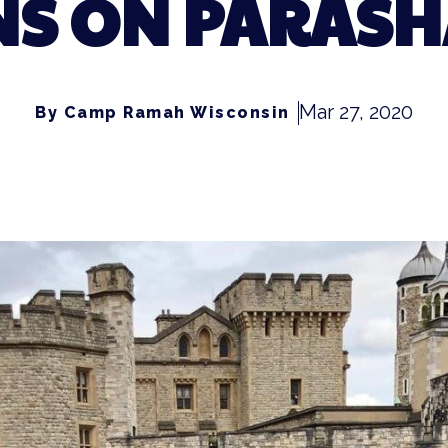
NS ON PARASH
Mar 27, 2020
By Camp Ramah Wisconsin