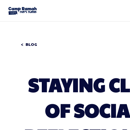
BLOG
STAYING C
OF SOCIA