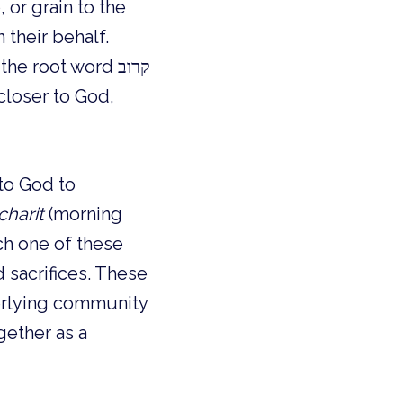
 or grain to the 
 their behalf. 
(sacrifice) has the root word קרוב 
loser to God, 
o God to 
charit
 (morning 
ch one of these 
sacrifices. These 
erlying community 
ether as a 