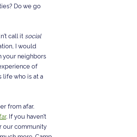
ies? Do we go 
t call it 
social
tion, I would 
m your neighbors 
experience of 
ife who is at a 
r from afar. 
far
. If you haven’t 
or our community 
nd much more. Camp 