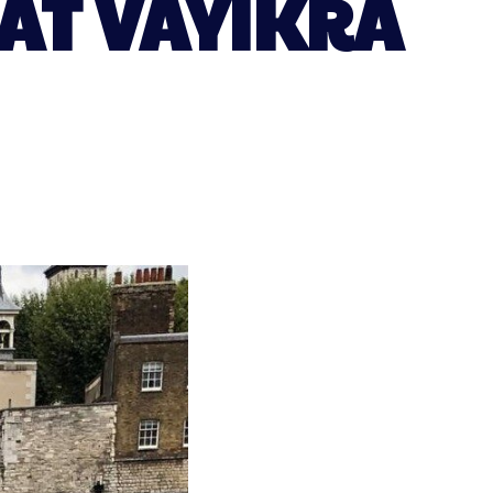
AT VAYIKRA