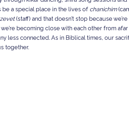
 be a special place in the lives of 
chanichim
 (ca
tzevet
 (staff) and that doesn’t stop because we’re n
, we’re becoming close with each other from afar 
y less connected. As in Biblical times, our sacrif
us together.