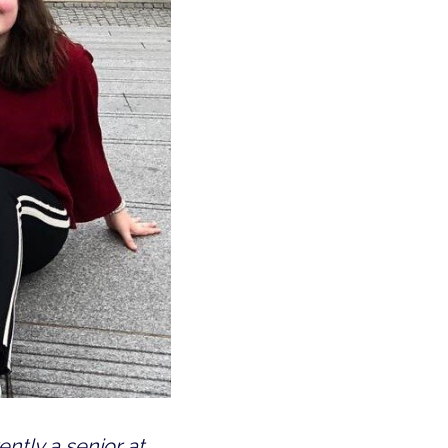
ntly a senior at 