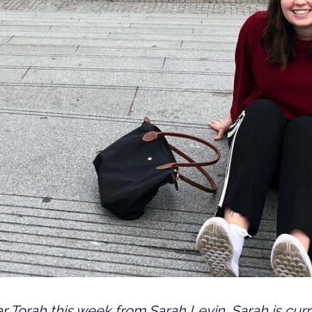
r Torah this week from Sarah Levin. Sarah is curre