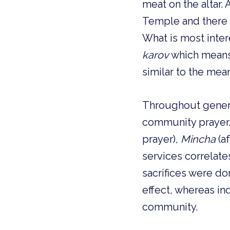
meat on the altar. 
Temple and there 
karov 
which means 
similar to the mea
Throughout generat
community prayer.
prayer), 
Mincha
 (a
services correlates
sacrifices were d
effect, whereas in
community. 