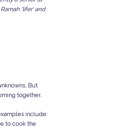
amah ‘lifer’ and 
 unknowns. But 
coming together.
examples include: 
e to cook the 