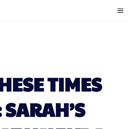
HESE TIMES
: SARAH’S