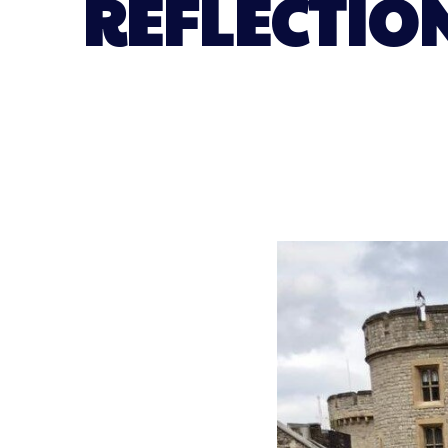
REFLECTIO