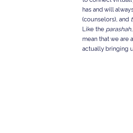
has and will always
(counselors), and 
Like the 
parashah
mean that we are an
actually bringing 