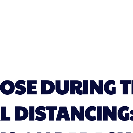
LOSE DURING T
L DISTANCING