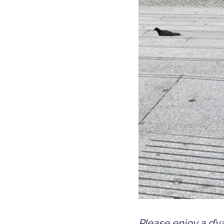
Please enjoy a d’va