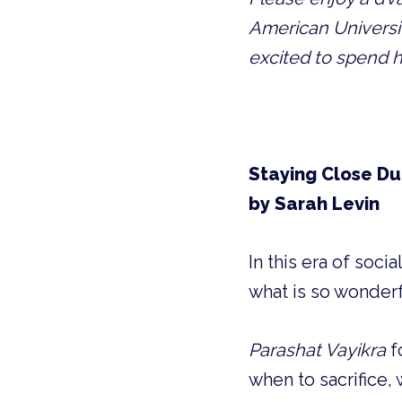
American Universit
excited to spend h
Staying Close Du
by Sarah Levin
In this era of soc
what is so wonderf
Parashat Vayikra
 
when to sacrifice, 