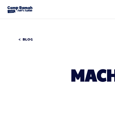
BLOG
MACH