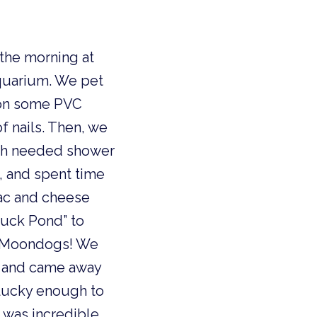
the morning at
quarium. We pet
 on some PVC
f nails. Then, we
uch needed shower
, and spent time
mac and cheese
Duck Pond” to
o Moondogs! We
, and came away
 lucky enough to
t was incredible.