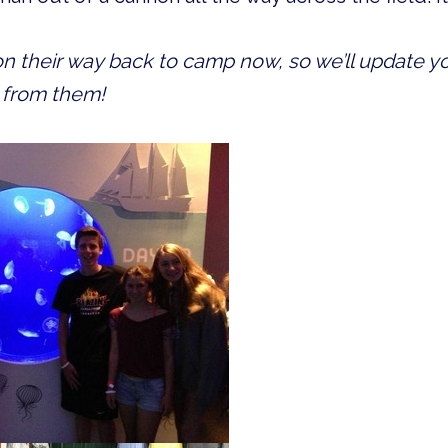
 their way back to camp now, so we’ll update you
 from them!