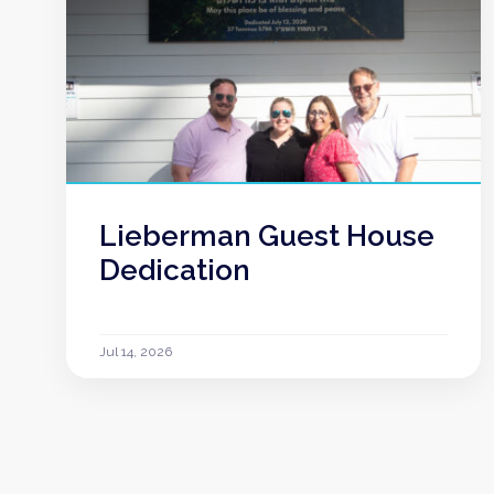
Lieberman Guest House
Dedication
Jul 14, 2026