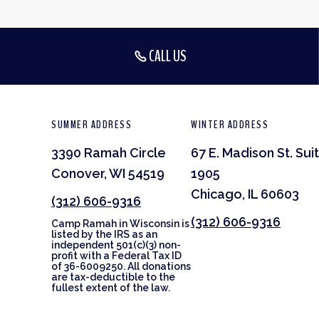
CALL US
SUMMER ADDRESS
WINTER ADDRESS
3390 Ramah Circle
67 E. Madison St. Sui
Conover, WI 54519
1905
Chicago, IL 60603
(312) 606-9316
(312) 606-9316
Camp Ramah in Wisconsin is
listed by the IRS as an
independent 501(c)(3) non-
profit with a Federal Tax ID
of 36-6009250. All donations
are tax-deductible to the
fullest extent of the law.