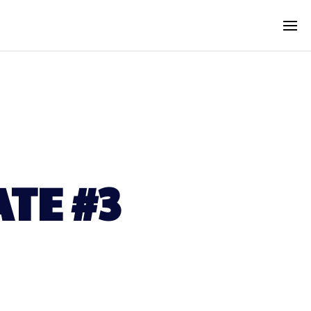
TE #3