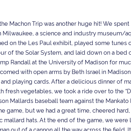
 the Machon Trip was another huge hit! We spent 
in Milwaukee, a science and industry museum/a
med on the Les Paul exhibit, played some tunes
our of the Solar System, and laid down on a bed o
mp Randall at the University of Madison for m
comed with open arms by Beth Israel in Madison
n and playing cards. After a delicious dinner of 
th fresh vegetables, we took a ride over to the “
son Mallards baseball team against the Mankat
he game, but we had a great time, cheered hard
c mallard hats. At the end of the game, we were
n out of a cannon all the way across the field. I