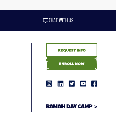
CHAT WITH US
REQUEST INFO
ENROLL NOW
RAMAH DAY CAMP