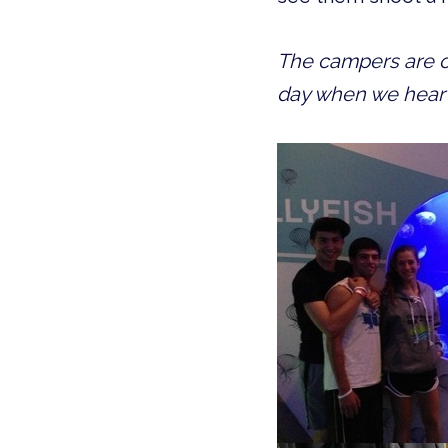
The campers are on
day when we hear