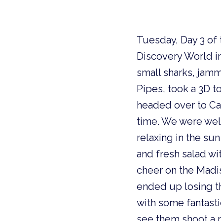
Tuesday, Day 3 of
Discovery World 
small sharks, jam
Pipes, took a 3D t
headed over to Ca
time. We were wel
relaxing in the su
and fresh salad wi
cheer on the Madi
ended up losing t
with some fantasti
see them shoot a ma