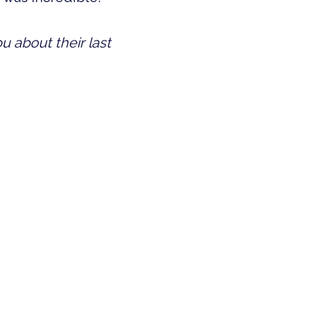
 about their last