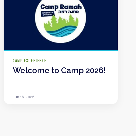
CAMP EXPERIENCE
Welcome to Camp 2026!
Jun 16, 2026