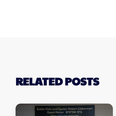
RELATED POSTS