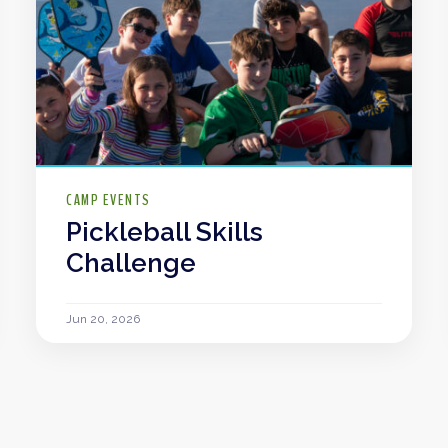
CAMP EVENTS
Pickleball Skills
Challenge
Jun 20, 2026