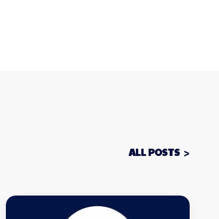
ALL POSTS