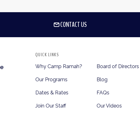
CONTACT US
QUICK LINKS
Why Camp Ramah?
Board of Directors
te
Our Programs
Blog
Dates & Rates
FAQs
Join Our Staff
Our Videos