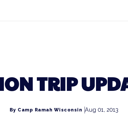
ON TRIP UPDA
Aug 01, 2013
By Camp Ramah Wisconsin