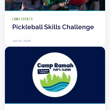
CAMP EVENTS
Pickleball Skills Challenge
Jun 20, 2026