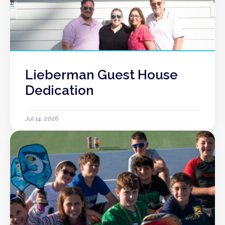
Lieberman Guest House
Dedication
Jul 14, 2026