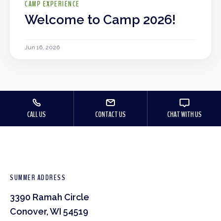
CAMP EXPERIENCE
Welcome to Camp 2026!
Jun 16, 2026
CALL US
CONTACT US
CHAT WITH US
SUMMER ADDRESS
3390 Ramah Circle
Conover, WI 54519