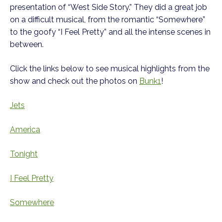
presentation of “West Side Story.” They did a great job
on a difficult musical, from the romantic “Somewhere”
to the goofy “I Feel Pretty” and all the intense scenes in
between.
Click the links below to see musical highlights from the
show and check out the photos on
Bunk1
!
Jets
America
Tonight
I Feel Pretty
Somewhere