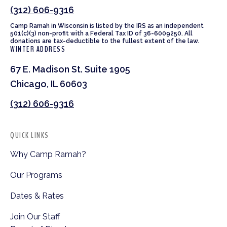
(312) 606-9316
Camp Ramah in Wisconsin is listed by the IRS as an independent
501(c)(3) non-profit with a Federal Tax ID of 36-6009250. All
donations are tax-deductible to the fullest extent of the law.
WINTER ADDRESS
67 E. Madison St. Suite 1905
Chicago, IL 60603
(312) 606-9316
QUICK LINKS
Why Camp Ramah?
Our Programs
Dates & Rates
Join Our Staff