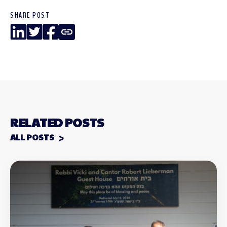
SHARE POST
LinkedIn
Twitter
Facebook
Copy
Link
RELATED POSTS
ALL POSTS