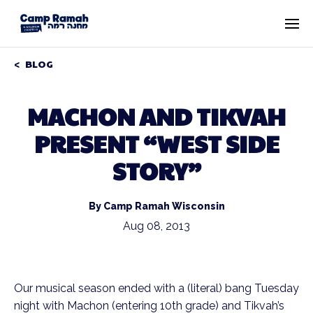
BLOG
MACHON AND TIKVAH
PRESENT “WEST SIDE
STORY”
By Camp Ramah Wisconsin
Aug 08, 2013
Our musical season ended with a (literal) bang Tuesday
night with Machon (entering 10th grade) and Tikvah’s