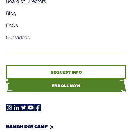
Board of Directors
Blog
FAQs
Our Videos
REQUEST INFO
ENROLL NOW
RAMAH DAY CAMP