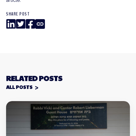
article.
SHARE POST
LinkedIn
Twitter
Facebook
Copy
Link
RELATED POSTS
ALL POSTS