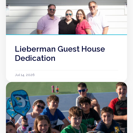
Lieberman Guest House
Dedication
Jul 14, 2026