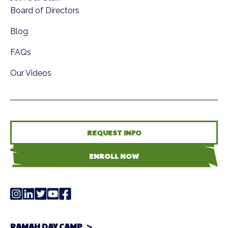
Board of Directors
Blog
FAQs
Our Videos
REQUEST INFO
ENROLL NOW
RAMAH DAY CAMP