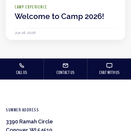
CAMP EXPERIENCE
Welcome to Camp 2026!
Jun 16, 2026
CALL US
CONTACT US
CHAT WITH US
SUMMER ADDRESS
3390 Ramah Circle
Conover, WI 54519