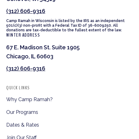
(312) 606-9316
Camp Ramah in Wisconsin is listed by the IRS as an independent
501(c)(3) non-profit with a Federal Tax ID of 36-6009250. All
donations are tax-deductible to the fullest extent of the law.
WINTER ADDRESS
67 E. Madison St. Suite 1905
Chicago, IL 60603
(312) 606-9316
QUICK LINKS
Why Camp Ramah?
Our Programs
Dates & Rates
Join Our Staff