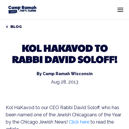
BLOG
KOL HAKAVOD TO
RABBI DAVID SOLOFF!
By Camp Ramah Wisconsin
Aug 28, 2013
Kol HaKavod to our CEO Rabbi David Soloff, who has
been named one of the Jewish Chicagoans of the Year
by the Chicago Jewish News!
Click here
to read the