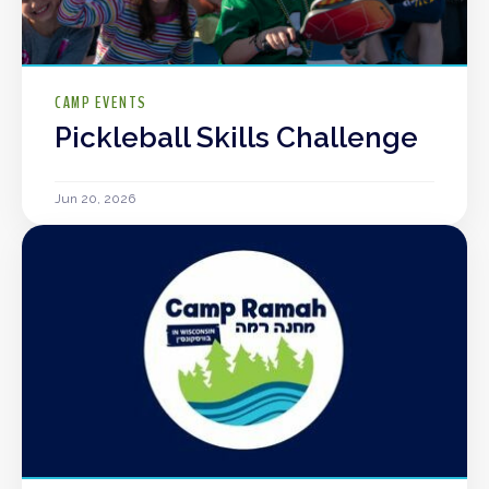
CAMP EVENTS
Pickleball Skills Challenge
Jun 20, 2026