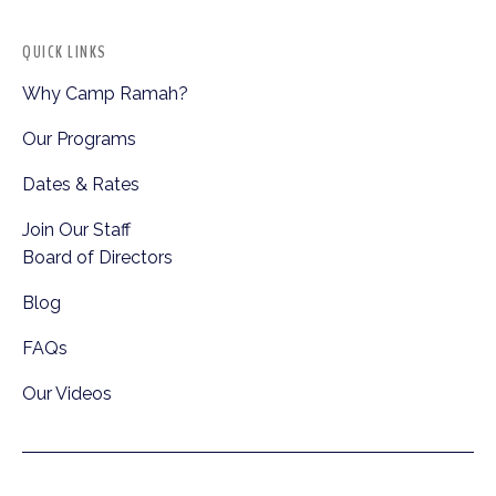
QUICK LINKS
Why Camp Ramah?
Our Programs
Dates & Rates
Join Our Staff
Board of Directors
Blog
FAQs
Our Videos