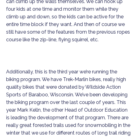
can climb up the walls themselves. We can hook up
four kids at one time and monitor them while they
climb up and down, so the kids can be active for the
entire time block if they want. And then of course we
still have some of the features from the previous ropes
course like the zip-line, flying squirrel, etc.
Additionally, this is the third year we’re running the
biking program. We have Trek-Marlin bikes, really high
quality bikes that were donated by Wildside Action
Sports of Baraboo, Wisconsin. We’ve been developing
the biking program over the last couple of years. This
year Mark Kelln, the other Head of Outdoor Education
is leading the development of that program. There are
really great forested trails used for snowmobiling in the
winter that we use for different routes of long trail riding