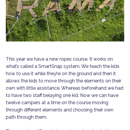
This year we have a new ropes course. It works on
what’s called a SmartSnap system. We teach the kids
how to use it while they’re on the ground and then it
allows the kids to move through the elements on their
own with little assistance. Whereas beforehand we had
to have two staff belaying one kid. Now we can have
twelve campers at a time on the course moving
through different elements and choosing their own
path through them.