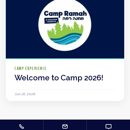
CAMP EXPERIENCE
Welcome to Camp 2026!
Jun 16, 2026