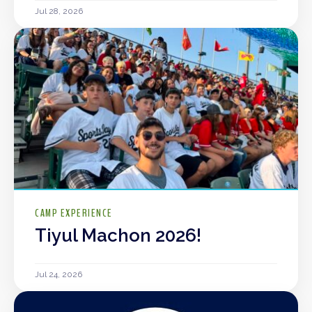
Jul 28, 2026
CAMP EXPERIENCE
Tiyul Machon 2026!
Jul 24, 2026