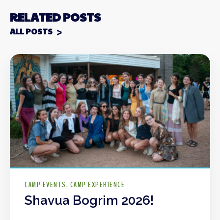
RELATED POSTS
ALL POSTS
CAMP EVENTS
CAMP EXPERIENCE
Shavua Bogrim 2026!