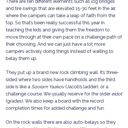
There are ten different elements such as log bridges
and tire swings that are elevated 15-30 feet in the air,
where the campers can take a leap of faith from the
top. So that’s been really successful this year in
teaching the kids and giving them the freedom to
move through at their own pace on a challenge path of
their choosing. And we can just have a lot more
campers actively doing things instead of waiting to
belay them up.
They put up a brand new rock climbing wall. It’s three-
sided where two sides have handholds and the third
side is like a
Soolam Yaakov
(Jacob’s ladder), or a
challenge course. We usually reserve for the older
eidot
(grades). We also keep a board with the record
completion times for added challenge and fun.
On the rock walls there are also auto-belays so they