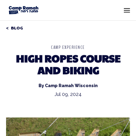
BLOG
CAMP EXPERIENCE
HIGH ROPES COURSE
AND BIKING
By Camp Ramah Wisconsin
Jul 09, 2024