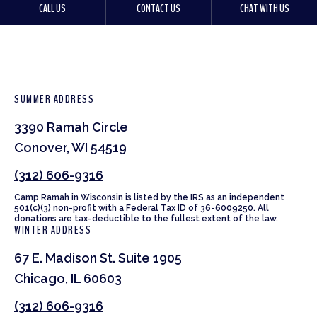
CALL US
CONTACT US
CHAT WITH US
SUMMER ADDRESS
3390 Ramah Circle
Conover, WI 54519
(312) 606-9316
Camp Ramah in Wisconsin is listed by the IRS as an independent
501(c)(3) non-profit with a Federal Tax ID of 36-6009250. All
donations are tax-deductible to the fullest extent of the law.
WINTER ADDRESS
67 E. Madison St. Suite 1905
Chicago, IL 60603
(312) 606-9316