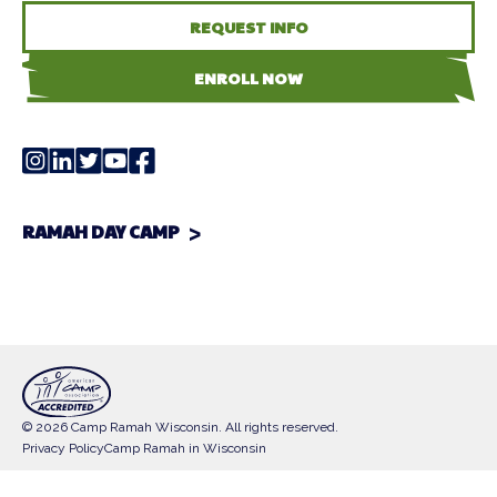
REQUEST INFO
ENROLL NOW
RAMAH DAY CAMP
© 2026 Camp Ramah Wisconsin. All rights reserved.
Privacy Policy
Camp Ramah in Wisconsin