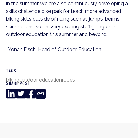
in the summer. We are also continuously developing a
skills challenge bike park for teach more advanced
biking skills outside of riding such as jumps, berms,
skinnies, and so on. Very exciting stuff going on in
outdoor education this summer and beyond.
-Yonah Fisch, Head of Outdoor Education
TAGS
biking
outdoor education
ropes
SHARE POST
LinkedIn
Twitter
Facebook
Copy
Link