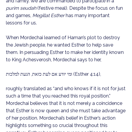
and family. We are commanded to participate in a
purim seudah
(festive meal)
.
Despite the focus on fun
and games,
Megillat Esther
has many important
lessons for us.
When Mordechai learned of Haman’s plot to destroy
the Jewish people, he wanted Esther to help save
them. In persuading Esther to make her identity known
to King Achesverosh, Mordechai says to her,
ומי יודע אם לעת כזאת, הגעת למלכות (Esther 4:14),
roughly translated as “and who knows if it is not for just
such a time that you reached this royal position.”
Mordechai believes that it is not merely a coincidence
that Esther is now queen and she must take advantage
of her position. Mordechai’s belief in Esther’s action
highlights something so crucial throughout this