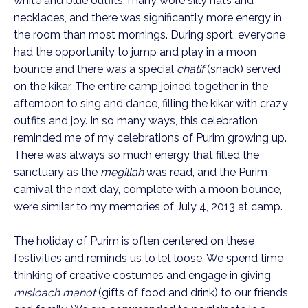
white and blue outfits, many wore silly hats and
necklaces, and there was significantly more energy in
the room than most mornings. During sport, everyone
had the opportunity to jump and play in a moon
bounce and there was a special
chatif
(snack) served
on the kikar. The entire camp joined together in the
afternoon to sing and dance, filling the kikar with crazy
outfits and joy. In so many ways, this celebration
reminded me of my celebrations of Purim growing up.
There was always so much energy that filled the
sanctuary as the
megillah
was read, and the Purim
carnival the next day, complete with a moon bounce,
were similar to my memories of July 4, 2013 at camp.
The holiday of Purim is often centered on these
festivities and reminds us to let loose. We spend time
thinking of creative costumes and engage in giving
misloach manot
(gifts of food and drink) to our friends