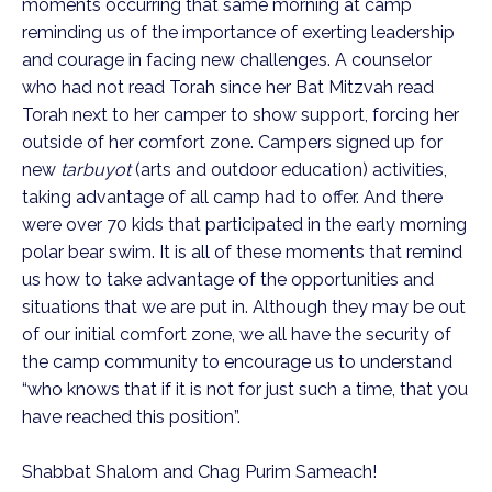
moments occurring that same morning at camp
reminding us of the importance of exerting leadership
and courage in facing new challenges. A counselor
who had not read Torah since her Bat Mitzvah read
Torah next to her camper to show support, forcing her
outside of her comfort zone. Campers signed up for
new
tarbuyot
(arts and outdoor education) activities,
taking advantage of all camp had to offer. And there
were over 70 kids that participated in the early morning
polar bear swim. It is all of these moments that remind
us how to take advantage of the opportunities and
situations that we are put in. Although they may be out
of our initial comfort zone, we all have the security of
the camp community to encourage us to understand
“who knows that if it is not for just such a time, that you
have reached this position”.
Shabbat Shalom and Chag Purim Sameach!