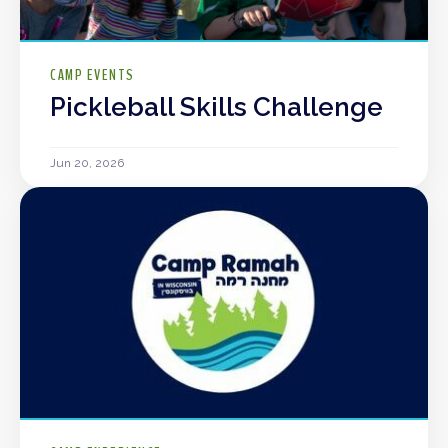
CAMP EVENTS
Pickleball Skills Challenge
Jun 20, 2026