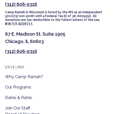
(312) 606-9316
Camp Ramah in Wisconsin is listed by the IRS as an independent
501(c)(3) non-profit with a Federal Tax ID of 36-6009250. All
donations are tax-deductible to the fullest extent of the law.
WINTER ADDRESS
67 E. Madison St. Suite 1905
Chicago, IL 60603
(312) 606-9316
QUICK LINKS
Why Camp Ramah?
Our Programs
Dates & Rates
Join Our Staff