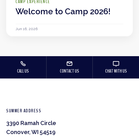
CAMP EXPERIENCE
Welcome to Camp 2026!
Jun 16, 2026
CALL US
CONTACT US
CHAT WITH US
SUMMER ADDRESS
3390 Ramah Circle
Conover, WI 54519