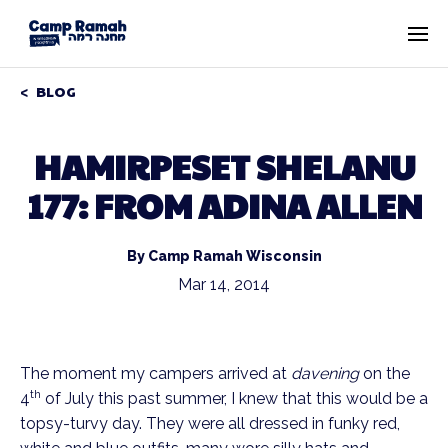
BLOG
HAMIRPESET SHELANU
177: FROM ADINA ALLEN
By Camp Ramah Wisconsin
Mar 14, 2014
The moment my campers arrived at
davening
on the
th
4
of July this past summer, I knew that this would be a
topsy-turvy day. They were all dressed in funky red,