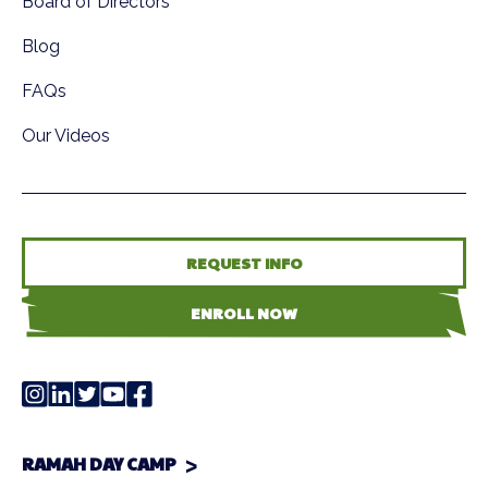
Board of Directors
Blog
FAQs
Our Videos
REQUEST INFO
ENROLL NOW
RAMAH DAY CAMP