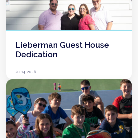
Lieberman Guest House
Dedication
Jul 14, 2026