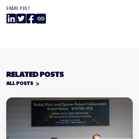
SHARE POST
LinkedIn
Twitter
Facebook
Copy
Link
RELATED POSTS
ALL POSTS