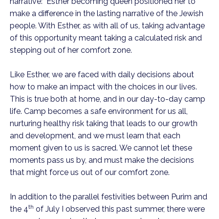
narrative: Esther becoming queen positioned her to
make a difference in the lasting narrative of the Jewish
people. With Esther, as with all of us, taking advantage
of this opportunity meant taking a calculated risk and
stepping out of her comfort zone.
Like Esther, we are faced with daily decisions about
how to make an impact with the choices in our lives.
This is true both at home, and in our day-to-day camp
life. Camp becomes a safe environment for us all,
nurturing healthy risk taking that leads to our growth
and development, and we must learn that each
moment given to us is sacred. We cannot let these
moments pass us by, and must make the decisions
that might force us out of our comfort zone.
In addition to the parallel festivities between Purim and
th
the 4
of July I observed this past summer, there were