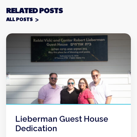
RELATED POSTS
ALL POSTS
Lieberman Guest House
Dedication