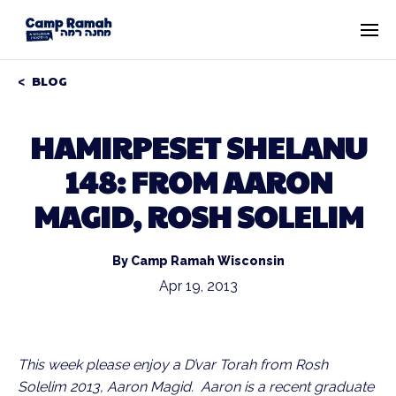
BLOG
HAMIRPESET SHELANU
148: FROM AARON
MAGID, ROSH SOLELIM
By Camp Ramah Wisconsin
Apr 19, 2013
This week please enjoy a D’var Torah from Rosh
Solelim 2013, Aaron Magid. Aaron is a recent graduate