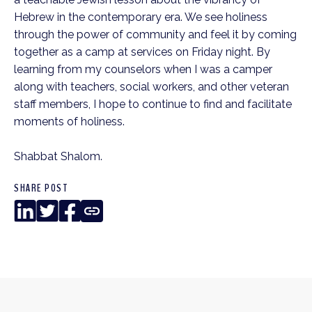
Hebrew in the contemporary era. We see holiness
through the power of community and feel it by coming
together as a camp at services on Friday night. By
learning from my counselors when I was a camper
along with teachers, social workers, and other veteran
staff members, I hope to continue to find and facilitate
moments of holiness.
Shabbat Shalom.
SHARE POST
LinkedIn
Twitter
Facebook
Copy
Link