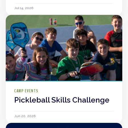
Jul 14, 2026
CAMP EVENTS
Pickleball Skills Challenge
Jun 20, 2026