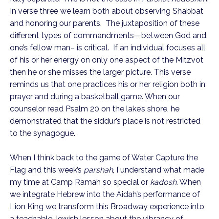
In verse three we learn both about observing Shabbat
and honoring our parents. The juxtaposition of these
different types of commandments—between God and
one’s fellow man– is critical. If an individual focuses all
of his or her energy on only one aspect of the Mitzvot
then he or she misses the larger picture. This verse
reminds us that one practices his or her religion both in
prayer and during a basketball game. When our
counselor read Psalm 20 on the lake’s shore, he
demonstrated that the siddur’s place is not restricted
to the synagogue.
When I think back to the game of Water Capture the
Flag and this week’s
parshah
, I understand what made
my time at Camp Ramah so special or
kadosh
. When
we integrate Hebrew into the Aidah’s performance of
Lion King we transform this Broadway experience into
a teachable Jewish lesson about the vibrancy of