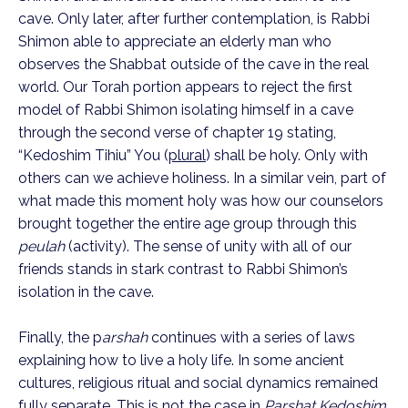
cave. Only later, after further contemplation, is Rabbi
Shimon able to appreciate an elderly man who
observes the Shabbat outside of the cave in the real
world. Our Torah portion appears to reject the first
model of Rabbi Shimon isolating himself in a cave
through the second verse of chapter 19 stating,
“Kedoshim Tihiu” You (
plural
) shall be holy. Only with
others can we achieve holiness. In a similar vein, part of
what made this moment holy was how our counselors
brought together the entire age group through this
peulah
(activity). The sense of unity with all of our
friends stands in stark contrast to Rabbi Shimon’s
isolation in the cave.
Finally, the p
arshah
continues with a series of laws
explaining how to live a holy life. In some ancient
cultures, religious ritual and social dynamics remained
fully separate. This is not the case in
Parshat Kedoshim
.