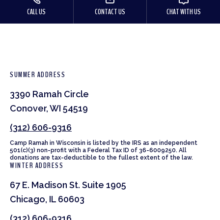
CALL US
CONTACT US
CHAT WITH US
SUMMER ADDRESS
3390 Ramah Circle
Conover, WI 54519
(312) 606-9316
Camp Ramah in Wisconsin is listed by the IRS as an independent
501(c)(3) non-profit with a Federal Tax ID of 36-6009250. All
donations are tax-deductible to the fullest extent of the law.
WINTER ADDRESS
67 E. Madison St. Suite 1905
Chicago, IL 60603
(312) 606-9316