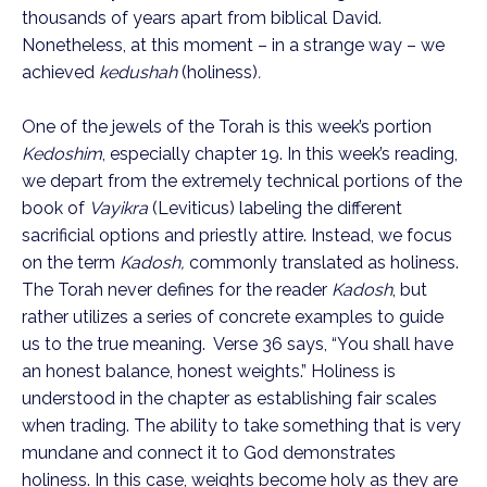
thousands of years apart from biblical David.
Nonetheless, at this moment – in a strange way – we
achieved
kedushah
(holiness)
.
One of the jewels of the Torah is this week’s portion
Kedoshim
, especially chapter 19. In this week’s reading,
we depart from the extremely technical portions of the
book of
Vayikra
(Leviticus) labeling the different
sacrificial options and priestly attire. Instead, we focus
on the term
Kadosh,
commonly translated as holiness.
The Torah never defines for the reader
Kadosh
, but
rather utilizes a series of concrete examples to guide
us to the true meaning. Verse 36 says, “You shall have
an honest balance, honest weights.” Holiness is
understood in the chapter as establishing fair scales
when trading. The ability to take something that is very
mundane and connect it to God demonstrates
holiness. In this case, weights become holy as they are