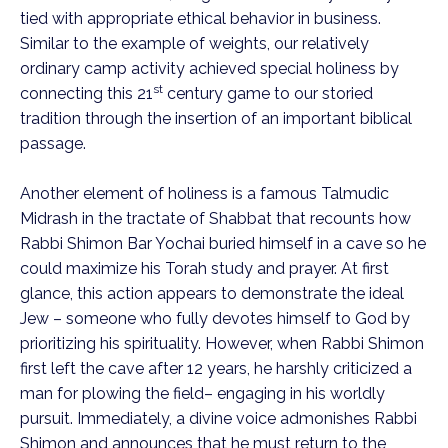
tied with appropriate ethical behavior in business.
Similar to the example of weights, our relatively
ordinary camp activity achieved special holiness by
st
connecting this 21
century game to our storied
tradition through the insertion of an important biblical
passage.
Another element of holiness is a famous Talmudic
Midrash in the tractate of Shabbat that recounts how
Rabbi Shimon Bar Yochai buried himself in a cave so he
could maximize his Torah study and prayer. At first
glance, this action appears to demonstrate the ideal
Jew – someone who fully devotes himself to God by
prioritizing his spirituality. However, when Rabbi Shimon
first left the cave after 12 years, he harshly criticized a
man for plowing the field– engaging in his worldly
pursuit. Immediately, a divine voice admonishes Rabbi
Shimon and announces that he must return to the