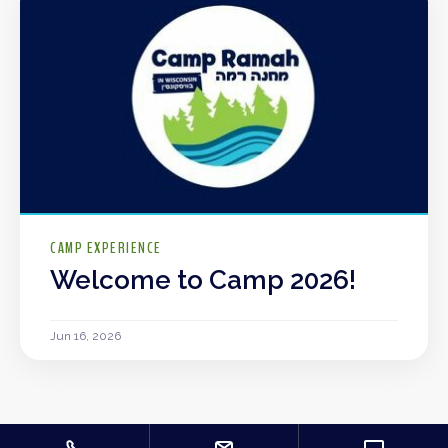
CAMP EXPERIENCE
Welcome to Camp 2026!
Jun 16, 2026