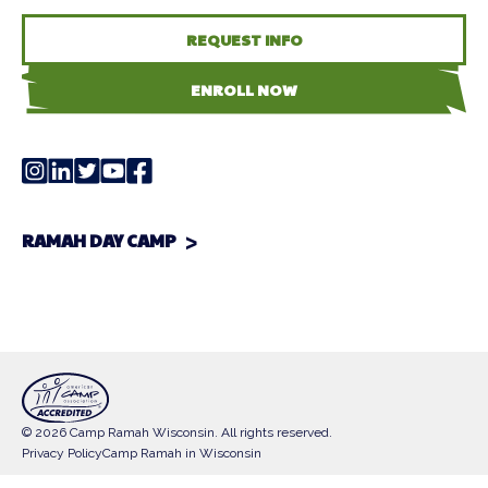
REQUEST INFO
ENROLL NOW
RAMAH DAY CAMP
© 2026 Camp Ramah Wisconsin. All rights reserved.
Privacy Policy
Camp Ramah in Wisconsin