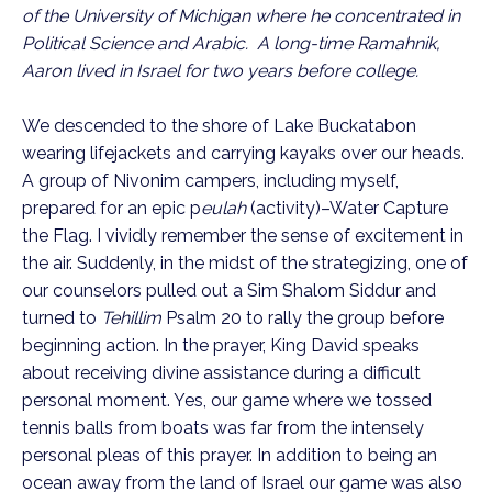
of the University of Michigan where he concentrated in
Political Science and Arabic. A long-time Ramahnik,
Aaron lived in Israel for two years before college.
We descended to the shore of Lake Buckatabon
wearing lifejackets and carrying kayaks over our heads.
A group of Nivonim campers, including myself,
prepared for an epic p
eulah
(activity)–Water Capture
the Flag. I vividly remember the sense of excitement in
the air. Suddenly, in the midst of the strategizing, one of
our counselors pulled out a Sim Shalom Siddur and
turned to
Tehillim
Psalm 20 to rally the group before
beginning action. In the prayer, King David speaks
about receiving divine assistance during a difficult
personal moment. Yes, our game where we tossed
tennis balls from boats was far from the intensely
personal pleas of this prayer. In addition to being an
ocean away from the land of Israel our game was also