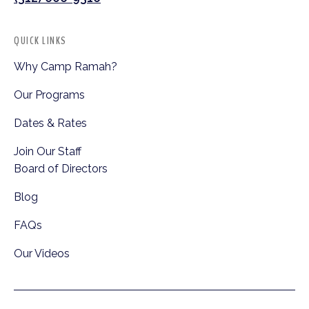
QUICK LINKS
Why Camp Ramah?
Our Programs
Dates & Rates
Join Our Staff
Board of Directors
Blog
FAQs
Our Videos