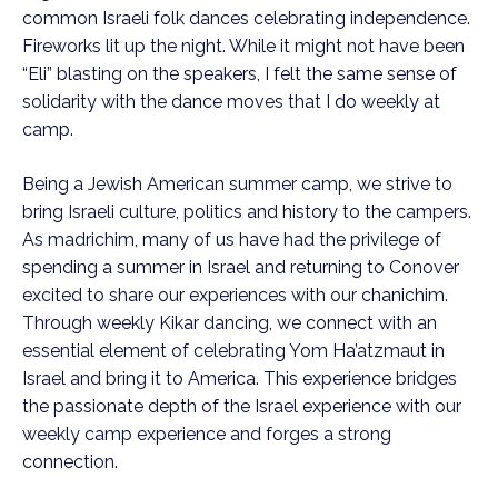
common Israeli folk dances celebrating independence.
Fireworks lit up the night. While it might not have been
“Eli” blasting on the speakers, I felt the same sense of
solidarity with the dance moves that I do weekly at
camp.
Being a Jewish American summer camp, we strive to
bring Israeli culture, politics and history to the campers.
As madrichim, many of us have had the privilege of
spending a summer in Israel and returning to Conover
excited to share our experiences with our chanichim.
Through weekly Kikar dancing, we connect with an
essential element of celebrating Yom Ha’atzmaut in
Israel and bring it to America. This experience bridges
the passionate depth of the Israel experience with our
weekly camp experience and forges a strong
connection.