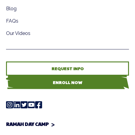
Blog
FAQs
Our Videos
REQUEST INFO
ENROLL NOW
RAMAH DAY CAMP