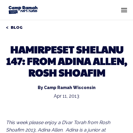
BLOG
HAMIRPESET SHELANU
147: FROM ADINA ALLEN,
ROSH SHOAFIM
By Camp Ramah Wisconsin
Apr 11, 2013
This week please enjoy a D’var Torah from Rosh
Shoafim 2013, Adina Allen. Adina is a junior at