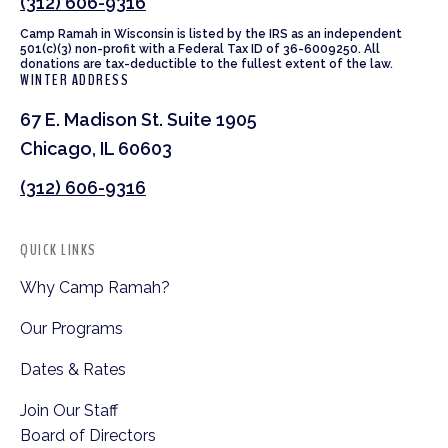
(312) 606-9316
Camp Ramah in Wisconsin is listed by the IRS as an independent
501(c)(3) non-profit with a Federal Tax ID of 36-6009250. All
donations are tax-deductible to the fullest extent of the law.
WINTER ADDRESS
67 E. Madison St. Suite 1905
Chicago, IL 60603
(312) 606-9316
QUICK LINKS
Why Camp Ramah?
Our Programs
Dates & Rates
Join Our Staff
Board of Directors