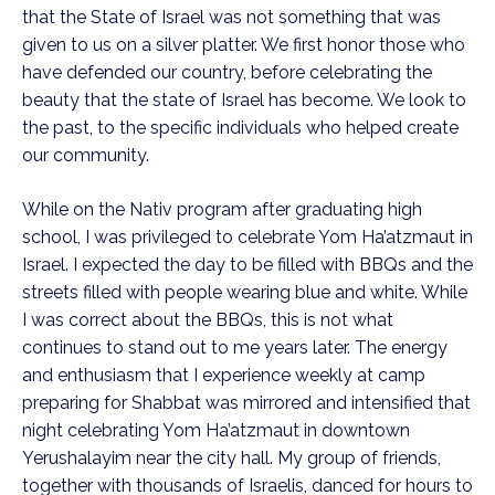
that the State of Israel was not something that was
given to us on a silver platter. We first honor those who
have defended our country, before celebrating the
beauty that the state of Israel has become. We look to
the past, to the specific individuals who helped create
our community.
While on the Nativ program after graduating high
school, I was privileged to celebrate Yom Ha’atzmaut in
Israel. I expected the day to be filled with BBQs and the
streets filled with people wearing blue and white. While
I was correct about the BBQs, this is not what
continues to stand out to me years later. The energy
and enthusiasm that I experience weekly at camp
preparing for Shabbat was mirrored and intensified that
night celebrating Yom Ha’atzmaut in downtown
Yerushalayim near the city hall. My group of friends,
together with thousands of Israelis, danced for hours to