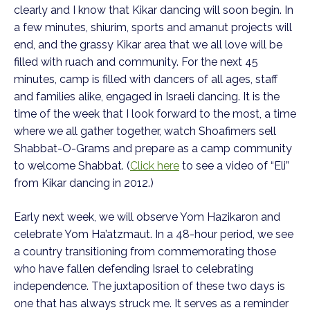
clearly and I know that Kikar dancing will soon begin. In
a few minutes, shiurim, sports and amanut projects will
end, and the grassy Kikar area that we all love will be
filled with ruach and community. For the next 45
minutes, camp is filled with dancers of all ages, staff
and families alike, engaged in Israeli dancing. It is the
time of the week that I look forward to the most, a time
where we all gather together, watch Shoafimers sell
Shabbat-O-Grams and prepare as a camp community
to welcome Shabbat. (
Click here
to see a video of “Eli”
from Kikar dancing in 2012.)
Early next week, we will observe Yom Hazikaron and
celebrate Yom Ha’atzmaut. In a 48-hour period, we see
a country transitioning from commemorating those
who have fallen defending Israel to celebrating
independence. The juxtaposition of these two days is
one that has always struck me. It serves as a reminder