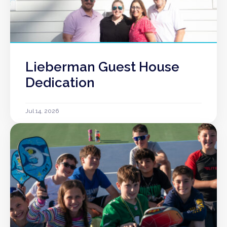
Lieberman Guest House
Dedication
Jul 14, 2026