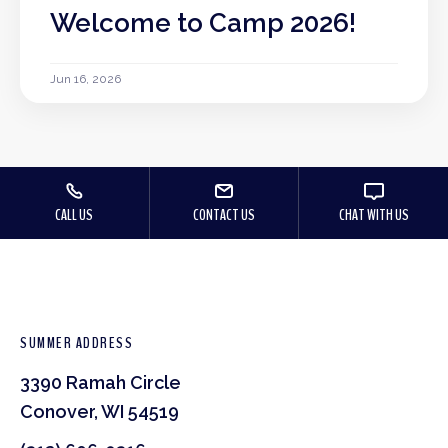
Welcome to Camp 2026!
Jun 16, 2026
CALL US
CONTACT US
CHAT WITH US
SUMMER ADDRESS
3390 Ramah Circle
Conover, WI 54519