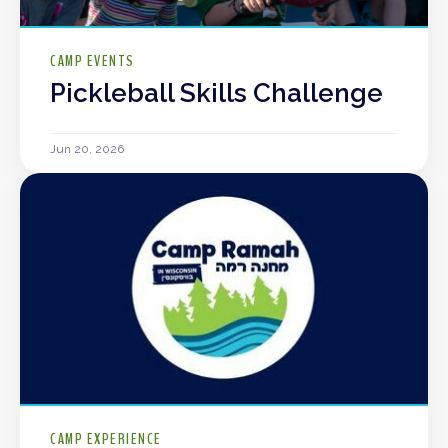
CAMP EVENTS
Pickleball Skills Challenge
Jun 20, 2026
CAMP EXPERIENCE