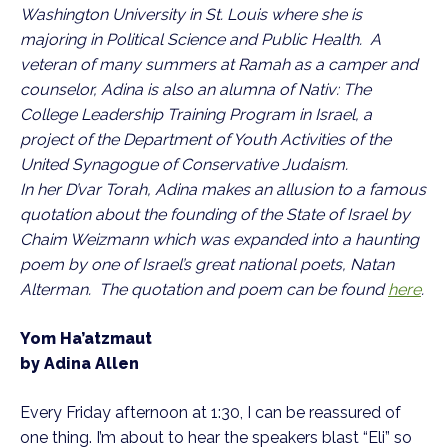
Washington University in St. Louis where she is
majoring in Political Science and Public Health. A
veteran of many summers at Ramah as a camper and
counselor, Adina is also an alumna of Nativ: The
College Leadership Training Program in Israel, a
project of the Department of Youth Activities of the
United Synagogue of Conservative Judaism.
In her D’var Torah, Adina makes an allusion to a famous
quotation about the founding of the State of Israel by
Chaim Weizmann which was expanded into a haunting
poem by one of Israel’s great national poets, Natan
Alterman. The quotation and poem can be found
here
.
Yom Ha’atzmaut
by Adina Allen
Every Friday afternoon at 1:30, I can be reassured of
one thing. I’m about to hear the speakers blast “Eli” so