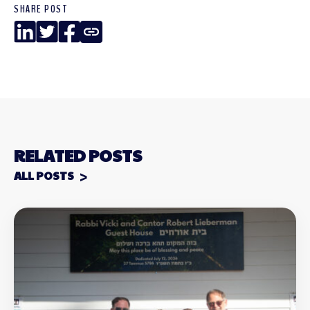
SHARE POST
LinkedIn
Twitter
Facebook
Copy
Link
RELATED POSTS
ALL POSTS