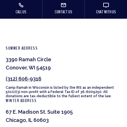
CALL US
CONTACT US
CHAT WITH US
SUMMER ADDRESS
3390 Ramah Circle
Conover, WI 54519
(312) 606-9316
Camp Ramah in Wisconsin is listed by the IRS as an independent
501(c)(3) non-profit with a Federal Tax ID of 36-6009250. All
donations are tax-deductible to the fullest extent of the law.
WINTER ADDRESS
67 E. Madison St. Suite 1905
Chicago, IL 60603