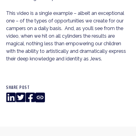
This video is a single example – albeit an exceptional
one – of the types of opportunities we create for our
campers on a daily basis. And, as you’ll see from the
video, when we hit on all cylinders the results are
magical, nothing less than empowering our children
with the ability to artistically and dramatically express
their deep knowledge and identity as Jews.
SHARE POST
LinkedIn
Twitter
Facebook
Copy
Link