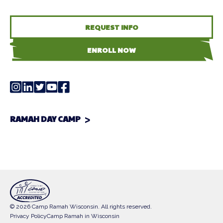
REQUEST INFO
ENROLL NOW
RAMAH DAY CAMP
© 2026 Camp Ramah Wisconsin. All rights reserved.
Privacy Policy
Camp Ramah in Wisconsin