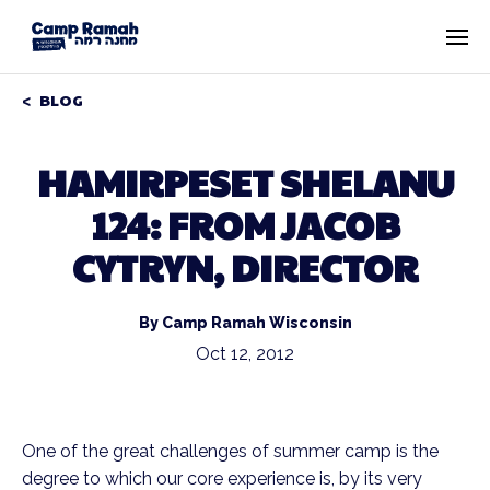
BLOG
HAMIRPESET SHELANU
124: FROM JACOB
CYTRYN, DIRECTOR
By Camp Ramah Wisconsin
Oct 12, 2012
One of the great challenges of summer camp is the
degree to which our core experience is, by its very