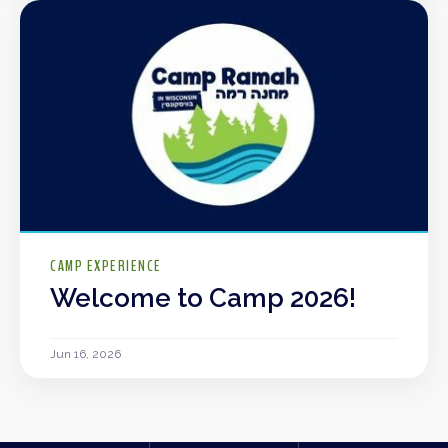
CAMP EXPERIENCE
Welcome to Camp 2026!
Jun 16, 2026