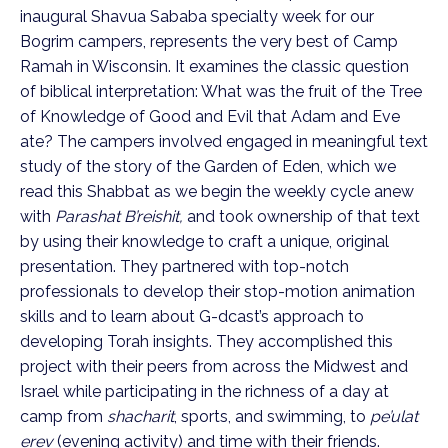
inaugural Shavua Sababa specialty week for our
Bogrim campers, represents the very best of Camp
Ramah in Wisconsin. It examines the classic question
of biblical interpretation: What was the fruit of the Tree
of Knowledge of Good and Evil that Adam and Eve
ate? The campers involved engaged in meaningful text
study of the story of the Garden of Eden, which we
read this Shabbat as we begin the weekly cycle anew
with
Parashat B’reishit,
and took ownership of that text
by using their knowledge to craft a unique, original
presentation. They partnered with top-notch
professionals to develop their stop-motion animation
skills and to learn about G-dcast’s approach to
developing Torah insights. They accomplished this
project with their peers from across the Midwest and
Israel while participating in the richness of a day at
camp from
shacharit
, sports, and swimming, to
pe’ulat
erev
(evening activity) and time with their friends.