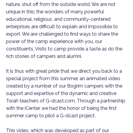
nature, shut off from the outside world. We are not
unique in this; the wonders of many powerful
educational, religious, and community-centered
enterprises are difficult to explain and impossible to
export. We are challenged to find ways to share the
power of the camp experience with you, our
constituents. Visits to camp provide a taste as do the
rich stories of campers and alumni.
It is thus with great pride that we direct you back to a
special project from this summer, an animated video
created by a number of our Bogrim campers with the
support and expertise of the dynamic and creative
Torah teachers of G-dcast.com. Through a partnership
with the iCenter, we had the honor of being the first
summer camp to pilot a G-dcast project.
This video, which was developed as part of our