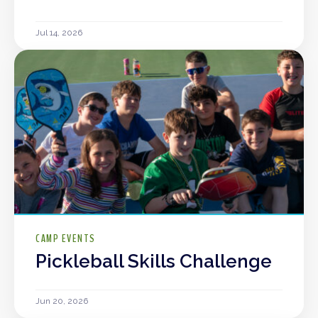
Jul 14, 2026
CAMP EVENTS
Pickleball Skills Challenge
Jun 20, 2026