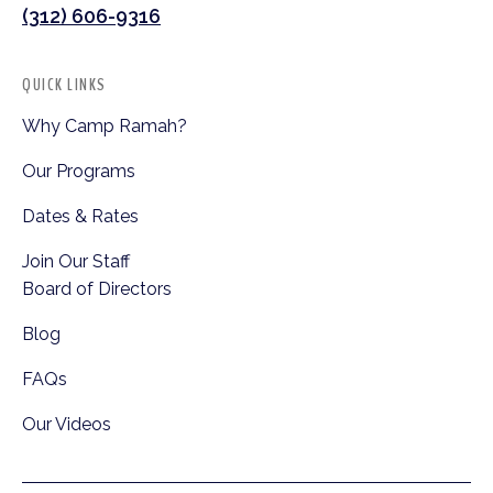
(312) 606-9316
QUICK LINKS
Why Camp Ramah?
Our Programs
Dates & Rates
Join Our Staff
Board of Directors
Blog
FAQs
Our Videos