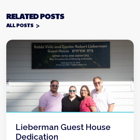
RELATED POSTS
ALL POSTS
Lieberman Guest House
Dedication