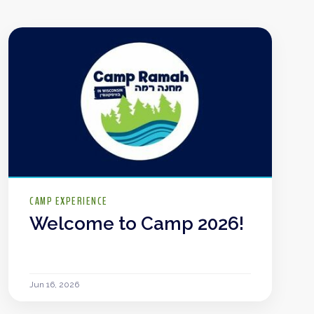
CAMP EXPERIENCE
Welcome to Camp 2026!
Jun 16, 2026