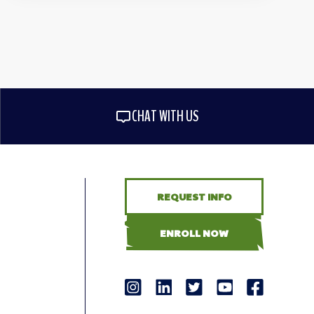
CHAT WITH US
REQUEST INFO
ENROLL NOW