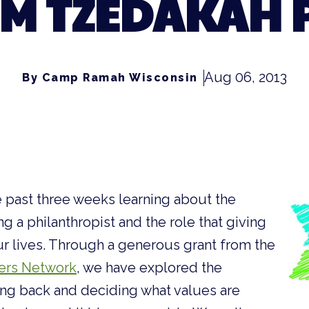
M TZEDAKAH 
Aug 06, 2013
By Camp Ramah Wisconsin
 past three weeks learning about the
g a philanthropist and the role that giving
ur lives. Through a generous grant from the
ers Network
, we have explored the
ing back and deciding what values are