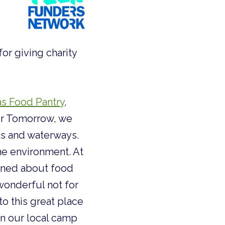
or giving charity
as Food Pantry
,
for Tomorrow, we
ls and waterways.
e environment. At
arned about food
 wonderful not for
o this great place
 in our local camp