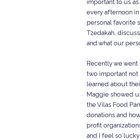
important to us as
every afternoon in
personal favorite
Tzedakah, discuss
and what our perso
Recently we went i
two important not 
learned about thei
Maggie showed us 
the Vilas Food Pan
donations and how 
profit organizatio
and I feel so lucky