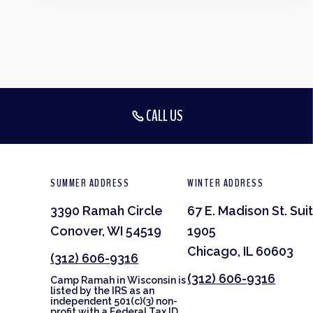
CALL US
SUMMER ADDRESS
WINTER ADDRESS
3390 Ramah Circle
67 E. Madison St. Sui
Conover, WI 54519
1905
Chicago, IL 60603
(312) 606-9316
(312) 606-9316
Camp Ramah in Wisconsin is
listed by the IRS as an
independent 501(c)(3) non-
profit with a Federal Tax ID