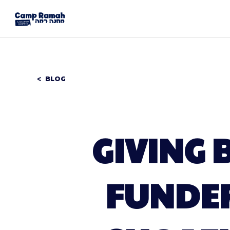
BLOG
GIVING 
FUNDE