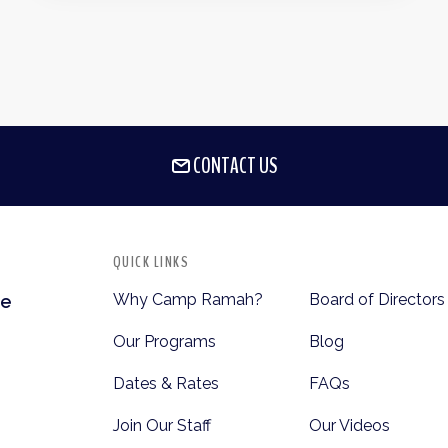
CONTACT US
QUICK LINKS
Why Camp Ramah?
Board of Directors
te
Our Programs
Blog
Dates & Rates
FAQs
Join Our Staff
Our Videos