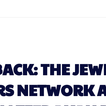
BACK: THE JEW
RS NETWORK A