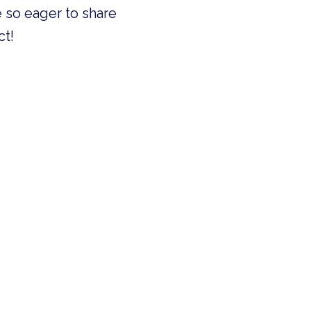
 so eager to share
ct!