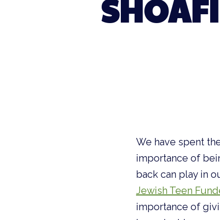
SHOAFI
We have spent the
importance of bein
back can play in o
Jewish Teen Fund
importance of giv