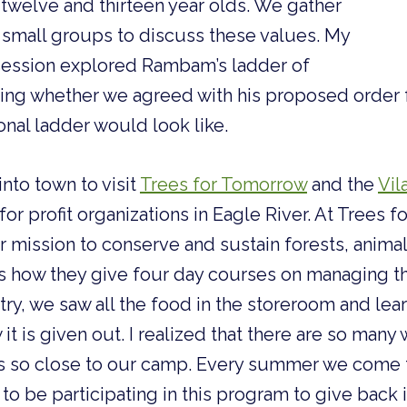
 twelve and thirteen year olds. We gather
 small groups to discuss these values. My
 session explored Rambam’s ladder of
ing whether we agreed with his proposed order f
nal ladder would look like.
nto town to visit
Trees for Tomorrow
and the
Vil
for profit organizations in Eagle River. At Trees 
r mission to conserve and sustain forests, anima
how they give four day courses on managing th
try, we saw all the food in the storeroom and le
it is given out. I realized that there are so many
ns so close to our camp. Every summer we come t
 to be participating in this program to give back