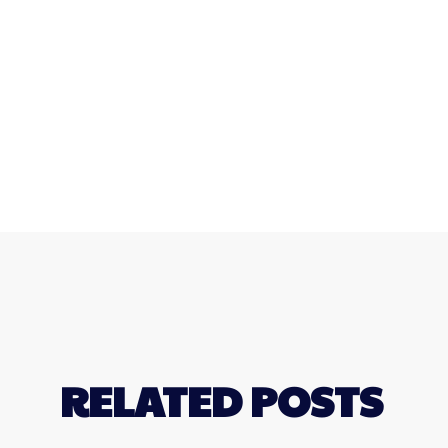
RELATED POSTS