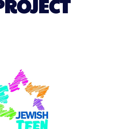
PROJECT