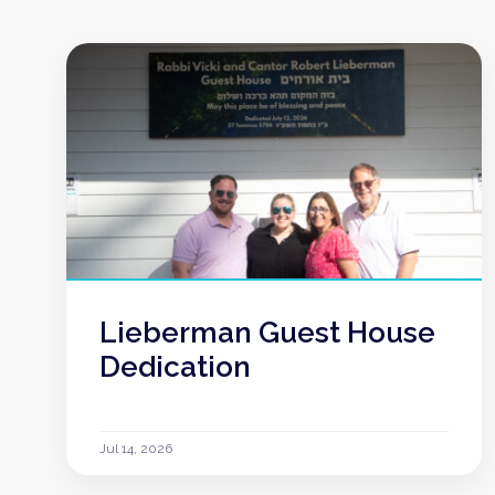
Lieberman Guest House
Dedication
Jul 14, 2026