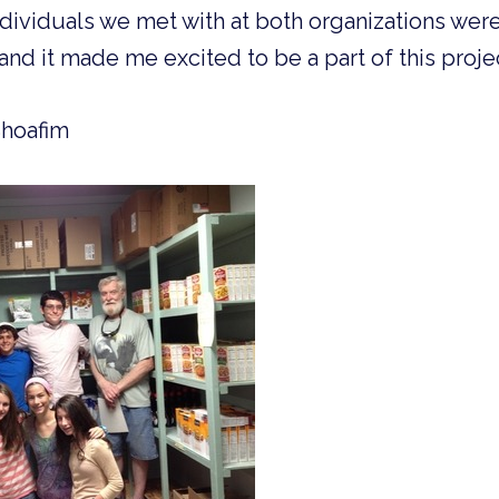
ividuals we met with at both organizations were
and it made me excited to be a part of this proje
Shoafim