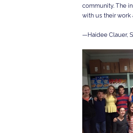
community. The ind
with us their work 
—Haidee Clauer, 