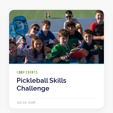
CAMP EVENTS
Pickleball Skills
Challenge
Jun 20, 2026