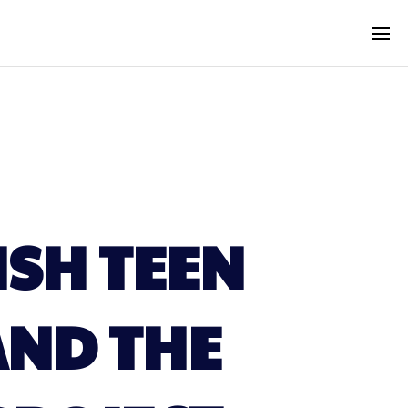
ISH TEEN
ND THE