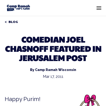
BLOG
COMEDIAN JOEL
CHASNOFF FEATURED IN
JERUSALEM POST
By Camp Ramah Wisconsin
Mar 17, 2011
Happy Purim!