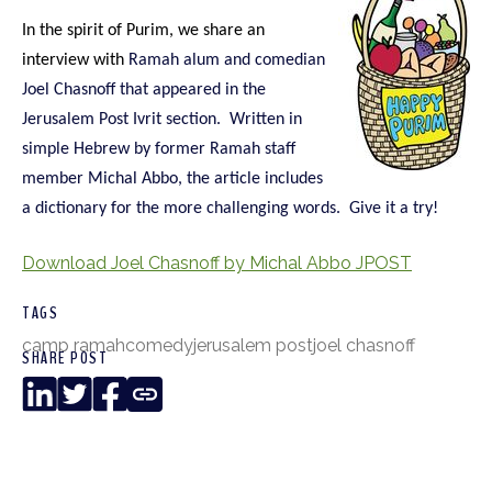
In the spirit of Purim, we share an
interview with
Ramah alum and comedian
Joel Chasnoff that appeared in the
Jerusalem Post Ivrit section. Written in
simple Hebrew by former Ramah staff
member Michal Abbo, the article includes
a dictionary for the more challenging words. Give it a try!
Download Joel Chasnoff by Michal Abbo JPOST
TAGS
camp ramah
comedy
jerusalem post
joel chasnoff
SHARE POST
LinkedIn
Twitter
Facebook
Copy
Link