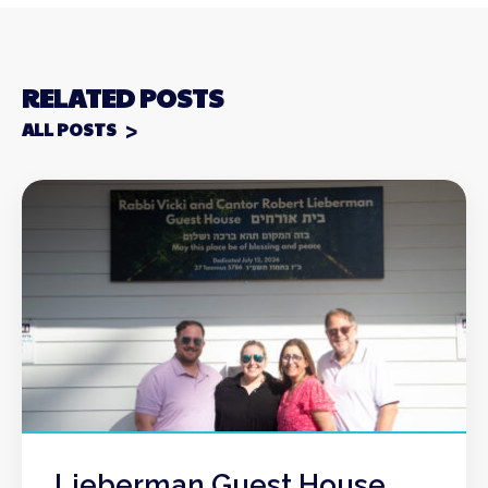
RELATED POSTS
ALL POSTS
Lieberman Guest House