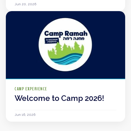
Jun 20, 2026
CAMP EXPERIENCE
Welcome to Camp 2026!
Jun 16, 2026