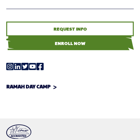
REQUEST INFO
ENROLL NOW
RAMAH DAY CAMP