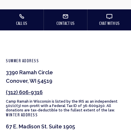
CALL US
CONTACT US
CHAT WITH US
SUMMER ADDRESS
3390 Ramah Circle
Conover, WI 54519
(312) 606-9316
Camp Ramah in Wisconsin is listed by the IRS as an independent
501(c)(3) non-profit with a Federal Tax ID of 36-6009250. All
donations are tax-deductible to the fullest extent of the law.
WINTER ADDRESS
67 E. Madison St. Suite 1905