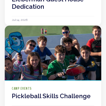
Dedication
Jul 14, 2026
CAMP EVENTS
Pickleball Skills Challenge