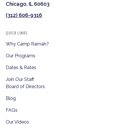
Chicago, IL 60603
(312) 606-9316
QUICK LINKS
Why Camp Ramah?
Our Programs
Dates & Rates
Join Our Staff
Board of Directors
Blog
FAQs
Our Videos