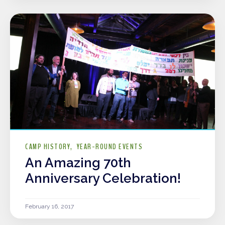
CAMP HISTORY
YEAR-ROUND EVENTS
An Amazing 70th
Anniversary Celebration!
February 16, 2017