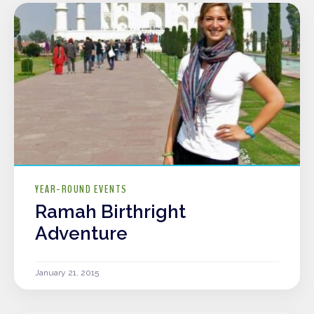
YEAR-ROUND EVENTS
Ramah Birthright
Adventure
January 21, 2015