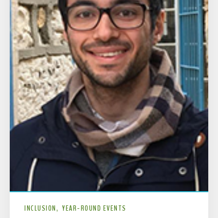
INCLUSION
YEAR-ROUND EVENTS