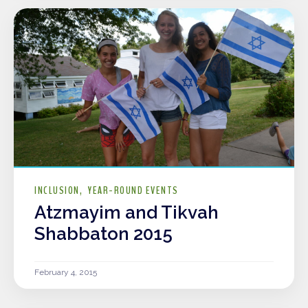
INCLUSION
YEAR-ROUND EVENTS
Atzmayim and Tikvah
Shabbaton 2015
February 4, 2015