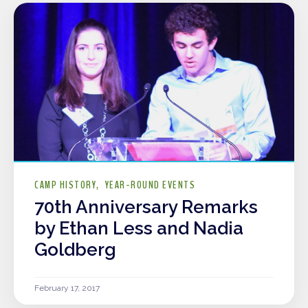
CAMP HISTORY
YEAR-ROUND EVENTS
70th Anniversary Remarks
by Ethan Less and Nadia
Goldberg
February 17, 2017