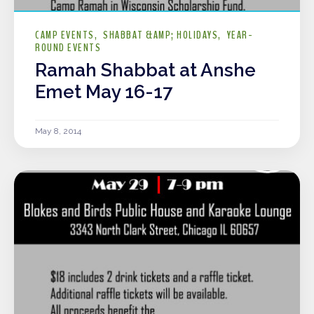
CAMP EVENTS
SHABBAT &AMP; HOLIDAYS
YEAR-
ROUND EVENTS
Ramah Shabbat at Anshe
Emet May 16-17
May 8, 2014