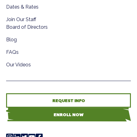
Dates & Rates
Join Our Staff
Board of Directors
Blog
FAQs
Our Videos
REQUEST INFO
ENROLL NOW