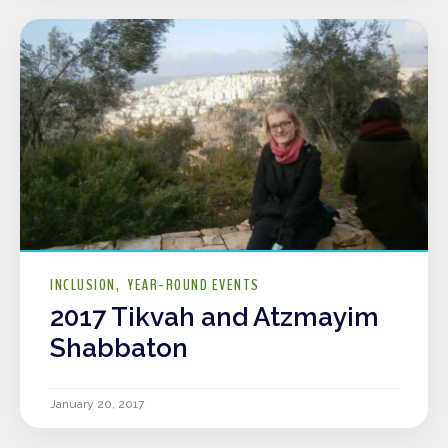
INCLUSION
YEAR-ROUND EVENTS
2017 Tikvah and Atzmayim
Shabbaton
January 20, 2017