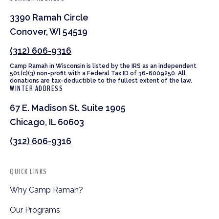
3390 Ramah Circle
Conover, WI 54519
(312) 606-9316
Camp Ramah in Wisconsin is listed by the IRS as an independent
501(c)(3) non-profit with a Federal Tax ID of 36-6009250. All
donations are tax-deductible to the fullest extent of the law.
WINTER ADDRESS
67 E. Madison St. Suite 1905
Chicago, IL 60603
(312) 606-9316
QUICK LINKS
Why Camp Ramah?
Our Programs