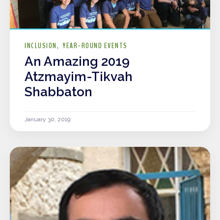
INCLUSION
YEAR-ROUND EVENTS
An Amazing 2019
Atzmayim-Tikvah
Shabbaton
January 30, 2019