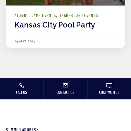
ALUMNI
CAMP EVENTS
YEAR-ROUND EVENTS
Kansas City Pool Party
April 17, 2014
CALL US
CONTACT US
CHAT WITH US
SUMMER ADDRESS