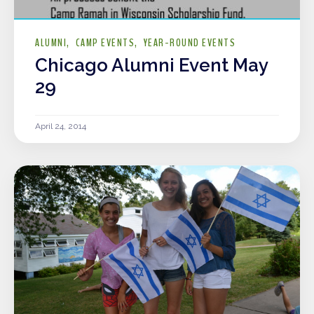
ALUMNI
CAMP EVENTS
YEAR-ROUND EVENTS
Chicago Alumni Event May
29
April 24, 2014