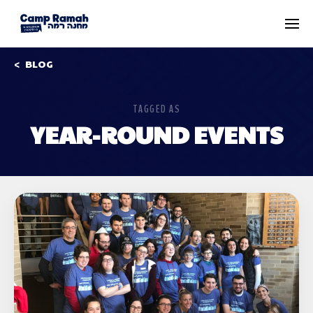
BLOG
TAGGED AS
YEAR-ROUND EVENTS