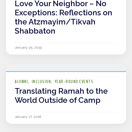
Love Your Neighbor – No
Exceptions: Reflections on
the Atzmayim/Tikvah
Shabbaton
January 25, 2019
ALUMNI
INCLUSION
YEAR-ROUND EVENTS
Translating Ramah to the
World Outside of Camp
January 17, 2018