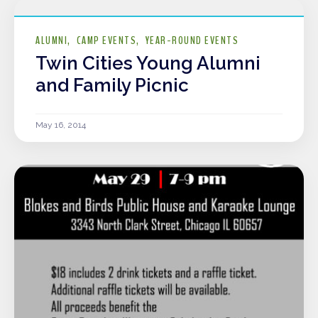
ALUMNI
CAMP EVENTS
YEAR-ROUND EVENTS
Twin Cities Young Alumni
and Family Picnic
May 16, 2014