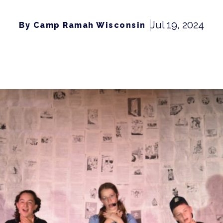
Jul 19, 2024
By Camp Ramah Wisconsin