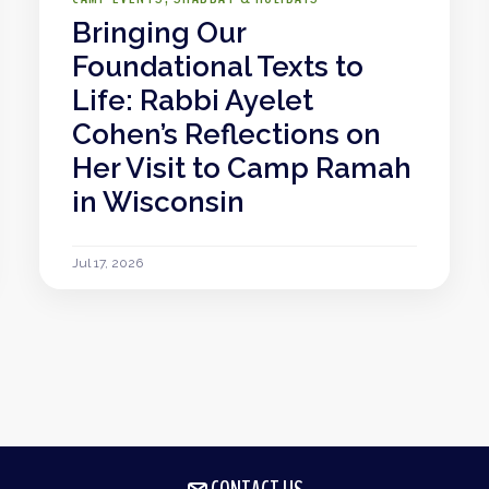
Bringing Our
Foundational Texts to
Life: Rabbi Ayelet
Cohen’s Reflections on
Her Visit to Camp Ramah
in Wisconsin
Jul 17, 2026