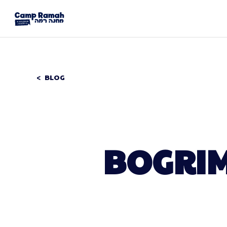
BLOG
BOGRIM