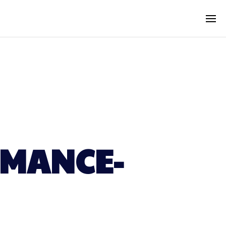
RMANCE-