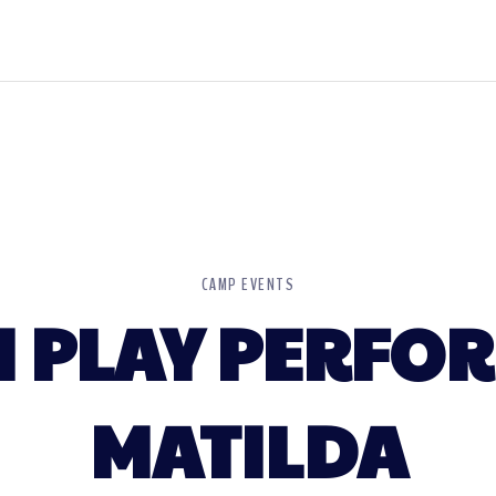
CAMP EVENTS
 PLAY PERFO
MATILDA