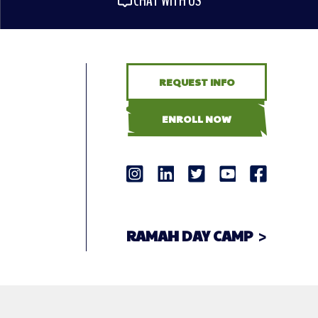
CHAT WITH US
REQUEST INFO
ENROLL NOW
RAMAH DAY CAMP