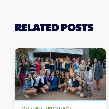
RELATED POSTS
CAMP EVENTS
CAMP EXPERIENCE