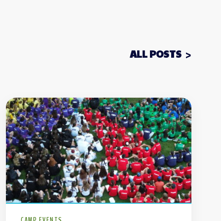
ALL POSTS
CAMP EVENTS