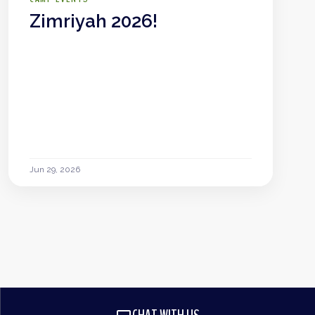
Zimriyah 2026!
Jun 29, 2026