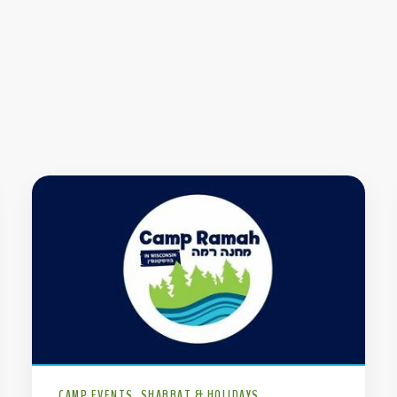
CAMP EVENTS
SHABBAT & HOLIDAYS