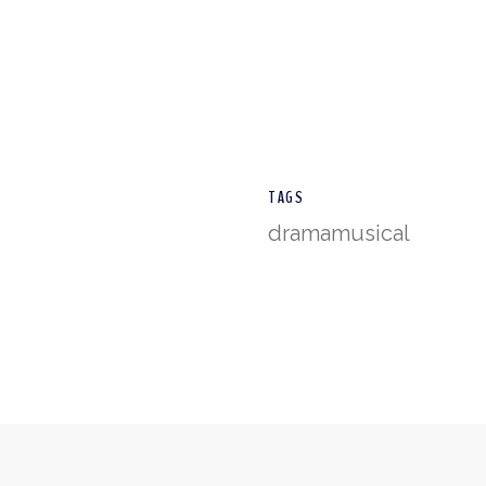
TAGS
drama
musical