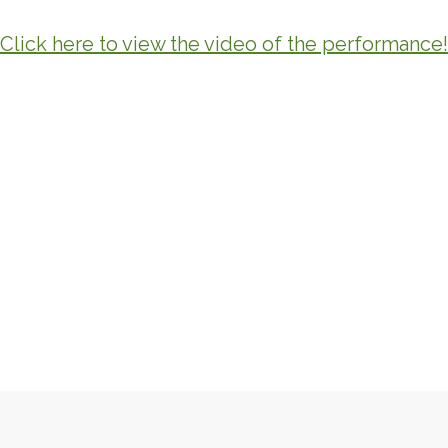
Click here to view the video of the performance!