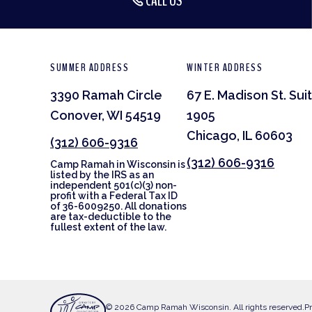
CALL US
SUMMER ADDRESS
WINTER ADDRESS
3390 Ramah Circle
67 E. Madison St. Sui
Conover, WI 54519
1905
Chicago, IL 60603
(312) 606-9316
(312) 606-9316
Camp Ramah in Wisconsin is
listed by the IRS as an
independent 501(c)(3) non-
profit with a Federal Tax ID
of 36-6009250. All donations
are tax-deductible to the
fullest extent of the law.
© 2026 Camp Ramah Wisconsin. All rights reserved.
Pr