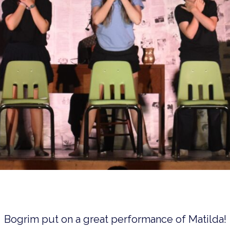
Bogrim put on a great performance of Matilda!