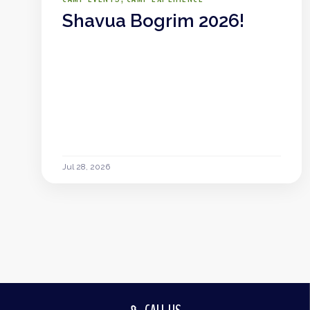
Shavua Bogrim 2026!
Jul 28, 2026