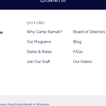
CONTACT US
QUICK LINKS
Why Camp Ramah?
Board of Directors
te
Our Programs
Blog
Dates & Rates
FAQs
Join Our Staff
Our Videos
ivacy Policy
Camp Ramah in Wisconsin