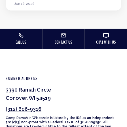
Jun 16, 2026
CALL US
CONTACT US
CHAT WITH US
SUMMER ADDRESS
3390 Ramah Circle
Conover, WI 54519
(312) 606-9316
Camp Ramah in Wisconsin is listed by the IRS as an independent
501(c)(3) non-profit with a Federal Tax ID of 36-6009250. All
donations are tax-deductible to the fullest extent of the law.