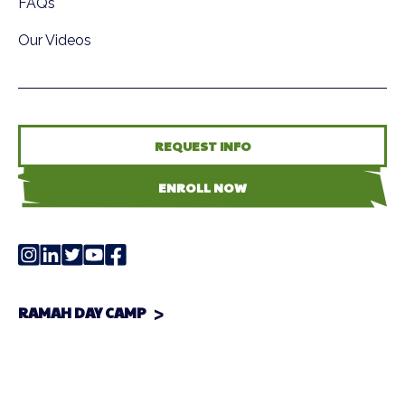
FAQs
Our Videos
REQUEST INFO
ENROLL NOW
RAMAH DAY CAMP