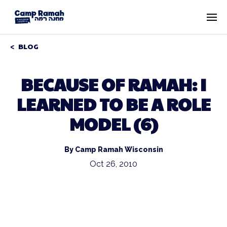
BLOG
BECAUSE OF RAMAH: I
LEARNED TO BE A ROLE
MODEL (6)
By Camp Ramah Wisconsin
Oct 26, 2010