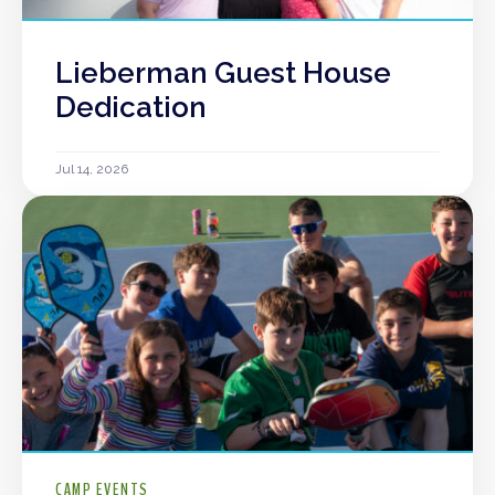
Lieberman Guest House
Dedication
Jul 14, 2026
CAMP EVENTS