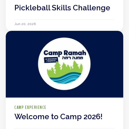
Pickleball Skills Challenge
Jun 20, 2026
CAMP EXPERIENCE
Welcome to Camp 2026!