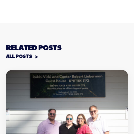
RELATED POSTS
ALL POSTS