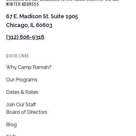
WINTER ADDRESS
67 E. Madison St. Suite 1905
Chicago, IL 60603
(312) 606-9316
QUICK LINKS
Why Camp Ramah?
Our Programs
Dates & Rates
Join Our Staff
Board of Directors
Blog