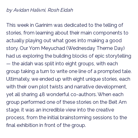
by Avidan Halivni, Rosh Eidah
This week in Garinim was dedicated to the telling of
stories, from learning about their main components to
actually playing out what goes into making a good
story. Our Yom Meyuchad (Wednesday Theme Day)
had us exploring the building blocks of epic storytelling
— the aidah was split into eight groups, with each
group taking a turn to write one line of a prompted tale.
Ultimately, we ended up with eight unique stories, each
with their own plot twists and narrative development,
yet all sharing 48 wonderful co-authors. When each
group performed one of these stories on the Beit Am
stage, it was an incredible view into the creative
process, from the initial brainstorming sessions to the
final exhibition in front of the group.