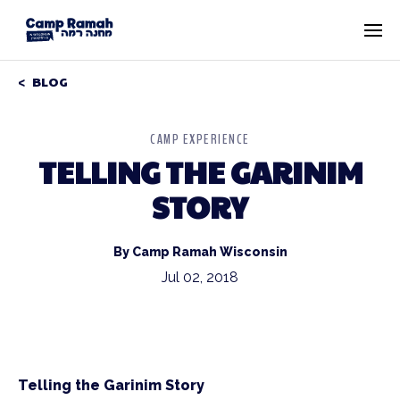
BLOG
CAMP EXPERIENCE
TELLING THE GARINIM
STORY
By Camp Ramah Wisconsin
Jul 02, 2018
Telling the Garinim Story