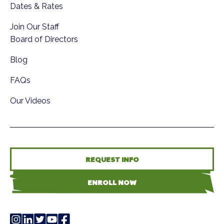
Dates & Rates
Join Our Staff
Board of Directors
Blog
FAQs
Our Videos
REQUEST INFO
ENROLL NOW