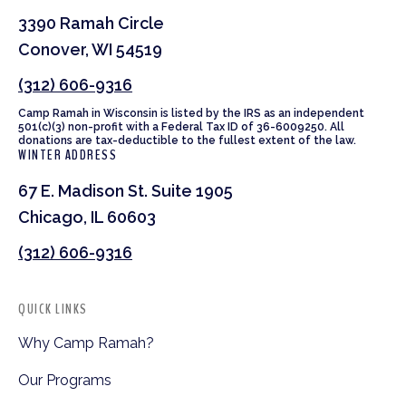
3390 Ramah Circle
Conover, WI 54519
(312) 606-9316
Camp Ramah in Wisconsin is listed by the IRS as an independent
501(c)(3) non-profit with a Federal Tax ID of 36-6009250. All
donations are tax-deductible to the fullest extent of the law.
WINTER ADDRESS
67 E. Madison St. Suite 1905
Chicago, IL 60603
(312) 606-9316
QUICK LINKS
Why Camp Ramah?
Our Programs