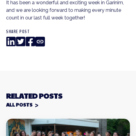
It has been a wonderful and exciting week in Garinim,
and we are looking forward to making every minute
count in our last full week together!
SHARE POST
LinkedIn
Twitter
Facebook
Copy
Link
RELATED POSTS
ALL POSTS