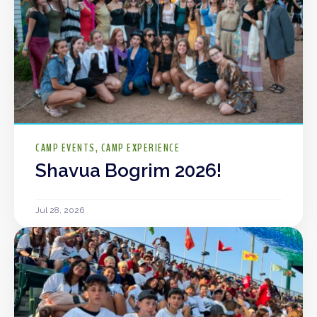
CAMP EVENTS
CAMP EXPERIENCE
Shavua Bogrim 2026!
Jul 28, 2026