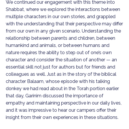
We continued our engagement with this theme into
Shabbat, where we explored the interactions between
multiple characters in our own stories, and grappled
with the understanding that their perspective may differ
from our own in any given scenario. Understanding the
relationship between parents and children, between
humankind and animals, or between humans and
nature requires the ability to step out of one’s own
character and consider the situation of another — an
essential skill not just for authors but for friends and
colleagues as well. Just as in the story of the biblical
character Balaam, whose episode with his talking
donkey we had read about in the Torah portion earlier
that day, Garinim discussed the importance of
empathy and maintaining perspective in our daily lives,
and it was impressive to hear our campers offer their
insight from their own experiences in these situations.