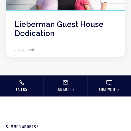
Lieberman Guest House
Dedication
Jul 14, 2026
CALL US
CONTACT US
CHAT WITH US
SUMMER ADDRESS