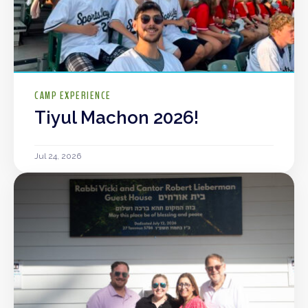
CAMP EXPERIENCE
Tiyul Machon 2026!
Jul 24, 2026