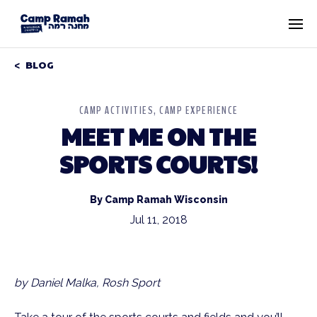
BLOG
CAMP ACTIVITIES
CAMP EXPERIENCE
MEET ME ON THE
SPORTS COURTS!
By Camp Ramah Wisconsin
Jul 11, 2018
by Daniel Malka, Rosh Sport