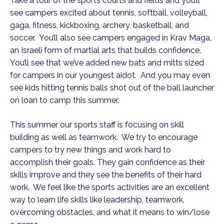
Take a tour of the sports courts and fields and you’ll
see campers excited about tennis, softball, volleyball,
gaga, fitness, kickboxing, archery, basketball, and
soccer. You’ll also see campers engaged in Krav Maga,
an Israeli form of martial arts that builds confidence.
You’ll see that we’ve added new bats and mitts sized
for campers in our youngest aidot. And you may even
see kids hitting tennis balls shot out of the ball launcher
on loan to camp this summer.
This summer our sports staff is focusing on skill
building as well as teamwork. We try to encourage
campers to try new things and work hard to
accomplish their goals. They gain confidence as their
skills improve and they see the benefits of their hard
work. We feel like the sports activities are an excellent
way to learn life skills like leadership, teamwork,
overcoming obstacles, and what it means to win/lose