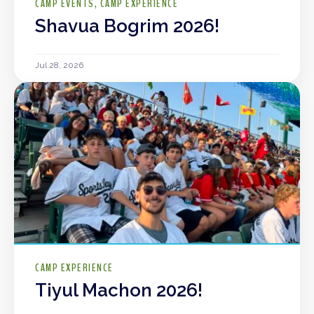
CAMP EVENTS
CAMP EXPERIENCE
Shavua Bogrim 2026!
Jul 28, 2026
CAMP EXPERIENCE
Tiyul Machon 2026!