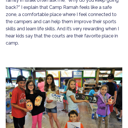
family in Israel often ask me, “Why do you keep going
back?” I explain that Camp Ramah feels like a safe
zone, a comfortable place where I feel connected to
the campers and can help them improve their sports
skills and learn life skills. And it’s very rewarding when I
hear kids say that the courts are their favorite place in
camp.