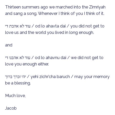
Thirteen summers ago we marched into the Zimriyah
and sang a song. Whenever I think of you I think of it.
עוד לא אהבת די / od lo ahavta dai / you did not get to
love us and the world you lived in long enough.
and
עוד לא אהבנו די / od lo ahavnu dai / we did not get to
love you enough either.
יהי זכרך ברוך / yehi zichr’cha baruch / may your memory
be a blessing.
Much love,
Jacob