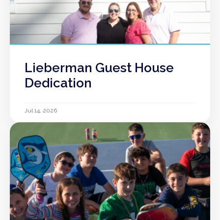
Lieberman Guest House
Dedication
Jul 14, 2026