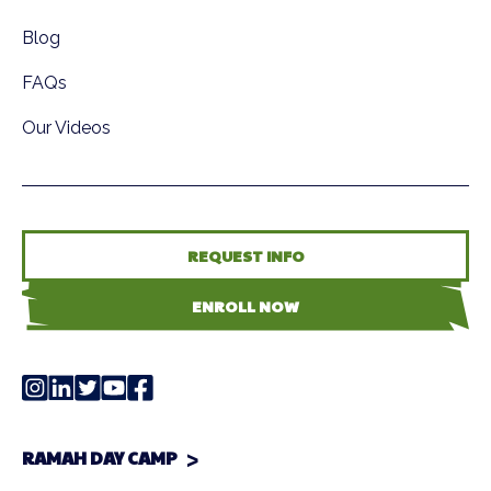
Blog
FAQs
Our Videos
REQUEST INFO
ENROLL NOW
RAMAH DAY CAMP