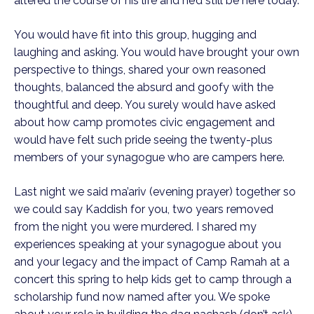
altered the course of his life and he’d still be here today.
You would have fit into this group, hugging and
laughing and asking. You would have brought your own
perspective to things, shared your own reasoned
thoughts, balanced the absurd and goofy with the
thoughtful and deep. You surely would have asked
about how camp promotes civic engagement and
would have felt such pride seeing the twenty-plus
members of your synagogue who are campers here.
Last night we said ma’ariv (evening prayer) together so
we could say Kaddish for you, two years removed
from the night you were murdered. I shared my
experiences speaking at your synagogue about you
and your legacy and the impact of Camp Ramah at a
concert this spring to help kids get to camp through a
scholarship fund now named after you. We spoke