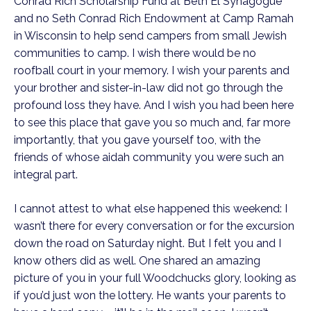
Conrad Rich Scholarship Fund at Beth El Synagogue
and no Seth Conrad Rich Endowment at Camp Ramah
in Wisconsin to help send campers from small Jewish
communities to camp. I wish there would be no
roofball court in your memory. I wish your parents and
your brother and sister-in-law did not go through the
profound loss they have. And I wish you had been here
to see this place that gave you so much and, far more
importantly, that you gave yourself too, with the
friends of whose aidah community you were such an
integral part.
I cannot attest to what else happened this weekend: I
wasn’t there for every conversation or for the excursion
down the road on Saturday night. But I felt you and I
know others did as well. One shared an amazing
picture of you in your full Woodchucks glory, looking as
if you’d just won the lottery. He wants your parents to