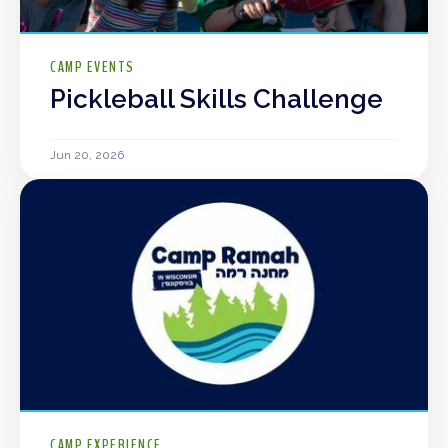
CAMP EVENTS
Pickleball Skills Challenge
Jun 20, 2026
CAMP EXPERIENCE