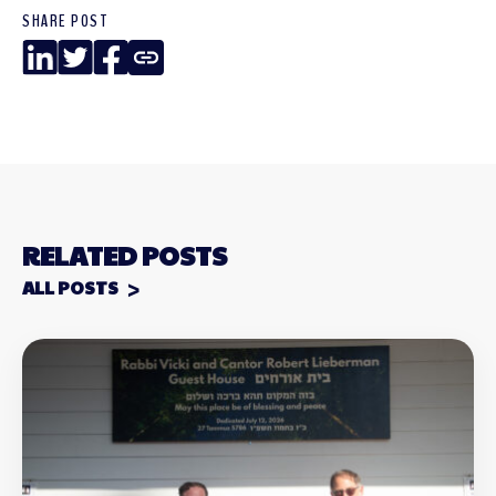
SHARE POST
LinkedIn
Twitter
Facebook
Copy
Link
RELATED POSTS
ALL POSTS