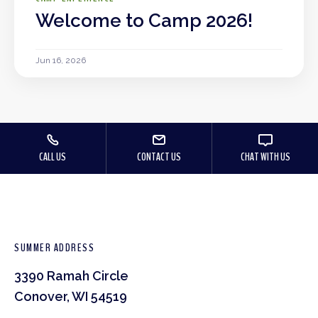
Welcome to Camp 2026!
Jun 16, 2026
CALL US
CONTACT US
CHAT WITH US
SUMMER ADDRESS
3390 Ramah Circle
Conover, WI 54519