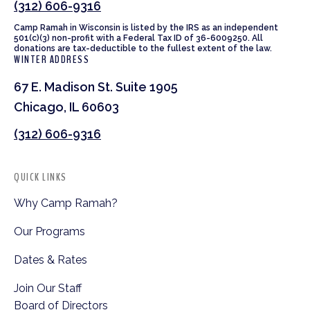
(312) 606-9316
Camp Ramah in Wisconsin is listed by the IRS as an independent
501(c)(3) non-profit with a Federal Tax ID of 36-6009250. All
donations are tax-deductible to the fullest extent of the law.
WINTER ADDRESS
67 E. Madison St. Suite 1905
Chicago, IL 60603
(312) 606-9316
QUICK LINKS
Why Camp Ramah?
Our Programs
Dates & Rates
Join Our Staff
Board of Directors