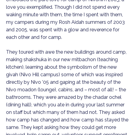
love you exemplified. Though I did not spend every
waking minute with them, the time I spent with them,
my campers during my Rosh Aidah summers of 2003
and 2005, was spent with a glow and reverence for
each other and for camp.
They toured with awe the new buildings around camp,
making shakshuka in our new mitbachon (teaching
kitchen), learning about the symbolism of the new
givah (Nivo Hill campus) some of which was inspired
directly by Nivo ’05 and gaping at the beauty of the
Nivo moadon (lounge), cabins, and – most of all! – the
bathrooms. They were amazed by the chadar ochel
(dining hall), which you ate in during your last summer
on staff but which many of them had not. They asked
how camp has changed and how camp has stayed the
same. They kept asking how they could get more
involved, help camp out, volunteer, support enrollment,