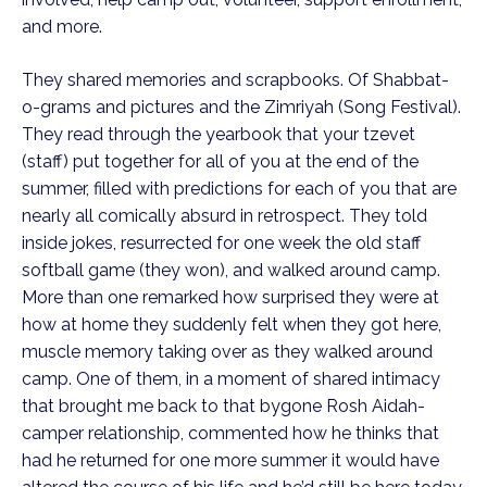
and more.
They shared memories and scrapbooks. Of Shabbat-
o-grams and pictures and the Zimriyah (Song Festival).
They read through the yearbook that your tzevet
(staff) put together for all of you at the end of the
summer, filled with predictions for each of you that are
nearly all comically absurd in retrospect. They told
inside jokes, resurrected for one week the old staff
softball game (they won), and walked around camp.
More than one remarked how surprised they were at
how at home they suddenly felt when they got here,
muscle memory taking over as they walked around
camp. One of them, in a moment of shared intimacy
that brought me back to that bygone Rosh Aidah-
camper relationship, commented how he thinks that
had he returned for one more summer it would have