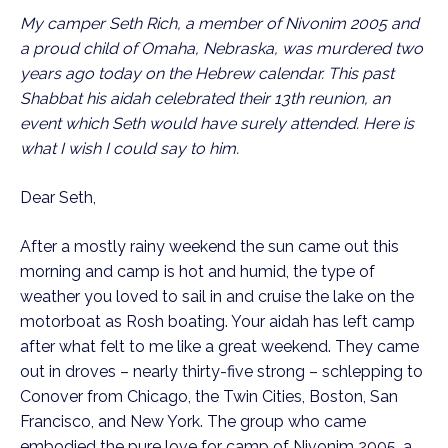
My camper Seth Rich, a member of Nivonim 2005 and
a proud child of Omaha, Nebraska, was murdered two
years ago today on the Hebrew calendar. This past
Shabbat his aidah celebrated their 13th reunion, an
event which Seth would have surely attended. Here is
what I wish I could say to him.
Dear Seth,
After a mostly rainy weekend the sun came out this
morning and camp is hot and humid, the type of
weather you loved to sail in and cruise the lake on the
motorboat as Rosh boating. Your aidah has left camp
after what felt to me like a great weekend. They came
out in droves – nearly thirty-five strong – schlepping to
Conover from Chicago, the Twin Cities, Boston, San
Francisco, and New York. The group who came
embodied the pure love for camp of Nivonim 2005, a