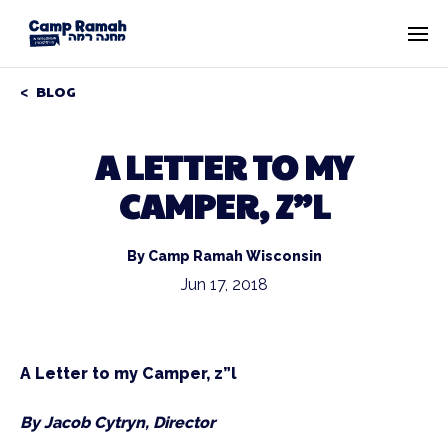
BLOG
A LETTER TO MY
CAMPER, Z”L
By Camp Ramah Wisconsin
Jun 17, 2018
A Letter to my Camper, z”l
By Jacob Cytryn, Director