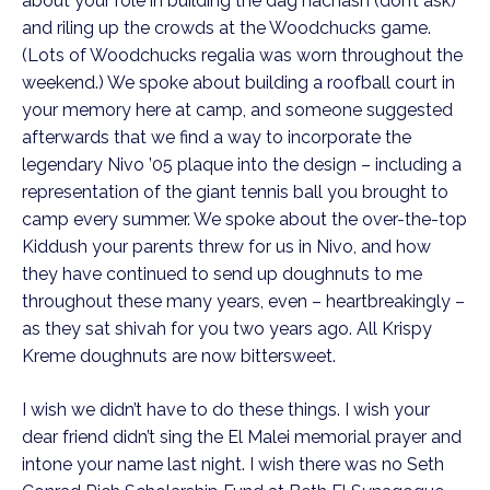
about your role in building the dag nachash (don’t ask)
and riling up the crowds at the Woodchucks game.
(Lots of Woodchucks regalia was worn throughout the
weekend.) We spoke about building a roofball court in
your memory here at camp, and someone suggested
afterwards that we find a way to incorporate the
legendary Nivo ’05 plaque into the design – including a
representation of the giant tennis ball you brought to
camp every summer. We spoke about the over-the-top
Kiddush your parents threw for us in Nivo, and how
they have continued to send up doughnuts to me
throughout these many years, even – heartbreakingly –
as they sat shivah for you two years ago. All Krispy
Kreme doughnuts are now bittersweet.
I wish we didn’t have to do these things. I wish your
dear friend didn’t sing the El Malei memorial prayer and
intone your name last night. I wish there was no Seth