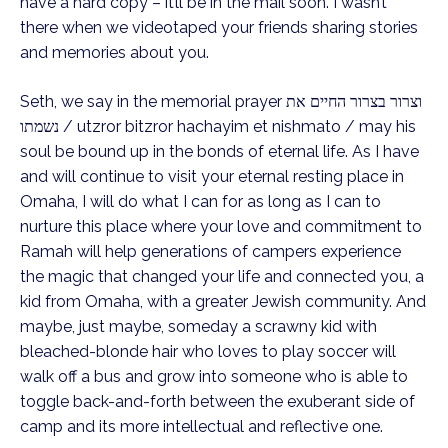
have a hard copy – it’ll be in the mail soon. I wasn’t
there when we videotaped your friends sharing stories
and memories about you.
Seth, we say in the memorial prayer וצרור בצרור החיים את
נשמתו / utzror bitzror hachayim et nishmato / may his
soul be bound up in the bonds of eternal life. As I have
and will continue to visit your eternal resting place in
Omaha, I will do what I can for as long as I can to
nurture this place where your love and commitment to
Ramah will help generations of campers experience
the magic that changed your life and connected you, a
kid from Omaha, with a greater Jewish community. And
maybe, just maybe, someday a scrawny kid with
bleached-blonde hair who loves to play soccer will
walk off a bus and grow into someone who is able to
toggle back-and-forth between the exuberant side of
camp and its more intellectual and reflective one.