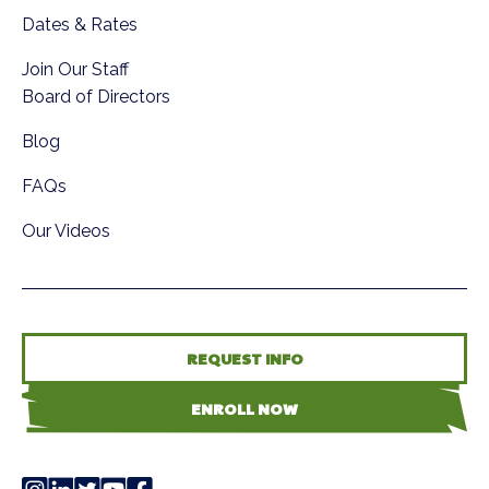
Dates & Rates
Join Our Staff
Board of Directors
Blog
FAQs
Our Videos
REQUEST INFO
ENROLL NOW