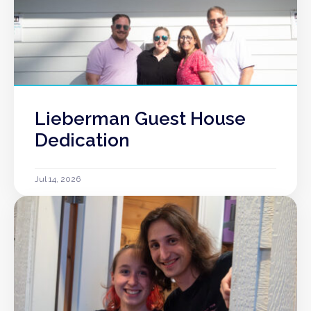
Lieberman Guest House
Dedication
Jul 14, 2026