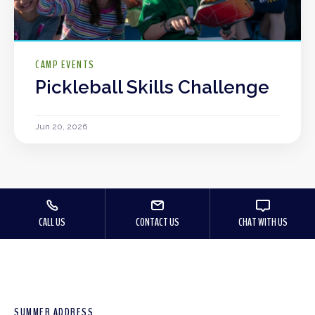
CAMP EVENTS
Pickleball Skills Challenge
Jun 20, 2026
CALL US
CONTACT US
CHAT WITH US
SUMMER ADDRESS