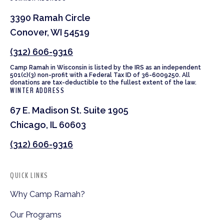
3390 Ramah Circle
Conover, WI 54519
(312) 606-9316
Camp Ramah in Wisconsin is listed by the IRS as an independent
501(c)(3) non-profit with a Federal Tax ID of 36-6009250. All
donations are tax-deductible to the fullest extent of the law.
WINTER ADDRESS
67 E. Madison St. Suite 1905
Chicago, IL 60603
(312) 606-9316
QUICK LINKS
Why Camp Ramah?
Our Programs