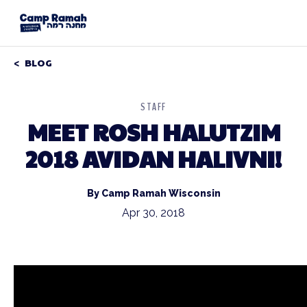
BLOG
STAFF
MEET ROSH HALUTZIM
2018 AVIDAN HALIVNI!
By Camp Ramah Wisconsin
Apr 30, 2018