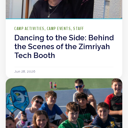
CAMP ACTIVITIES
CAMP EVENTS
STAFF
Dancing to the Side: Behind
the Scenes of the Zimriyah
Tech Booth
Jun 28, 2026