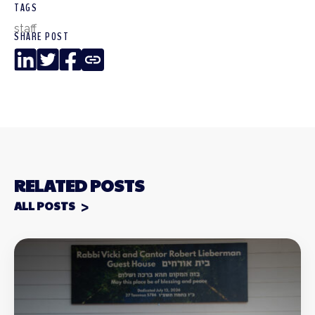
TAGS
staff
SHARE POST
LinkedIn
Twitter
Facebook
Copy
Link
RELATED POSTS
ALL POSTS