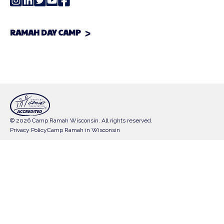
RAMAH DAY CAMP
© 2026 Camp Ramah Wisconsin. All rights reserved.
Privacy Policy
Camp Ramah in Wisconsin