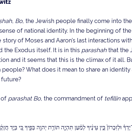
witz
shah
,
Bo
, the Jewish people finally come into the
ense of national identity. In the beginning of th
story of Moses and Aaron’s last interactions with
 the Exodus itself. It is in this
parashah
that the
on and it seems that this is the climax of it all. 
eople? What does it mean to share an identity a
 future?
r of
parashat Bo
, the commandment of
tefillin
appe
זִכָּרוֹן֙ בֵּ֣ין עֵינֶ֔יךָ לְמַ֗עַן תִּהְיֶ֛ה תּוֹרַ֥ת יְהוָ֖ה בְּפִ֑יךָ כִּ֚י בְּיָ֣ד חֲזָקָ֔ה הוֹצִ