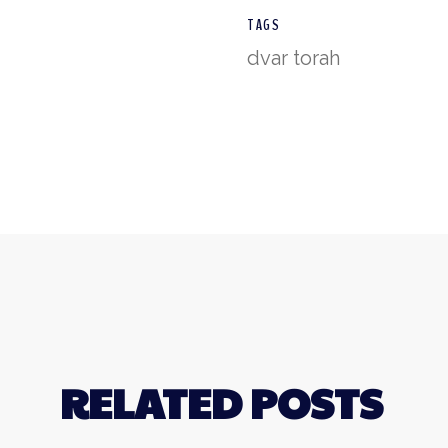
TAGS
dvar torah
RELATED POSTS