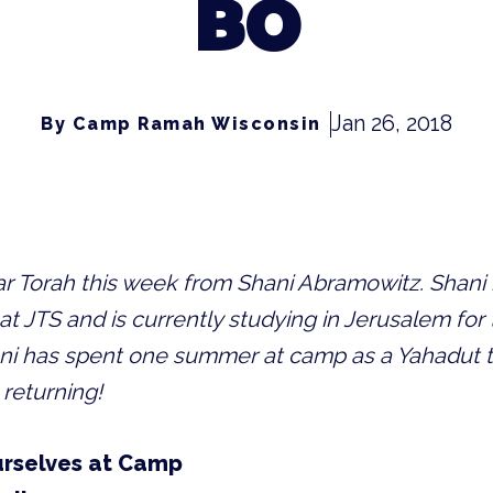
BO
Jan 26, 2018
By Camp Ramah Wisconsin
var Torah this week from Shani Abramowitz.
Shani 
at JTS and is currently studying in Jerusalem for t
ni has spent one summer at camp as a Yahadut t
 returning!
rselves at Camp