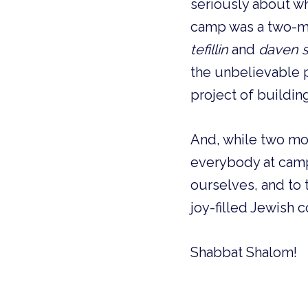
seriously about wh
camp was a two-mo
tefillin
and
daven s
the unbelievable p
project of buildin
And, while two mon
everybody at camp
ourselves, and to 
joy-filled Jewish c
Shabbat Shalom!