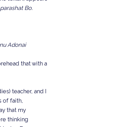
parashat Bo
.
ianu Adonai
rehead that with a
es) teacher, and I
of faith,
ay that my
re thinking