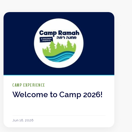
CAMP EXPERIENCE
Welcome to Camp 2026!
Jun 16, 2026