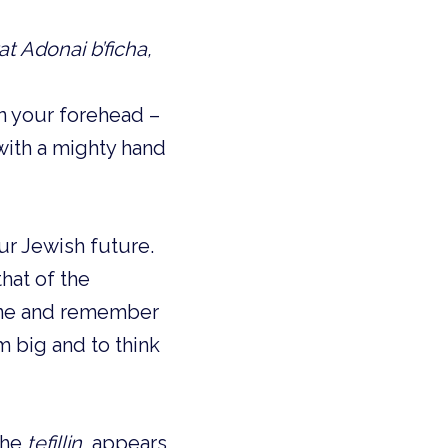
at Adonai b’ficha,
on your forehead –
with a mighty hand
r Jewish future.
hat of the
gine and remember
am big and to think
the
tefillin
, appears