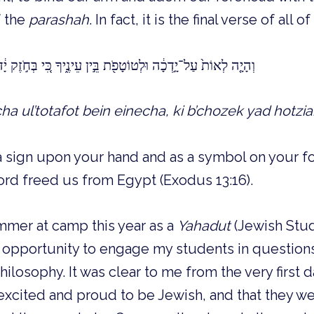
f the
parashah
. In fact, it is the final verse of all of
ֹטָפֹ֖ת בֵּ֣ין עֵינֶ֑יךָ כִּ֚י בְּחֹ֣זֶק יָ֔ד הוֹצִיאָ֥נוּ יְהוָ֖ה מִמִּצְרָֽיִם׃
cha ul’totafot bein einecha, ki b’chozek yad hotz
 a sign upon your hand and as a symbol on your fo
rd freed us from Egypt (Exodus 13:16).
ummer at camp this year as a
Yahadut
(Jewish Studi
 opportunity to engage my students in questions 
ilosophy. It was clear to me from the very first d
xcited and proud to be Jewish, and that they we