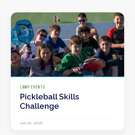
CAMP EVENTS
Pickleball Skills
Challenge
Jun 20, 2026