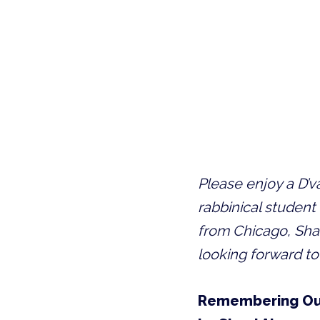
Please enjoy a D’
rabbinical student 
from Chicago, Sha
looking forward to
Remembering Ou