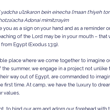
al yadcha u’lzikaron bein einecha l’maan t’hiyeh tor
 hotza’acha Adonai mimitzrayim
ve you as a sign on your hand and as a reminder 
Teaching of the Lord may be in your mouth – that 
 from Egypt (Exodus 13:9).
ible place where we come together to imagine ou
 the summer, we engage in a project not unlike t
n their way out of Egypt, are commanded to ima
the first time. At camp, we have the luxury to dre
r values.
 to bind our arm and adorn our forehead with 