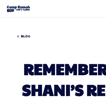
BLOG
REMEMBERI
SHANI’S R