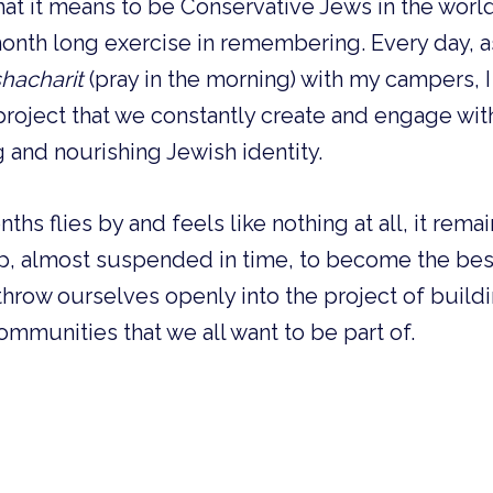
at it means to be Conservative Jews in the world
nth long exercise in remembering. Every day, a
hacharit
(pray in the morning) with my campers, 
roject that we constantly create and engage wit
g and nourishing Jewish identity.
ths flies by and feels like nothing at all, it rem
, almost suspended in time, to become the best
throw ourselves openly into the project of build
ommunities that we all want to be part of.