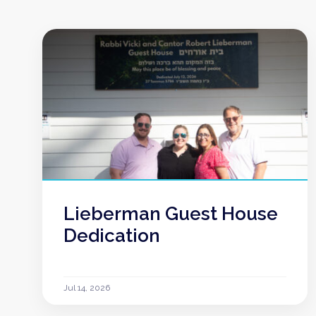
Lieberman Guest House
Dedication
Jul 14, 2026