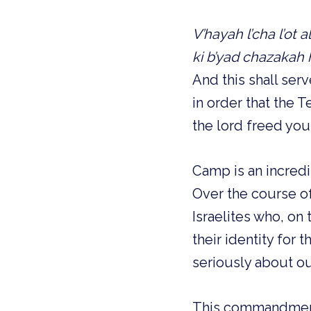
V’hayah l’cha l’ot 
ki b’yad chazakah
And this shall ser
in order that the 
the lord freed you
Camp is an incred
Over the course of
Israelites who, o
their identity for 
seriously about ou
This commandment,