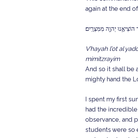
again at the end o
וְהָיָ֤ה לְאוֹת֙ עַל־יָ֣דְכָ֔ה וּלְטו
V’hayah l’ot al yad
mimitzrayim
And so it shall be
mighty hand the Lo
I spent my first s
had the incredible
observance, and ph
students were so e