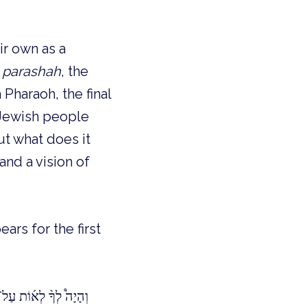
ir own as a
e
parashah
, the
 Pharaoh, the final
 Jewish people
But what does it
nd a vision of
ars for the first
ֽאֲךָ֥ יְהֹוָ֖ה מִמִּצְרָֽיִם׃