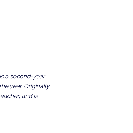
is a second-year
he year. Originally
eacher, and is