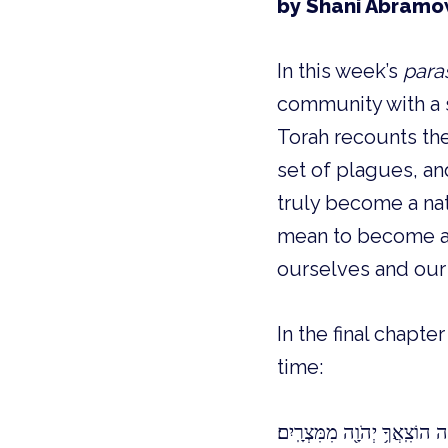
by Shani Abramo
In this week’s
para
community with a s
Torah recounts the 
set of plagues, and
truly become a nati
mean to become a p
ourselves and our
In the final chapte
time:
וְהָיָה֩ לְךָ֨ לְא֜וֹת עַל־יָדְךָ֗ וּלְ