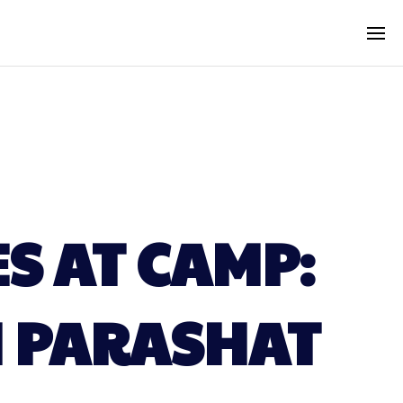
S AT CAMP:
N PARASHAT