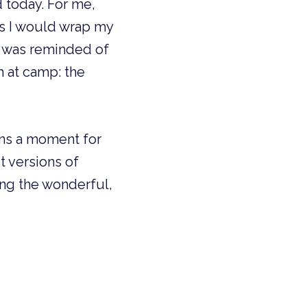
 today. For me,
s I would wrap my
I was reminded of
h at camp: the
ains a moment for
 versions of
ing the wonderful,