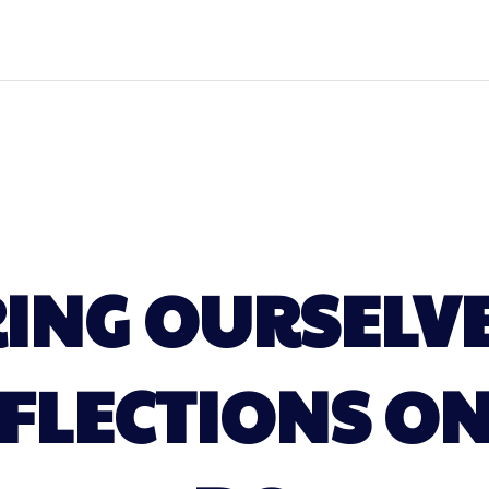
NG OURSELVE
EFLECTIONS O