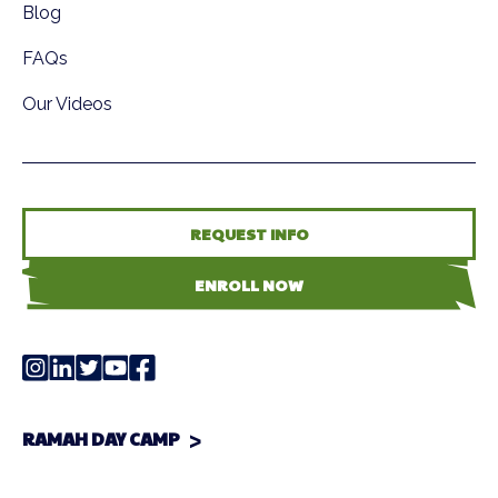
Blog
FAQs
Our Videos
REQUEST INFO
ENROLL NOW
RAMAH DAY CAMP