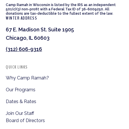
Camp Ramah in Wisconsin is listed by the IRS as an independent
501(c)(3) non-profit with a Federal Tax ID of 36-6009250. All
donations are tax-deductible to the fullest extent of the law.
WINTER ADDRESS
67 E. Madison St. Suite 1905
Chicago, IL 60603
(312) 606-9316
QUICK LINKS
Why Camp Ramah?
Our Programs
Dates & Rates
Join Our Staff
Board of Directors