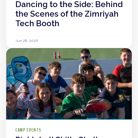
Dancing to the Side: Behind
the Scenes of the Zimriyah
Tech Booth
Jun 28, 2026
CAMP EVENTS