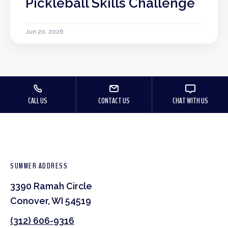
Pickleball Skills Challenge
Jun 20, 2026
CALL US
CONTACT US
CHAT WITH US
SUMMER ADDRESS
3390 Ramah Circle
Conover, WI 54519
(312) 606-9316