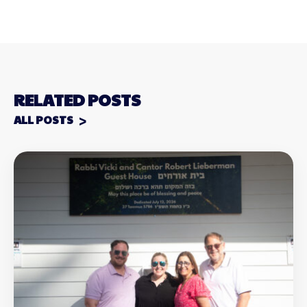
RELATED POSTS
ALL POSTS