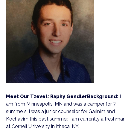
Meet Our Tzevet: Raphy Gendler
Background:
I
am from Minneapolis, MN and was a camper for 7
summers. I was a junior counselor for Garinim and
Kochavim this past summer. I am currently a freshman
at Cornell University in Ithaca, NY.