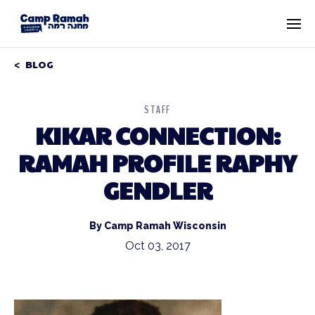
BLOG
STAFF
KIKAR CONNECTION:
RAMAH PROFILE RAPHY
GENDLER
By Camp Ramah Wisconsin
Oct 03, 2017