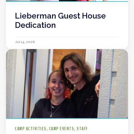
Lieberman Guest House
Dedication
Jul 14, 2026
CAMP ACTIVITIES
CAMP EVENTS
STAFF