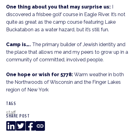
One thing about you that may surprise us:
I
discovered a frisbee golf course in Eagle River. It’s not
quite as great as the camp course featuring Lake
Buckatabon as a water hazard, but it’s still fun.
Camp is….
The primary builder of Jewish identity and
the place that allows me and my peers to grow up in a
community of committed, involved people.
One hope or wish for 5778:
Warm weather in both
the Northwoods of Wisconsin and the Finger Lakes
region of New York
TAGS
staff
SHARE POST
LinkedIn
Twitter
Facebook
Copy
Link