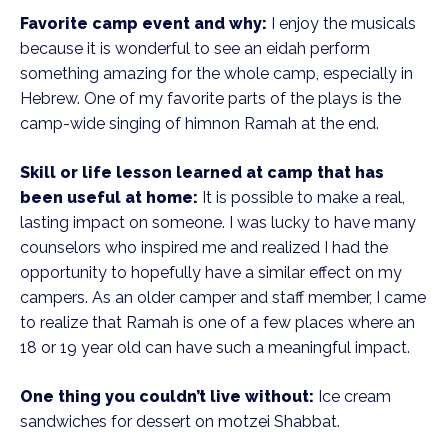
Favorite camp event and why:
I enjoy the musicals
because it is wonderful to see an eidah perform
something amazing for the whole camp, especially in
Hebrew. One of my favorite parts of the plays is the
camp-wide singing of himnon Ramah at the end.
Skill or life lesson learned at camp that has
been useful at home:
It is possible to make a real,
lasting impact on someone. I was lucky to have many
counselors who inspired me and realized I had the
opportunity to hopefully have a similar effect on my
campers. As an older camper and staff member, I came
to realize that Ramah is one of a few places where an
18 or 19 year old can have such a meaningful impact.
One thing you couldn’t live without:
Ice cream
sandwiches for dessert on motzei Shabbat.