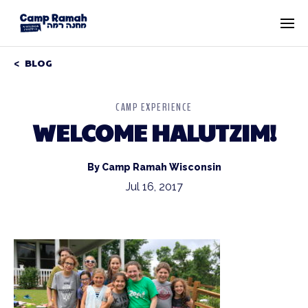
BLOG
CAMP EXPERIENCE
WELCOME HALUTZIM!
By Camp Ramah Wisconsin
Jul 16, 2017