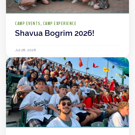
CAMP EVENTS
CAMP EXPERIENCE
Shavua Bogrim 2026!
Jul 28, 2026