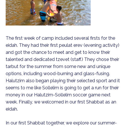
The first week of camp included several firsts for the
eidah. They had their first peulat erev (evening activity)
and got the chance to meet and get to know their
talented and dedicated tzevet (staff.) They chose their
tarbut for the summer from some new and unique
options, including wood-burning and glass-fusing.
Halutzim also began playing their selected sport and it
seems to me like Sollelim is going to get a run for their
money in our Halutzim-Sollelim soccer game next
week. Finally, we welcomed in our first Shabbat as an
eidah.
In our first Shabbat together, we explore our summer-