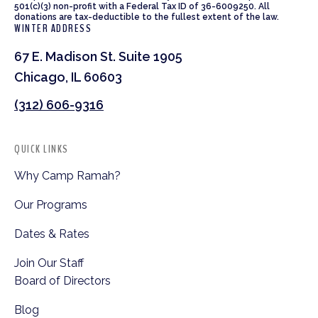
501(c)(3) non-profit with a Federal Tax ID of 36-6009250. All
donations are tax-deductible to the fullest extent of the law.
WINTER ADDRESS
67 E. Madison St. Suite 1905
Chicago, IL 60603
(312) 606-9316
QUICK LINKS
Why Camp Ramah?
Our Programs
Dates & Rates
Join Our Staff
Board of Directors
Blog