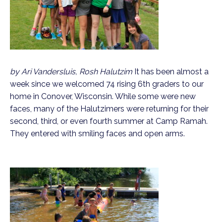
by Ari Vandersluis, Rosh Halutzim
It has been almost a
week since we welcomed 74 rising 6th graders to our
home in Conover, Wisconsin. While some were new
faces, many of the Halutzimers were returning for their
second, third, or even fourth summer at Camp Ramah.
They entered with smiling faces and open arms.