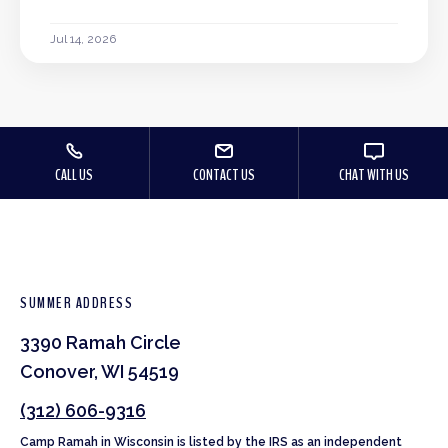
Jul 14, 2026
CALL US
CONTACT US
CHAT WITH US
SUMMER ADDRESS
3390 Ramah Circle
Conover, WI 54519
(312) 606-9316
Camp Ramah in Wisconsin is listed by the IRS as an independent