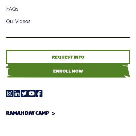
FAQs
Our Videos
REQUEST INFO
ENROLL NOW
RAMAH DAY CAMP