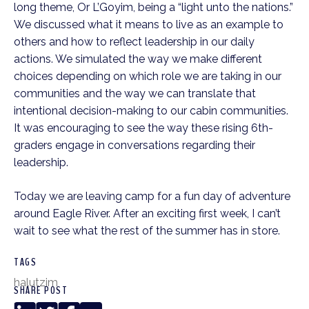
long theme, Or L’Goyim, being a “light unto the nations.”
We discussed what it means to live as an example to
others and how to reflect leadership in our daily
actions. We simulated the way we make different
choices depending on which role we are taking in our
communities and the way we can translate that
intentional decision-making to our cabin communities.
It was encouraging to see the way these rising 6th-
graders engage in conversations regarding their
leadership.
Today we are leaving camp for a fun day of adventure
around Eagle River. After an exciting first week, I can’t
wait to see what the rest of the summer has in store.
TAGS
halutzim
SHARE POST
LinkedIn
Twitter
Facebook
Copy