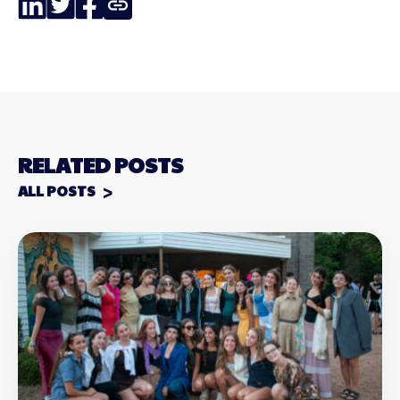
Link
RELATED POSTS
ALL POSTS