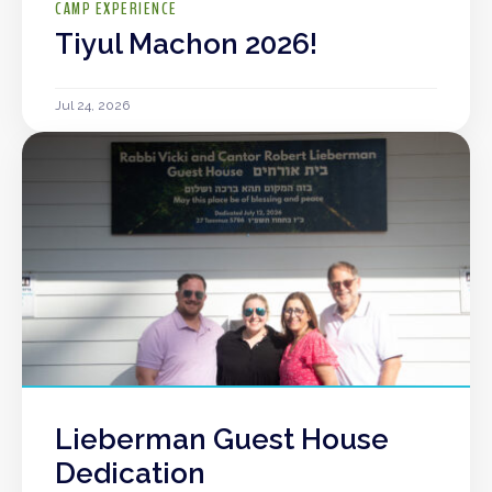
CAMP EXPERIENCE
Tiyul Machon 2026!
Jul 24, 2026
Lieberman Guest House
Dedication